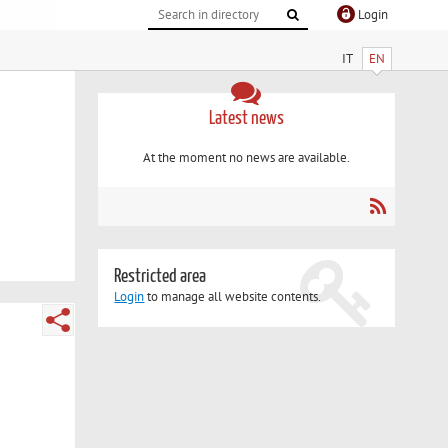
Login
IT
EN
Latest news
At the moment no news are available.
Restricted area
Login
to manage all website contents.