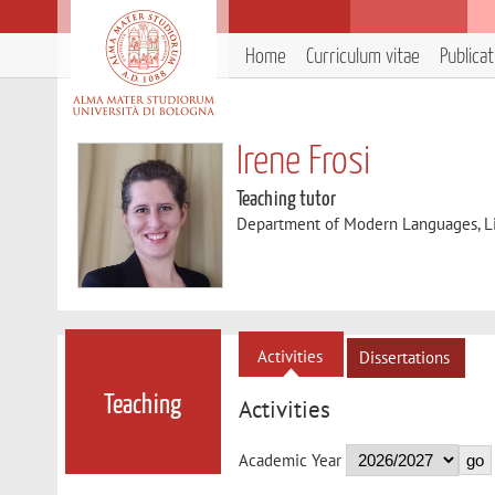
Home
Curriculum vitae
Publica
Irene Frosi
Teaching tutor
Department of Modern Languages, Lit
Activities
Dissertations
Teaching
Activities
Academic Year