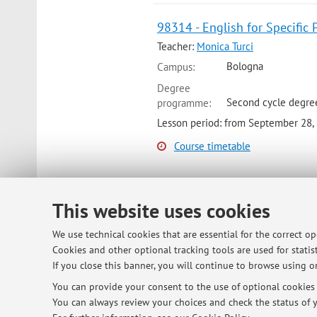
98314 - English for Specific 
Teacher:
Monica Turci
Bologna
Campus:
Degree
Second cycle degre
programme:
Lesson period: from September 28,
Course timetable
This website uses cookies
© 2026 - ALMA MATER STUDIORUM - Univ
We use technical cookies that are essential for the correct o
Cookies and other optional tracking tools are used for statist
If you close this banner, you will continue to browse using on
You can provide your consent to the use of optional cookies b
You can always review your choices and check the status of y