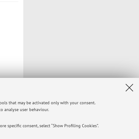
Privacy
|
Legal Notes
|
Cookie Settings
tools that may be activated only with your consent.
 to analyse user behaviour.
re specific consent, select “Show Profiling Cookies”.