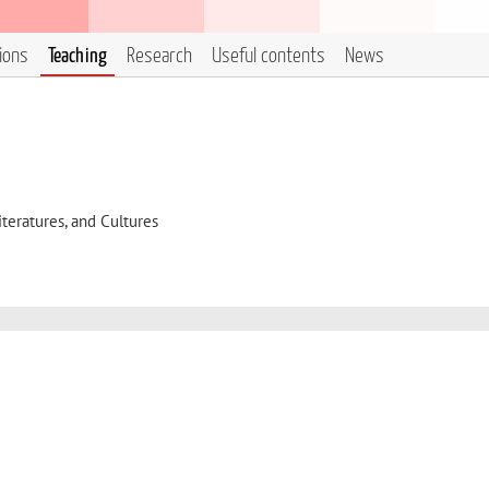
tions
Teaching
Research
Useful contents
News
eratures, and Cultures