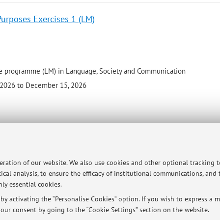
Purposes Exercises 1 (LM)
e programme (LM) in Language, Society and Communication
 2026 to December 15, 2026
ersità di Bologna - Via Zamboni, 33 - 40126 Bologna - Partita IVA: 01131710376
peration of our website. We also use cookies and other optional tracking 
ical analysis, to ensure the efficacy of institutional communications, and
ly essential cookies.
y activating the “Personalise Cookies” option. If you wish to express a mo
our consent by going to the “Cookie Settings” section on the website.