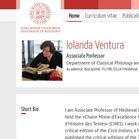
Home
Curriculum vitae
Publicat
Iolanda Ventura
Associate Professor
Department of Classical Philology and
Academic discipline: FLMR-01/A Medieval a
Short Bio
I am Associate Professor of Medieval L
held the «Chaire Mixte d’Excellence C
d’Histoire des Textes» (CNRS). I wor
critical edition of the
Circa instans
, a
published the critical editions of the