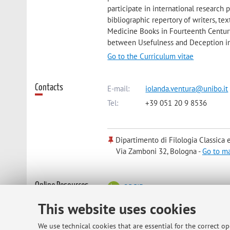
participate in international research
bibliographic repertory of writers, t
Medicine Books in Fourteenth Century
between Usefulness and Deception in 
Go to the Curriculum vitae
Contacts
E-mail:
iolanda.ventura@unibo.it
Tel:
+39 051 20 9 8536
Dipartimento di Filologia Classica e 
Via Zamboni 32, Bologna -
Go to m
Online Resources
ORCID
This website uses cookies
Office hours
Prof. Ventura's office is the room nr.
We use technical cookies that are essential for the correct o