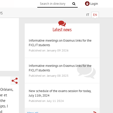
Login
ws
IT
EN
Latest news
Informative meetings on Erasmus links for the
FICLIT students
Published on: January 09 2026
Informative meetings on Erasmus links for the
FICLIT students
Published on: January 08 2025
 Orléans,
New schedule of the exams session for today,
he et
July 11th, 2024
 the
Published on: July 11 2024
pts. I
nd