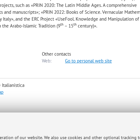
 projects, such as «PRIN 2020: The Latin Middle Ages. A comprehensive
exts and manuscripts»; «PRIN 2022: Books of Science. Vernacular Mathe
 Italy», and the ERC Project «UseFool. Knowledge and Manipulation of
th
th
the Arabo-Islamic Tradition (9
– 15
century)».
Other contacts
Web:
Go to personal web site
Italianistica
ap
 42, in Via Zamboni 32. In order to devote to each student enough time, 
peration of our website. We also use cookies and other optional tracking 