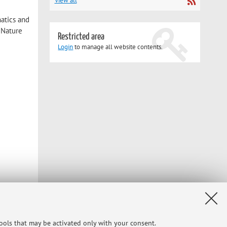
View all
matics and
 Nature
Restricted area
Login
to manage all website contents.
and to
tools that may be activated only with your consent.