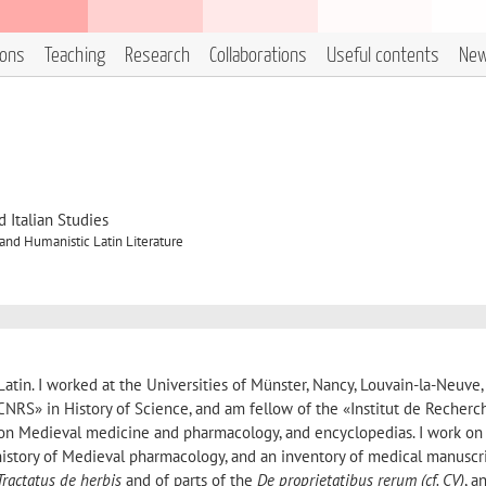
ions
Teaching
Research
Collaborations
Useful contents
Ne
 Italian Studies
nd Humanistic Latin Literature
atin. I worked at the Universities of Münster, Nancy, Louvain-la-Neuve,
NRS» in History of Science, and am fellow of the «Institut de Recherc
k on Medieval medicine and pharmacology, and encyclopedias. I work on
 history of Medieval pharmacology, and an inventory of medical manuscri
Tractatus de herbis
and of parts of the
De proprietatibus rerum
(
cf.
CV)
, a