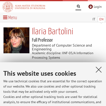
Login
Menu
IT
EN
Ilaria Bartolini
Full Professor
Department of Computer Science and
Engineering
Academic discipline: IINF-05/A Information
Processing Systems
This website uses cookies
News
We use technical cookies that are essential for the correct operation
At the moment no news are available.
of our website. We also use cookies and other optional tracking
tools that may be activated only with your consent.
Cookies and other optional tracking tools are used for statistical
analysis, to ensure the efficacy of institutional communications, and
Restricted area