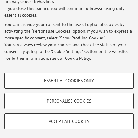
to analyse user behaviour.
Login
to manage all website contents.
If you close this banner, you will continue to browse using only
essential cookies.
You can provide your consent to the use of optional cookies by
© 2026 - ALMA MATER STUDIORUM - Università di Bologna - Via
activating the “Personalise Cookies” option. If you wish to express a
Zamboni, 33 - 40126 Bologna - Partita IVA: 01131710376
more specific consent, select “Show Profiling Cookies”.
Privacy
|
Legal Notes
|
Cookie Settings
You can always review your choices and check the status of your
consent by going to the “Cookie Settings” section on the website.
For further information,
see our Cookie Policy
.
PROFILING COOKIES - OPTIONAL
ESSENTIAL COOKIES ONLY
These cookies are used to analyse user browsing patterns, create user profiles
based on browsing behaviour, and for marketing analysis.
Show profiling cookies
PERSONALISE COOKIES
Google/Youtube Video
TECHNICAL COOKIES - ESSENTIAL
Facebook
ACCEPT ALL COOKIES
Technical cookies are used for a range of different purposes, including but not
Vimeo
limited to ensuring the correct operation of the website, saving browsing
preferences, load balancing, optimising website performance by reducing