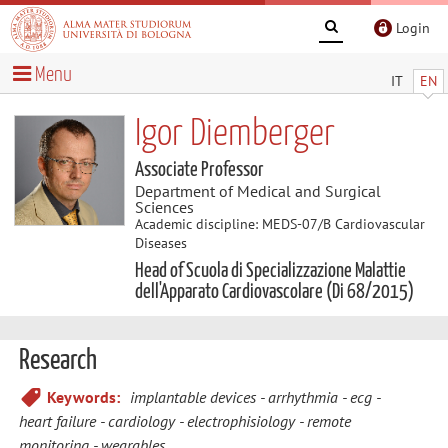
Login
Menu
IT
EN
Igor Diemberger
Associate Professor
Department of Medical and Surgical
Sciences
Academic discipline: MEDS-07/B Cardiovascular
Diseases
Head of Scuola di Specializzazione Malattie
dell'Apparato Cardiovascolare (Di 68/2015)
Research
Keywords:
implantable devices
arrhythmia
ecg
heart failure
cardiology
electrophisiology
remote
monitoring
wearables