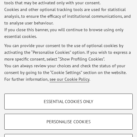
tools that may be activated only with your consent.
implantable devices.
Cookies and other optional tracking tools are used for statistical
- Telecardiology with implantable devices.
analysis, to ensure the efficacy of institutional communications, and
to analyse user behaviour.
- Evaluation of proarrhythmic risk of non-antiarrhythmic
If you close this banner, you will continue to browse using only
drugs.
essential cookies.
You can provide your consent to the use of optional cookies by
activating the “Personalise Cookies” option. If you wish to express a
Latest news
more specific consent, select “Show Profiling Cookies”.
You can always review your choices and check the status of your
At the moment no news are available.
consent by going to the “Cookie Settings” section on the website.
For further information,
see our Cookie Policy
.
PROFILING COOKIES - OPTIONAL
ESSENTIAL COOKIES ONLY
These cookies are used to analyse user browsing patterns, create user profiles
Restricted area
based on browsing behaviour, and for marketing analysis.
Login
to manage all website contents.
Show profiling cookies
PERSONALISE COOKIES
Google/Youtube Video
TECHNICAL COOKIES - ESSENTIAL
© 2026 - ALMA MATER STUDIORUM - Università di Bologna - Via