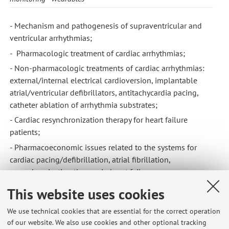
- Mechanism and pathogenesis of supraventricular and
ventricular arrhythmias;
- Pharmacologic treatment of cardiac arrhythmias;
- Non-pharmacologic treatments of cardiac arrhythmias:
external/internal electrical cardioversion, implantable
atrial/ventricular defibrillators, antitachycardia pacing,
catheter ablation of arrhythmia substrates;
- Cardiac resynchronization therapy for heart failure
patients;
- Pharmacoeconomic issues related to the systems for
cardiac pacing/defibrillation, atrial fibrillation,
resynchronization therapy in heart failure;
- Non-invasive evaluation of heart failure patients, with a
This website uses cookies
primary focus on candidates to implantable defibrillators
and cardiac resynchronization therapy.
We use technical cookies that are essential for the correct operation
of our website. We also use cookies and other optional tracking
- Management of failure and infections of cardiac