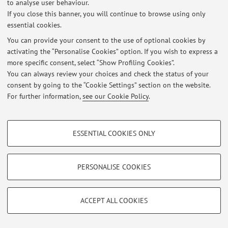
to analyse user behaviour.
If you close this banner, you will continue to browse using only
essential cookies.
© 2026 - ALMA MATER STUDIORUM - Università di Bologna - Via
You can provide your consent to the use of optional cookies by
Zamboni, 33 - 40126 Bologna - Partita IVA: 01131710376
activating the “Personalise Cookies” option. If you wish to express a
Privacy
|
Legal Notes
|
Cookie Settings
more specific consent, select “Show Profiling Cookies”.
You can always review your choices and check the status of your
consent by going to the “Cookie Settings” section on the website.
For further information,
see our Cookie Policy
.
PROFILING COOKIES - OPTIONAL
ESSENTIAL COOKIES ONLY
These cookies are used to analyse user browsing patterns, create user profiles
based on browsing behaviour, and for marketing analysis.
Show profiling cookies
PERSONALISE COOKIES
Google/Youtube Video
TECHNICAL COOKIES - ESSENTIAL
Facebook
ACCEPT ALL COOKIES
Technical cookies are used for a range of different purposes, including but not
Vimeo
limited to ensuring the correct operation of the website, saving browsing
preferences, load balancing, optimising website performance by reducing