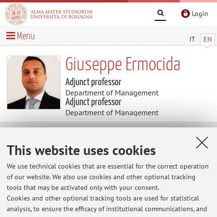
Login
Menu
IT
EN
Giuseppe Ermocida
Adjunct professor
Department of Management
Adjunct professor
Department of Management
News
This website uses cookies
At the moment no news are available.
We use technical cookies that are essential for the correct operation
of our website. We also use cookies and other optional tracking
tools that may be activated only with your consent.
Cookies and other optional tracking tools are used for statistical
Restricted area
analysis, to ensure the efficacy of institutional communications, and
Login
to manage all website contents.