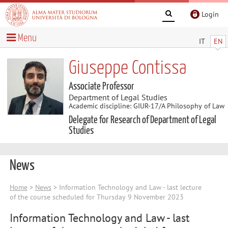
Login
Menu
IT
EN
Giuseppe Contissa
Associate Professor
Department of Legal Studies
Academic discipline: GIUR-17/A Philosophy of Law
Delegate for Research of Department of Legal
Studies
News
Home
>
News
> Information Technology and Law - last lecture
of the course scheduled for Thursday 9 November 2023
Information Technology and Law - last