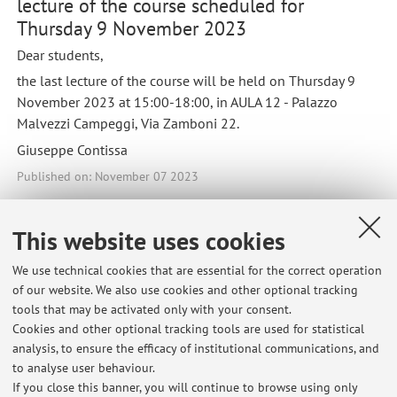
lecture of the course scheduled for
Thursday 9 November 2023
Dear students,
the last lecture of the course will be held on Thursday 9
November 2023 at 15:00-18:00, in AULA 12 - Palazzo
Malvezzi Campeggi, Via Zamboni 22.
Giuseppe Contissa
Published on: November 07 2023
This website uses cookies
Latest news
We use technical cookies that are essential for the correct operation
of our website. We also use cookies and other optional tracking
Risultati Informatica giuridica (canali D-L; M-Q) / Information
tools that may be activated only with your consent.
Technology and Law - Appello del 07/07/2026
Cookies and other optional tracking tools are used for statistical
Published on: July 07 2026
analysis, to ensure the efficacy of institutional communications, and
to analyse user behaviour.
Calendario Esami per Informatica Giuridica (D-L) - sessione estiva
If you close this banner, you will continue to browse using only
2026 / Exam sessions for Information Technology and Law - summer