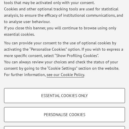
infinite variance)
tools that may be activated only with your consent.
- Financial Econometrics (volatility modeling, continuous
Cookies and other optional tracking tools are used for statistical
time finance; financial time series modeling)
analysis, to ensure the efficacy of institutional communications, and
to analyse user behaviour.
- Empirical macroeconomics (DSGE models, international
If you close this banner, you will continue to browse using only
macro, consumption)
essential cookies.
You can provide your consent to the use of optional cookies by
activating the “Personalise Cookies” option. If you wish to express a
Latest news
more specific consent, select “Show Profiling Cookies”.
You can always review your choices and check the status of your
At the moment no news are available.
consent by going to the “Cookie Settings” section on the website.
For further information,
see our Cookie Policy
.
PROFILING COOKIES - OPTIONAL
ESSENTIAL COOKIES ONLY
These cookies are used to analyse user browsing patterns, create user profiles
Restricted area
based on browsing behaviour, and for marketing analysis.
Login
to manage all website contents.
Show profiling cookies
PERSONALISE COOKIES
Google/Youtube Video
TECHNICAL COOKIES - ESSENTIAL
© 2026 - ALMA MATER STUDIORUM - Università di Bologna - Via