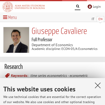
Login
Menu
IT
EN
Giuseppe Cavaliere
Full Professor
Department of Economics
Academic discipline: ECON-05/A Econometrics
Research
Keywords:
time series econometrics
econometric
theory
financial econometrics
macroeconometrics
This website uses cookies
- Time series econometrics (bootstrap methods, non
We use technical cookies that are essential for the correct operation
stationarity, unit roots and cointegration, structural change,
of our website. We also use cookies and other optional tracking