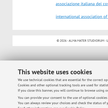
associazione italiana dei cos
international association of
© 2026 - ALMA MATER STUDIORUM - Univ
This website uses cookies
We use technical cookies that are essential for the correct o
Cookies and other optional tracking tools are used for statist
If you close this banner, you will continue to browse using on
You can provide your consent to the use of optional cookies b
You can always review your choices and check the status of y