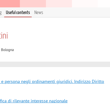
g
Useful contents
News
ini
i Bologna
 e persona negli ordinamenti giuridici. Indirizzo Diritto
fica di rilevante interesse nazionale