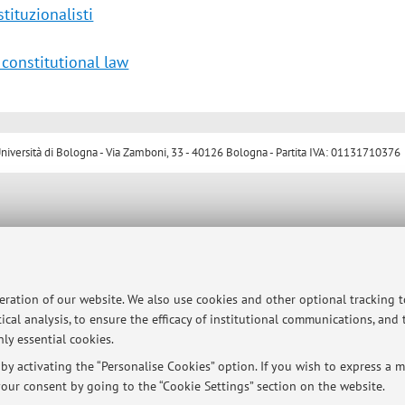
tituzionalisti
 constitutional law
ersità di Bologna - Via Zamboni, 33 - 40126 Bologna - Partita IVA: 01131710376
peration of our website. We also use cookies and other optional tracking 
ical analysis, to ensure the efficacy of institutional communications, and
ly essential cookies.
y activating the “Personalise Cookies” option. If you wish to express a mo
our consent by going to the “Cookie Settings” section on the website.