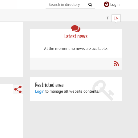
Login
IT
EN
Latest news
At the moment no news are available.
Restricted area
Login
to manage all website contents.