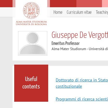
Home
Curriculum vitae
Teachin
Giuseppe De Vergott
Emeritus Professor
Alma Mater Studiorum - Università d
Useful
Dottorato di ricerca in Stato
costituzionale
contents
Programmi di ricerca scienti