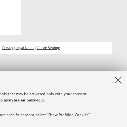
Privacy
|
Legal Notes
|
Cookie Settings
tools that may be activated only with your consent.
 to analyse user behaviour.
re specific consent, select “Show Profiling Cookies”.