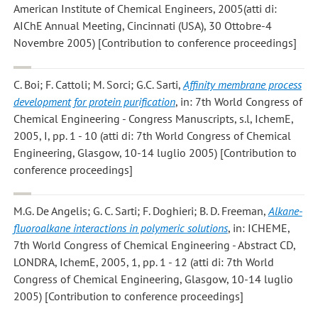
American Institute of Chemical Engineers, 2005(atti di:
AIChE Annual Meeting, Cincinnati (USA), 30 Ottobre-4
Novembre 2005) [Contribution to conference proceedings]
C. Boi; F. Cattoli; M. Sorci; G.C. Sarti
,
Affinity membrane process
development for protein purification
, in: 7th World Congress of
Chemical Engineering - Congress Manuscripts, s.l, IchemE,
2005, I, pp. 1 - 10 (atti di: 7th World Congress of Chemical
Engineering, Glasgow, 10-14 luglio 2005) [Contribution to
conference proceedings]
M.G. De Angelis; G. C. Sarti; F. Doghieri; B. D. Freeman
,
Alkane-
fluoroalkane interactions in polymeric solutions
, in: ICHEME,
7th World Congress of Chemical Engineering - Abstract CD,
LONDRA, IchemE, 2005, 1, pp. 1 - 12 (atti di: 7th World
Congress of Chemical Engineering, Glasgow, 10-14 luglio
2005) [Contribution to conference proceedings]