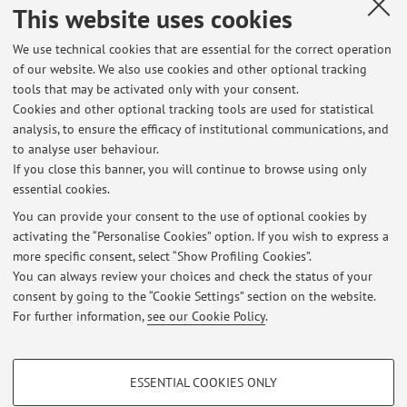
This website uses cookies
on Membranes and Membrane Processes (ICOM) 2005,
Seoul (Korea), 21-26 Agosto 2005) [Abstract]
We use technical cookies that are essential for the correct operation
of our website. We also use cookies and other optional tracking
tools that may be activated only with your consent.
10
11
12
13
Cookies and other optional tracking tools are used for statistical
analysis, to ensure the efficacy of institutional communications, and
to analyse user behaviour.
Publications prior to 2004
If you close this banner, you will continue to browse using only
essential cookies.
You can provide your consent to the use of optional cookies by
activating the “Personalise Cookies” option. If you wish to express a
Latest news
more specific consent, select “Show Profiling Cookies”.
You can always review your choices and check the status of your
At the moment no news are available.
consent by going to the “Cookie Settings” section on the website.
For further information,
see our Cookie Policy
.
PROFILING COOKIES - OPTIONAL
ESSENTIAL COOKIES ONLY
These cookies are used to analyse user browsing patterns, create user profiles
Restricted area