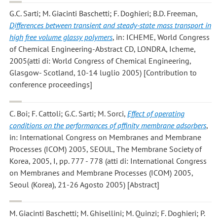
G.C. Sarti; M. Giacinti Baschetti; F. Doghieri; B.D. Freeman
,
Differences between transient and steady-state mass transport in
high free volume glassy polymers
, in: ICHEME, World Congress
of Chemical Engineering-Abstract CD, LONDRA, Icheme,
2005(atti di: World Congress of Chemical Engineering,
Glasgow- Scotland, 10-14 luglio 2005) [Contribution to
conference proceedings]
C. Boi; F. Cattoli; G.C. Sarti; M. Sorci
,
Effect of operating
conditions on the performances of affinity membrane adsorbers
,
in: International Congress on Membranes and Membrane
Processes (ICOM) 2005, SEOUL, The Membrane Society of
Korea, 2005, I, pp. 777 - 778 (atti di: International Congress
on Membranes and Membrane Processes (ICOM) 2005,
Seoul (Korea), 21-26 Agosto 2005) [Abstract]
M. Giacinti Baschetti; M. Ghisellini; M. Quinzi; F. Doghieri; P.