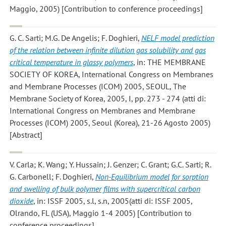
Maggio, 2005) [Contribution to conference proceedings]
G. C. Sarti; M.G. De Angelis; F. Doghieri
,
NELF model prediction
of the relation between infinite dilution gas solubility and gas
critical temperature in glassy polymers
, in: THE MEMBRANE
SOCIETY OF KOREA, International Congress on Membranes
and Membrane Processes (ICOM) 2005, SEOUL, The
Membrane Society of Korea, 2005, I, pp. 273 - 274 (atti di:
International Congress on Membranes and Membrane
Processes (ICOM) 2005, Seoul (Korea), 21-26 Agosto 2005)
[Abstract]
V. Carla; K. Wang; Y. Hussain; J. Genzer; C. Grant; G.C. Sarti; R.
G. Carbonell; F. Doghieri
,
Non-Equilibrium model for sorption
and swelling of bulk polymer films with supercritical carbon
dioxide
, in: ISSF 2005, s.l, s.n, 2005(atti di: ISSF 2005,
Olrando, FL (USA), Maggio 1-4 2005) [Contribution to
conference proceedings]