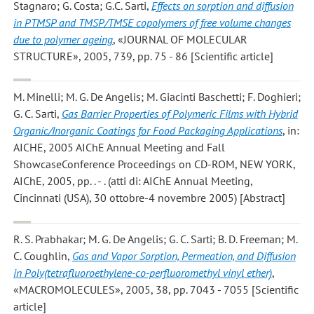
Stagnaro; G. Costa; G.C. Sarti
,
Effects on sorption and diffusion
in PTMSP and TMSP/TMSE copolymers of free volume changes
due to polymer ageing
, «JOURNAL OF MOLECULAR
STRUCTURE», 2005, 739, pp. 75 - 86 [Scientific article]
M. Minelli; M. G. De Angelis; M. Giacinti Baschetti; F. Doghieri;
G. C. Sarti
,
Gas Barrier Properties of Polymeric Films with Hybrid
Organic/Inorganic Coatings for Food Packaging Applications
, in:
AICHE, 2005 AIChE Annual Meeting and Fall
ShowcaseConference Proceedings on CD-ROM, NEW YORK,
AIChE, 2005, pp. . - . (atti di: AIChE Annual Meeting,
Cincinnati (USA), 30 ottobre-4 novembre 2005) [Abstract]
R. S. Prabhakar; M. G. De Angelis; G. C. Sarti; B. D. Freeman; M.
C. Coughlin
,
Gas and Vapor Sorption, Permeation, and Diffusion
in Poly(tetrafluoroethylene-co-perfluoromethyl vinyl ether)
,
«MACROMOLECULES», 2005, 38, pp. 7043 - 7055 [Scientific
article]