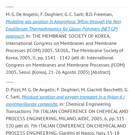
M. G. De Angelis; F. Doghieri; G. C. Sarti; B.D. Freeman
,
Modeling gas sorption in Amorphous Teflon through the Non
Equilibrium Thermodynamics for Glassy Polymers (NET-GP)
approach
, in: THE MEMBRANE SOCIETY OF KOREA,
International Congress on Membranes and Membrane
Processes (ICOM) 2005, SEOUL, The Membrane Society of
Korea, 2005, II, pp. 1141 - 1142 (atti di: International
Congress on Membranes and Membrane Processes (ICOM)
2005, Seoul (Korea), 21-26 Agosto 2005) [Abstract]
D. Pizzi; M. G. De Angelis; F. Doghieri; M. Giacinti Baschetti; G.
C. Sarti
,
Moisture sorption and oxygen transport in a Nylon-6 /
montmorillonite composite
, in: Chemical Engineering
Transactions 7th ITALIAN CONFERENCE ON CHEMICAL AND
PROCESS ENGINEERING, MILANO, AIDIC, 2005, 6, pp. 515 -
520 (atti di: 7th ITALIAN CONFERENCE ON CHEMICAL AND
PROCESS ENGINEERING, Giardini di Naxos, Italy, 15-18