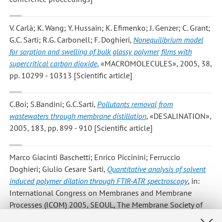
V. Carlà; K. Wang; Y. Hussain; K. Efimenko; J. Genzer; C. Grant;
G.C. Sarti; R.G. Carbonell; F. Doghieri
,
Nonequilibrium model
for sorption and swelling of bulk glassy polymer films with
supercritical carbon dioxide
, «MACROMOLECULES», 2005, 38,
pp. 10299 - 10313 [Scientific article]
C.Boi; S.Bandini; G.C.Sarti
,
Pollutants removal from
wastewaters through membrane distillation
, «DESALINATION»,
2005, 183, pp. 899 - 910 [Scientific article]
Marco Giacinti Baschetti; Enrico Piccinini; Ferruccio
Doghieri; Giulio Cesare Sarti
,
Quantitative analysis of solvent
induced polymer dilation through FTIR-ATR spectroscopy
, in:
International Congress on Membranes and Membrane
Processes (ICOM) 2005, SEOUL, The Membrane Society of
Korea, 2005, I, pp. 229 - 230 (atti di: International Congress