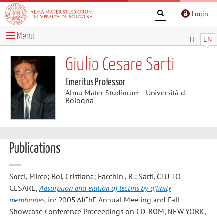
Login
Menu
IT
EN
Giulio Cesare Sarti
Emeritus Professor
Alma Mater Studiorum - Università di
Bologna
Publications
Sorci, Mirco; Boi, Cristiana; Facchini, R.; Sarti, GIULIO
CESARE
,
Adsorption and elution of lectins by affinity
membranes
, in: 2005 AIChE Annual Meeting and Fall
Showcase Conference Proceedings on CD-ROM, NEW YORK,