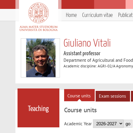
Home
Curriculum vitae
Publica
Giuliano Vitali
Assistant professor
Department of Agricultural and Foo
Academic discipline: AGRI-02/A Agronomy 
Course units
Exam sessions
Teaching
Course units
Academic Year