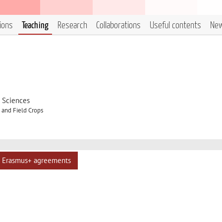
tions
Teaching
Research
Collaborations
Useful contents
Ne
d Sciences
and Field Crops
Erasmus+ agreements