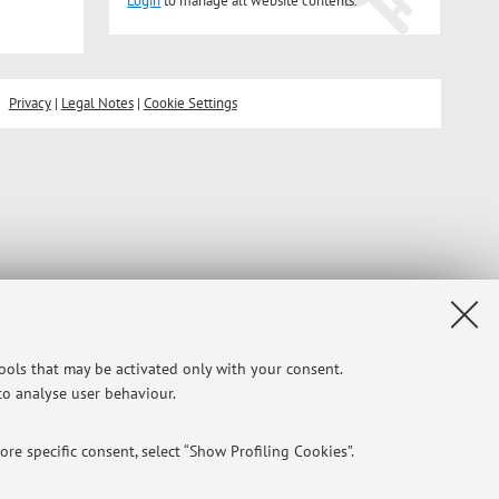
Login
to manage all website contents.
Privacy
|
Legal Notes
|
Cookie Settings
tools that may be activated only with your consent.
 to analyse user behaviour.
re specific consent, select “Show Profiling Cookies”.