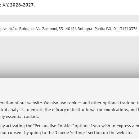
e A.Y.
2026-2027
.
ersità di Bologna - Via Zamboni, 33 - 40126 Bologna - Partita IVA: 01131710376
peration of our website. We also use cookies and other optional tracking 
ical analysis, to ensure the efficacy of institutional communications, and
ly essential cookies.
y activating the “Personalise Cookies” option. If you wish to express a mo
our consent by going to the “Cookie Settings” section on the website.