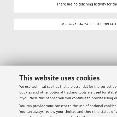
There are no teaching activity for th
© 2026 - ALMA MATER STUDIORUM - Univ
This website uses cookies
We use technical cookies that are essential for the correct o
Cookies and other optional tracking tools are used for statist
If you close this banner, you will continue to browse using on
You can provide your consent to the use of optional cookies b
You can always review your choices and check the status of y