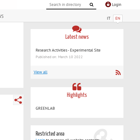
Login
ws
IT
EN
Latest news
Research Activities - Experimental Site
Published on: March 10 2022
View all
Highlights
GREENLAB
Restricted area