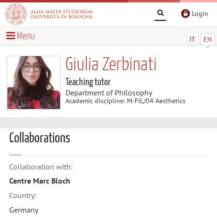
Login
Menu
IT
EN
Giulia Zerbinati
Teaching tutor
Department of Philosophy
Academic discipline: M-FIL/04 Aesthetics
Collaborations
Collaboration with:
Centre Marc Bloch
Country:
Germany