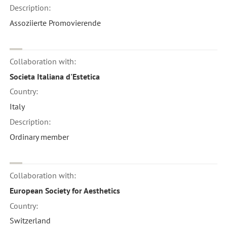
Description:
Assoziierte Promovierende
Collaboration with:
Societa Italiana d'Estetica
Country:
Italy
Description:
Ordinary member
Collaboration with:
European Society for Aesthetics
Country:
Switzerland