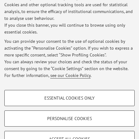
Cookies and other optional tracking tools are used for statistical
Description:
analysis, to ensure the efficacy of institutional communications, and
Advisory Panel
to analyse user behaviour.
If you close this banner, you will continue to browse using only
essential cookies.
You can provide your consent to the use of optional cookies by
activating the “Personalise Cookies” option. If you wish to express a
Latest news
more specific consent, select “Show Profiling Cookies”.
You can always review your choices and check the status of your
At the moment no news are available.
consent by going to the “Cookie Settings” section on the website.
For further information,
see our Cookie Policy
.
PROFILING COOKIES - OPTIONAL
ESSENTIAL COOKIES ONLY
These cookies are used to analyse user browsing patterns, create user profiles
Restricted area
based on browsing behaviour, and for marketing analysis.
Login
to manage all website contents.
Show profiling cookies
PERSONALISE COOKIES
Google/Youtube Video
TECHNICAL COOKIES - ESSENTIAL
© 2026 - ALMA MATER STUDIORUM - Università di Bologna - Via
Facebook