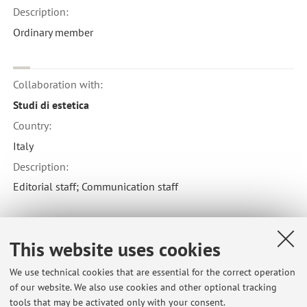
Description:
Ordinary member
Collaboration with:
Studi di estetica
Country:
Italy
Description:
Editorial staff; Communication staff
Collaboration with:
This website uses cookies
Inscriptions
We use technical cookies that are essential for the correct operation
Country:
of our website. We also use cookies and other optional tracking
Norway
tools that may be activated only with your consent.