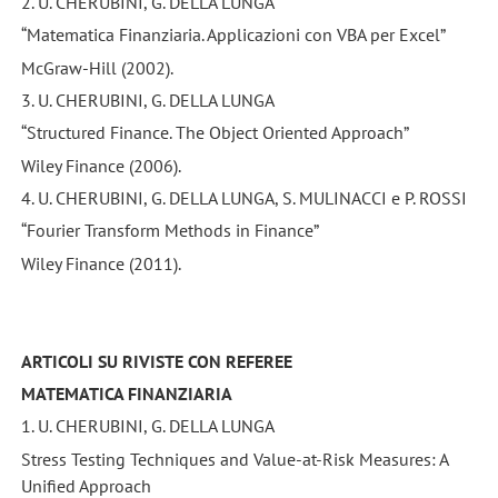
2. U. CHERUBINI, G. DELLA LUNGA
“Matematica Finanziaria. Applicazioni con VBA per Excel”
McGraw-Hill (2002).
3. U. CHERUBINI, G. DELLA LUNGA
“Structured Finance. The Object Oriented Approach”
Wiley Finance (2006).
4. U. CHERUBINI, G. DELLA LUNGA, S. MULINACCI e P. ROSSI
“Fourier Transform Methods in Finance”
Wiley Finance (2011).
ARTICOLI SU RIVISTE CON REFEREE
MATEMATICA FINANZIARIA
1. U. CHERUBINI, G. DELLA LUNGA
Stress Testing Techniques and Value-at-Risk Measures: A
Unified Approach