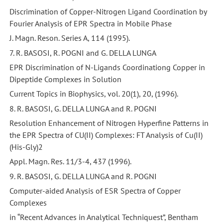
Discrimination of Copper-Nitrogen Ligand Coordination by
Fourier Analysis of EPR Spectra in Mobile Phase
J. Magn. Reson. Series A, 114 (1995).
7. R. BASOSI, R. POGNI and G. DELLA LUNGA
EPR Discrimination of N-Ligands Coordinationg Copper in
Dipeptide Complexes in Solution
Current Topics in Biophysics, vol. 20(1), 20, (1996).
8. R. BASOSI, G. DELLA LUNGA and R. POGNI
Resolution Enhancement of Nitrogen Hyperfine Patterns in
the EPR Spectra of CU(II) Complexes: FT Analysis of Cu(II)
(His-Gly)2
Appl. Magn. Res. 11/3-4, 437 (1996).
9. R. BASOSI, G. DELLA LUNGA and R. POGNI
Computer-aided Analysis of ESR Spectra of Copper
Complexes
in “Recent Advances in Analytical Techniquest”, Bentham