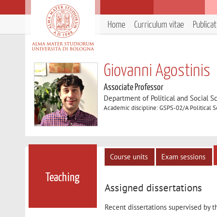
Home
Curriculum vitae
Publica
Giovanni Agostinis
Associate Professor
Department of Political and Social S
Academic discipline: GSPS-02/A Political 
Course units
Exam sessions
Teaching
Assigned dissertations
Recent dissertations supervised by t