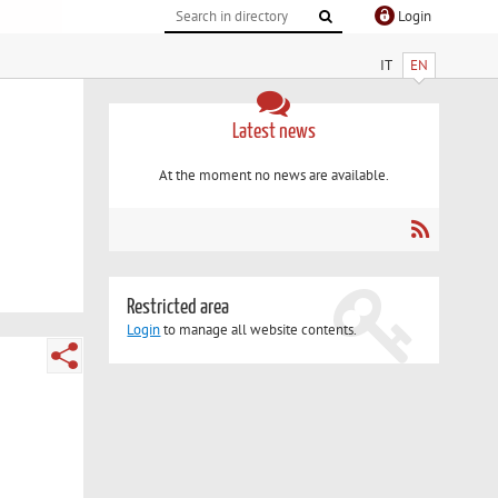
Login
IT
EN
Latest news
At the moment no news are available.
Restricted area
Login
to manage all website contents.