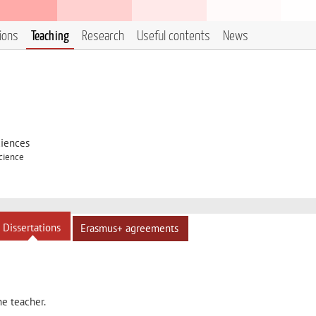
tions
Teaching
Research
Useful contents
News
ciences
Science
Dissertations
Erasmus+ agreements
he teacher.