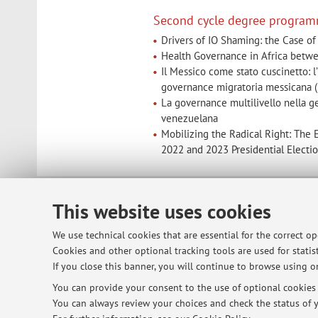
Second cycle degree program
Drivers of IO Shaming: the Case of 
Health Governance in Africa betwe
Il Messico come stato cuscinetto: l
governance migratoria messicana
La governance multilivello nella ge
venezuelana
Mobilizing the Radical Right: The E
2022 and 2023 Presidential Electi
This website uses cookies
© 2026 - ALMA MATER STUDIORUM - Univ
We use technical cookies that are essential for the correct o
Cookies and other optional tracking tools are used for statist
If you close this banner, you will continue to browse using on
You can provide your consent to the use of optional cookies b
You can always review your choices and check the status of y