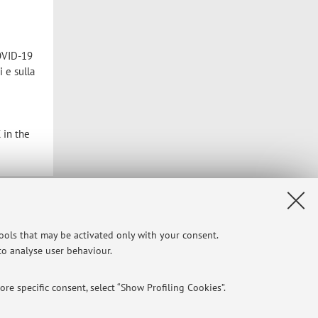
COVID-19
 e sulla
 in the
Privacy
|
Legal Notes
|
Cookie Settings
tools that may be activated only with your consent.
 to analyse user behaviour.
re specific consent, select “Show Profiling Cookies”.