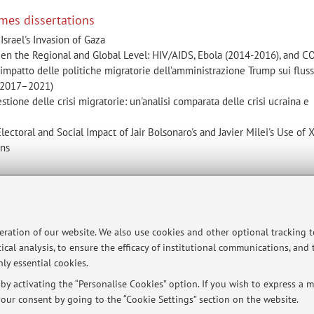
mes dissertations
Israel's Invasion of Gaza
en the Regional and Global Level: HIV/AIDS, Ebola (2014-2016), and 
’impatto delle politiche migratorie dell’amministrazione Trump sui flussi
 (2017–2021)
stione delle crisi migratorie: un'analisi comparata delle crisi ucraina e
lectoral and Social Impact of Jair Bolsonaro's and Javier Milei's Use of X
ons
ersità di Bologna - Via Zamboni, 33 - 40126 Bologna - Partita IVA: 01131710376
peration of our website. We also use cookies and other optional tracking 
ical analysis, to ensure the efficacy of institutional communications, and
ly essential cookies.
y activating the “Personalise Cookies” option. If you wish to express a mo
our consent by going to the “Cookie Settings” section on the website.