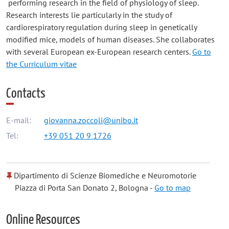
performing research in the field of physiology of sleep.
Research interests lie particularly in the study of
cardiorespiratory regulation during sleep in genetically
modified mice, models of human diseases. She collaborates
with several European ex-European research centers.
Go to
the Curriculum vitae
Contacts
E-mail:
giovanna.zoccoli@unibo.it
Tel:
+39 051 20 9 1726
Dipartimento di Scienze Biomediche e Neuromotorie
Piazza di Porta San Donato 2, Bologna -
Go to map
Online Resources