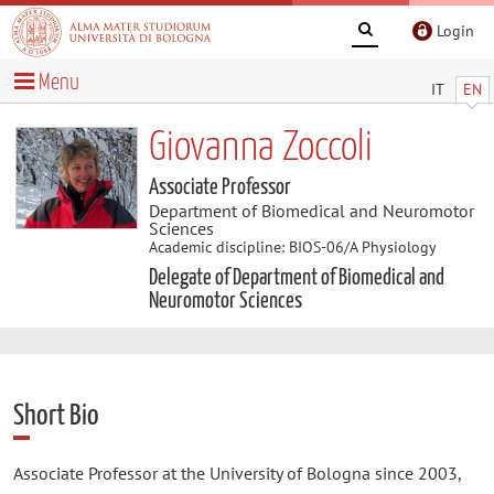
Login
Menu
IT
EN
Giovanna Zoccoli
Associate Professor
Department of Biomedical and Neuromotor
Sciences
Academic discipline: BIOS-06/A Physiology
Delegate of Department of Biomedical and
Neuromotor Sciences
Short Bio
Associate Professor at the University of Bologna since 2003,