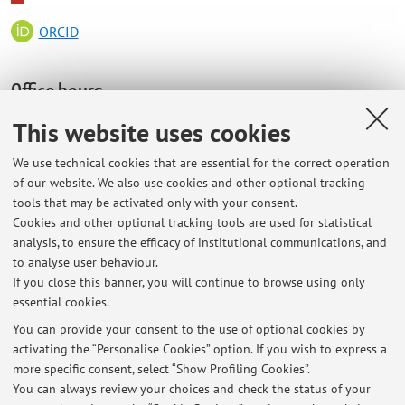
ORCID
Office hours
This website uses cookies
Dipartimento di Scienze Biomediche e Neuromotorie
Sede di FISIOLOGIA
We use technical cookies that are essential for the correct operation
of our website. We also use cookies and other optional tracking
Piazza di Porta S. Donato 2
tools that may be activated only with your consent.
On Thursday, 3pm-4pm
Cookies and other optional tracking tools are used for statistical
analysis, to ensure the efficacy of institutional communications, and
or by appointment:: giovanna.zoccoli@unibo.it
to analyse user behaviour.
051 2091726
If you close this banner, you will continue to browse using only
essential cookies.
You can provide your consent to the use of optional cookies by
activating the “Personalise Cookies” option. If you wish to express a
Latest news
more specific consent, select “Show Profiling Cookies”.
Office hours
You can always review your choices and check the status of your