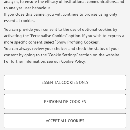
analysis, to ensure the efficacy of institutional communications, and
poverty, inequality and development in Sub-Saharan
to analyse user behaviour.
Africa;
If you close this banner, you will continue to browse using only
essential cookies.
You can provide your consent to the use of optional cookies by
activating the “Personalise Cookies” option. If you wish to express a
Latest news
more specific consent, select “Show Profiling Cookies”.
You can always review your choices and check the status of your
At the moment no news are available.
consent by going to the “Cookie Settings” section on the website.
For further information,
see our Cookie Policy
.
PROFILING COOKIES - OPTIONAL
ESSENTIAL COOKIES ONLY
These cookies are used to analyse user browsing patterns, create user profiles
Restricted area
based on browsing behaviour, and for marketing analysis.
Login
to manage all website contents.
Show profiling cookies
PERSONALISE COOKIES
Google/Youtube Video
TECHNICAL COOKIES - ESSENTIAL
© 2026 - ALMA MATER STUDIORUM - Università di Bologna - Via
Facebook
ACCEPT ALL COOKIES
Zamboni, 33 - 40126 Bologna - Partita IVA: 01131710376
Technical cookies are used for a range of different purposes, including but not
Privacy
|
Legal Notes
|
Cookie Settings
Vimeo
limited to ensuring the correct operation of the website, saving browsing