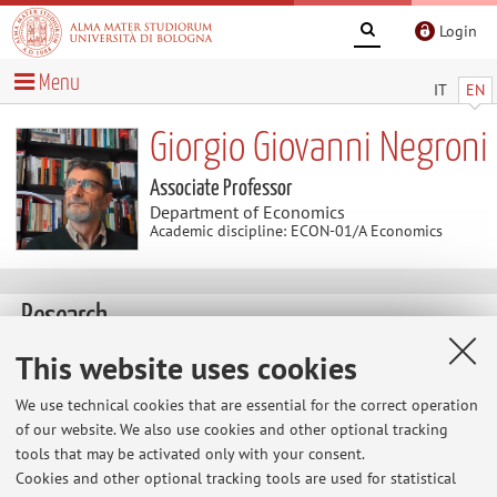
Login
Menu
IT
EN
Giorgio Giovanni Negroni
Associate Professor
Department of Economics
Academic discipline: ECON-01/A Economics
Research
Keywords:
climate change
income distribution and
This website uses cookies
inequality
economic development
We use technical cookies that are essential for the correct operation
of our website. We also use cookies and other optional tracking
climate change and the economic development of poor
tools that may be activated only with your consent.
countries;
Cookies and other optional tracking tools are used for statistical
interplay between economic development and inequality;