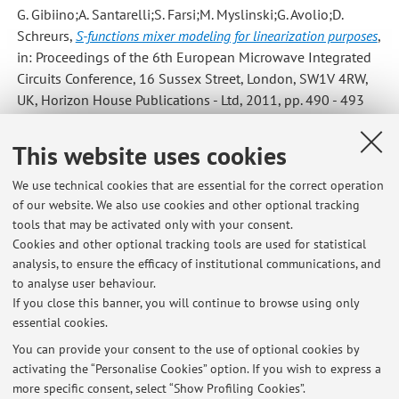
G. Gibiino;A. Santarelli;S. Farsi;M. Myslinski;G. Avolio;D.
Schreurs
,
S-functions mixer modeling for linearization purposes
,
in: Proceedings of the 6th European Microwave Integrated
Circuits Conference, 16 Sussex Street, London, SW1V 4RW,
UK, Horizon House Publications - Ltd, 2011, pp. 490 - 493
(atti di: 14th European Microwave Week 2011: "Wave to the
Future", EuMW 2011 - 6th European Microwave Integrated
This website uses cookies
Circuit Conference, EuMIC 2011, Manchester, United
Kingdom, 10-11 Oct 2011) [Contribution to conference
We use technical cookies that are essential for the correct operation
of our website. We also use cookies and other optional tracking
proceedings]
tools that may be activated only with your consent.
Cookies and other optional tracking tools are used for statistical
analysis, to ensure the efficacy of institutional communications, and
6
7
8
to analyse user behaviour.
If you close this banner, you will continue to browse using only
essential cookies.
You can provide your consent to the use of optional cookies by
activating the “Personalise Cookies” option. If you wish to express a
Latest news
more specific consent, select “Show Profiling Cookies”.