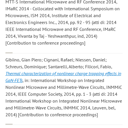
MTT-S International Microwave and RF Conference 2014,
IMaRC 2014 - Collocated with Intemational Symposium on
Microwaves, ISM 2014, Institute of Electrical and
Electronics Engineers Inc., 2014, pp. 92 - 95 (atti di: 2014
IEEE International Microwave and RF Conference, IMaRC
2014, Vivanta by Taj - Yeshwanthpur, ind, 2014)
[Contribution to conference proceedings]
Gibiino, Gian Piero; Cignani, Rafael; Niessen, Daniel;
Schreurs, Dominique; Santarelli, Alberto; Filicori, Fabio
,
Thermal characterization of nonlinear charge trapping effects in
GaN-FETs
, in: International Workshop on Integrated
Nonlinear Microwave and Millimetre-Wave Circuits, INMMiC
2014, IEEE Computer Society, 2014, pp. 1 - 3 (atti di: 2014
International Workshop on Integrated Nonlinear Microwave
and Millimetre-Wave Circuits, INMMiC 2014, Leuven, bel,
2014) [Contribution to conference proceedings]