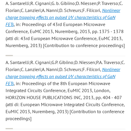
A. Santarelli;R. Cignani;G. b. Gibiino;D. Niessen;P. Traverso;C.
Florian;C. Lanzieri;A. Nanni;D. Schreurs;F. Filicori
,
Nonlinear
charge trapping effects on pulsed I/V characteristics of GaN
FETs
, in: Proceedings of 43rd European Microwave
Conference, EuMC 2013, Nuremberg, 2013, pp. 1375 - 1378
(atti di: 43rd European Microwave Conference, EuMC 2013,
Nuremberg, 2013) [Contribution to conference proceedings]
A. Santarelli;R. Cignani;G.P. Gibiino;D. Niessen;P.A. Traverso;C.
Florian;C. Lanzieri;A. Nanni;D. Schreurs;F. Filicori
,
Nonlinear
charge trapping effects on pulsed I/V characteristics of GaN
FETs
, in: Proceedings of the 8th European Microwave
Integrated Circuits Conference, EuMIC 2013, London,
HORIZON HOUSE PUBLICATIONS INC, 2013, pp. 404 - 407
(atti di: European Microwave Integrated Circuits Conference,
EuMIC 2013, Nuremberg, 2013) [Contribution to conference
proceedings]