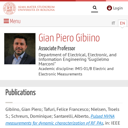
Login
Menu
IT
EN
Gian Piero Gibiino
Associate Professor
Department of Electrical, Electronic, and
Information Engineering "Guglielmo
Marconi"
Academic discipline: IMIS-01/B Electric and
Electronic Measurements
Publications
Gibiino, Gian Piero; Tafuri, Felice Francesco; Nielsen, Troels
S.; Schreurs, Dominique; Santarelli, Alberto
,
Pulsed NVNA
measurements for dynamic characterization of RF PAs
, in: IEEE