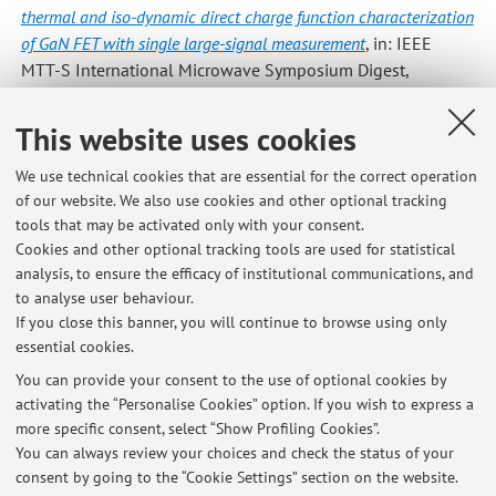
thermal and iso-dynamic direct charge function characterization
of GaN FET with single large-signal measurement
, in: IEEE
MTT-S International Microwave Symposium Digest,
Institute of Electrical and Electronics Engineers Inc., «IEEE
MTT-S INTERNATIONAL MICROWAVE SYMPOSIUM
This website uses cookies
DIGEST», 2016, 2016-, pp. 1 - 3 (atti di: 2016 IEEE MTT-S
International Microwave Symposium, IMS 2016, usa, 2016)
We use technical cookies that are essential for the correct operation
of our website. We also use cookies and other optional tracking
[Contribution to conference proceedings]
tools that may be activated only with your consent.
Cookies and other optional tracking tools are used for statistical
analysis, to ensure the efficacy of institutional communications, and
4
5
6
7
8
to analyse user behaviour.
If you close this banner, you will continue to browse using only
essential cookies.
You can provide your consent to the use of optional cookies by
activating the “Personalise Cookies” option. If you wish to express a
Latest news
more specific consent, select “Show Profiling Cookies”.
You can always review your choices and check the status of your
At the moment no news are available.
consent by going to the “Cookie Settings” section on the website.