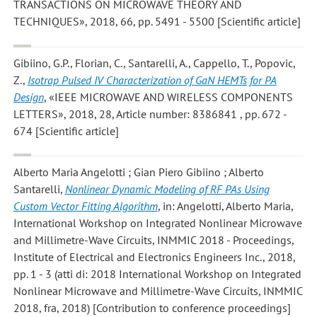
TRANSACTIONS ON MICROWAVE THEORY AND
TECHNIQUES», 2018, 66, pp. 5491 - 5500 [Scientific article]
Gibiino, G.P., Florian, C., Santarelli, A., Cappello, T., Popovic,
Z.
,
Isotrap Pulsed IV Characterization of GaN HEMTs for PA
Design
, «IEEE MICROWAVE AND WIRELESS COMPONENTS
LETTERS», 2018, 28, Article number: 8386841 , pp. 672 -
674 [Scientific article]
Alberto Maria Angelotti ; Gian Piero Gibiino ; Alberto
Santarelli
,
Nonlinear Dynamic Modeling of RF PAs Using
Custom Vector Fitting Algorithm
, in: Angelotti, Alberto Maria,
International Workshop on Integrated Nonlinear Microwave
and Millimetre-Wave Circuits, INMMIC 2018 - Proceedings,
Institute of Electrical and Electronics Engineers Inc., 2018,
pp. 1 - 3 (atti di: 2018 International Workshop on Integrated
Nonlinear Microwave and Millimetre-Wave Circuits, INMMIC
2018, fra, 2018) [Contribution to conference proceedings]