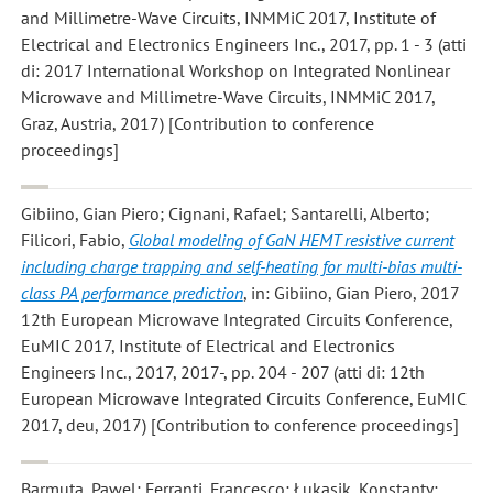
and Millimetre-Wave Circuits, INMMiC 2017, Institute of
Electrical and Electronics Engineers Inc., 2017, pp. 1 - 3 (atti
di: 2017 International Workshop on Integrated Nonlinear
Microwave and Millimetre-Wave Circuits, INMMiC 2017,
Graz, Austria, 2017) [Contribution to conference
proceedings]
Gibiino, Gian Piero; Cignani, Rafael; Santarelli, Alberto;
Filicori, Fabio
,
Global modeling of GaN HEMT resistive current
including charge trapping and self-heating for multi-bias multi-
class PA performance prediction
, in: Gibiino, Gian Piero, 2017
12th European Microwave Integrated Circuits Conference,
EuMIC 2017, Institute of Electrical and Electronics
Engineers Inc., 2017, 2017-, pp. 204 - 207 (atti di: 12th
European Microwave Integrated Circuits Conference, EuMIC
2017, deu, 2017) [Contribution to conference proceedings]
Barmuta, Pawel; Ferranti, Francesco; Łukasik, Konstanty;