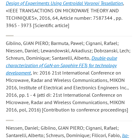
Design of Experiments Using Centroidal Voronoi Tessellation
,
«IEEE TRANSACTIONS ON MICROWAVE THEORY AND
TECHNIQUES», 2016, 64, Article number: 7587344 , pp.
3965 - 3973 [Scientific article]
Gibiino, GIAN PIERO; Barmuta, Pawel; Cignani, Rafael;
Niessen, Daniel; Lewandowski, Arkadiusz; Dobrzanski, Lech;
Schreurs, Dominique; Santarelli, Alberto
,
Double-pulse
characterization of GaN-on-Sapphire FETs for technology
development
, in: 2016 21st International Conference on
Microwave, Radar and Wireless Communications, MIKON
2016, Institute of Electrical and Electronics Engineers Inc.,
2016, pp. 1 - 4 (atti di: 21st International Conference on
Microwave, Radar and Wireless Communications, MIKON
2016, pol, 2016) [Contribution to conference proceedings]
Niessen, Daniel; Gibiino, GIAN PIERO; Cignani, Rafael;
Santarelli, Alberto; Schreurs, Dominique; Filicori, Fabio
,
Iso-