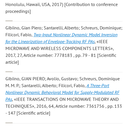
Honolulu, Hawaii, USA, 2017) [Contribution to conference
proceedings]
Gibiino, Gian Piero; Santarelli, Alberto; Schreurs, Dominique;
Filicori, Fabio
,
Two-Input Nonlinear Dynamic Model Inversion
for the Linearization of Envelope-Tracking RF PAs
, «IEEE
MICROWAVE AND WIRELESS COMPONENTS LETTERS»,
2017, 27, Article number: 7778183 , pp. 79 - 81 [Scientific
article]
Gibiino, GIAN PIERO; Avolio, Gustavo; Schreurs, Dominique
M. M. P.; Santarelli, Alberto; Filicori, Fabio
,
A Three-Port
Nonlinear Dynamic Behavioral Model for Supply-Modulated RF
PAs
, «IEEE TRANSACTIONS ON MICROWAVE THEORY AND
TECHNIQUES», 2016, 64, Article number: 7361756 , pp. 133
- 147 [Scientific article]