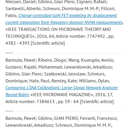
Niessen, Daniel; Gibiino, Gian Piero; Cignani, Rafael;
Santarelli, Alberto; Schreurs, Dominique M. M.-P.; Filicori,
Fabio
,
Charge-controlled GaN FET modeling by displacement
current integration from frequency-domain NVNA measurements
,
«IEEE TRANSACTIONS ON MICROWAVE THEORY AND
TECHNIQUES», 2016, 64, Article number: 7747492 , pp.
4382 - 4393 [Scientific article]
Barmuta, Pawel; Ribeiro, Diogo; Wang, Kuangda; Avolio,
Gustavo; Rajabi, Mohammad; Lewandowski, Arkadiusz;
Gibiino, Gian Piero; Szatkowski, Jaroslaw; Schreurs,
Dominique; Hale, Paul; Remley, Kate; Williams, Dylan
,
Comparing LSNA Calibrations: Large-Signal Network Analyzer
Round Robin
, «IEEE MICROWAVE MAGAZINE», 2016, 17,
Article number: 7384613 , pp. 59 - 64 [Scientific article]
Barmuta, Paweł; Gibiino, GIAN PIERO; Ferranti, Francesco;
Lewandowski, Arkadiusz; Schreurs, Dominique M. M. P.
,