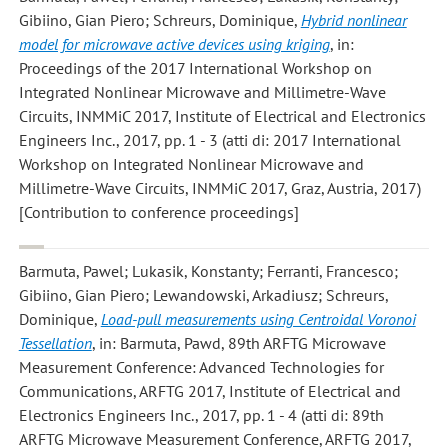
Gibiino, Gian Piero; Schreurs, Dominique
,
Hybrid nonlinear
model for microwave active devices using kriging
, in:
Proceedings of the 2017 International Workshop on
Integrated Nonlinear Microwave and Millimetre-Wave
Circuits, INMMiC 2017, Institute of Electrical and Electronics
Engineers Inc., 2017, pp. 1 - 3 (atti di: 2017 International
Workshop on Integrated Nonlinear Microwave and
Millimetre-Wave Circuits, INMMiC 2017, Graz, Austria, 2017)
[Contribution to conference proceedings]
Barmuta, Pawel; Lukasik, Konstanty; Ferranti, Francesco;
Gibiino, Gian Piero; Lewandowski, Arkadiusz; Schreurs,
Dominique
,
Load-pull measurements using Centroidal Voronoi
Tessellation
, in: Barmuta, Pawd, 89th ARFTG Microwave
Measurement Conference: Advanced Technologies for
Communications, ARFTG 2017, Institute of Electrical and
Electronics Engineers Inc., 2017, pp. 1 - 4 (atti di: 89th
ARFTG Microwave Measurement Conference, ARFTG 2017,