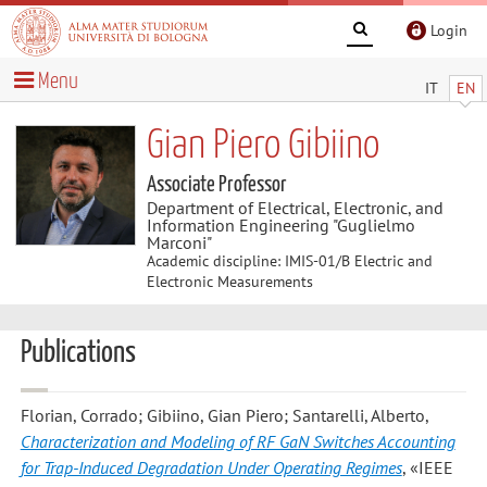
Login
Menu
IT
EN
Gian Piero Gibiino
Associate Professor
Department of Electrical, Electronic, and
Information Engineering "Guglielmo
Marconi"
Academic discipline: IMIS-01/B Electric and
Electronic Measurements
Publications
Florian, Corrado; Gibiino, Gian Piero; Santarelli, Alberto
,
Characterization and Modeling of RF GaN Switches Accounting
for Trap-Induced Degradation Under Operating Regimes
, «IEEE