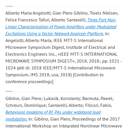
Alberto Maria Angelotti, Gian Piero Gibiino, Troels Nielsen,
Felice Francesco Tafuri, Alberto Santarelli
,
Three Port Non-
Linear Characterization of Power Amplifiers under Modulated
Excitations Using a Vector Network Analyzer Platform
, in:
Angelotti, Alberto Maria, IEEE MTT-S International
Microwave Symposium Digest, Institute of Electrical and
Electronics Engineers Inc., «IEEE MTT-S INTERNATIONAL
MICROWAVE SYMPOSIUM DIGEST», 2018, 2018-, pp. 1021 -
1024 (atti di: 2018 IEEE/MTT-S International Microwave
Symposium, IMS 2018, usa, 2018) [Contribution to
conference proceedings]
Gibiino, Gian Piero; Lukasik, Konstanty; Barmuta, Pawel;
Schreurs, Dominique; Santarelli, Alberto; Filicori, Fabio
,
Behavioral modeling of RF PAs under wideband load
modulation
, in: Gibiino, Gian Piero, Proceedings of the 2017
International Workshop on Integrated Nonlinear Microwave