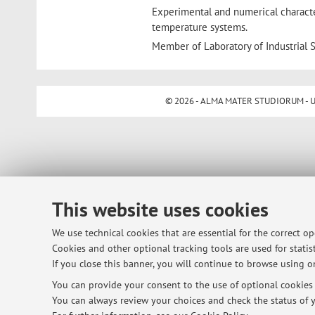
Experimental and numerical character
temperature systems.
Member of Laboratory of Industrial S
© 2026 - ALMA MATER STUDIORUM - Univ
This website uses cookies
We use technical cookies that are essential for the correct o
Cookies and other optional tracking tools are used for statist
If you close this banner, you will continue to browse using on
You can provide your consent to the use of optional cookies b
You can always review your choices and check the status of y