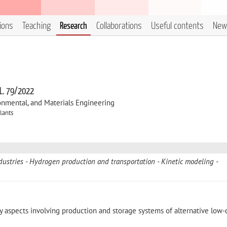
tions
Teaching
Research
Collaborations
Useful contents
New
 L. 79/2022
onmental, and Materials Engineering
lants
dustries
Hydrogen production and transportation
Kinetic modeling
y aspects involving production and storage systems of alternative low