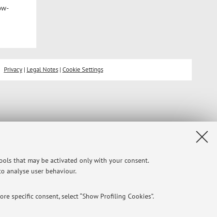
ow-
Privacy
|
Legal Notes
|
Cookie Settings
tools that may be activated only with your consent.
 to analyse user behaviour.
re specific consent, select “Show Profiling Cookies”.