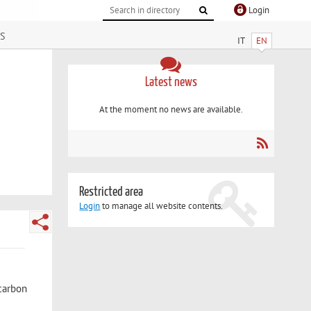
Login
s
IT
EN
Latest news
At the moment no news are available.
Restricted area
Login
to manage all website contents.
-carbon