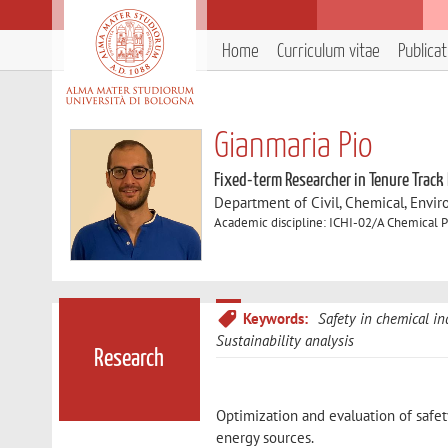
Home
Curriculum vitae
Publica
Gianmaria Pio
Fixed-term Researcher in Tenure Track
Department of Civil, Chemical, Envir
Academic discipline: ICHI-02/A Chemical P
Keywords:
Safety in chemical in
Sustainability analysis
Research
Optimization and evaluation of safet
energy sources.