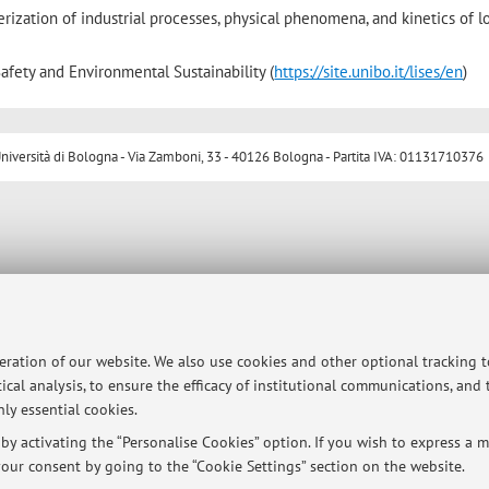
ization of industrial processes, physical phenomena, and kinetics of l
afety and Environmental Sustainability (
https://site.unibo.it/lises/en
)
ersità di Bologna - Via Zamboni, 33 - 40126 Bologna - Partita IVA: 01131710376
peration of our website. We also use cookies and other optional tracking 
ical analysis, to ensure the efficacy of institutional communications, and
ly essential cookies.
y activating the “Personalise Cookies” option. If you wish to express a mo
our consent by going to the “Cookie Settings” section on the website.