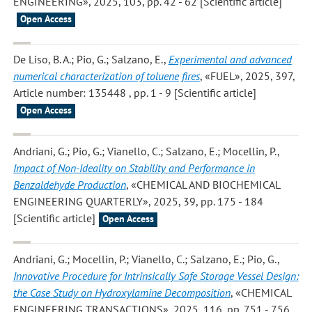
ENGINEERING», 2025, 103, pp. 42 - 62 [Scientific article]
Open Access
De Liso, B. A.; Pio, G.; Salzano, E.
,
Experimental and advanced
numerical characterization of toluene fires
, «FUEL», 2025, 397,
Article number: 135448 , pp. 1 - 9 [Scientific article]
Open Access
Andriani, G.; Pio, G.; Vianello, C.; Salzano, E.; Mocellin, P.
,
Impact of Non-Ideality on Stability and Performance in
Benzaldehyde Production
, «CHEMICAL AND BIOCHEMICAL
ENGINEERING QUARTERLY», 2025, 39, pp. 175 - 184
[Scientific article]
Open Access
Andriani, G.; Mocellin, P.; Vianello, C.; Salzano, E.; Pio, G.
,
Innovative Procedure for Intrinsically Safe Storage Vessel Design:
the Case Study on Hydroxylamine Decomposition
, «CHEMICAL
ENGINEERING TRANSACTIONS», 2025, 116, pp. 751 - 756