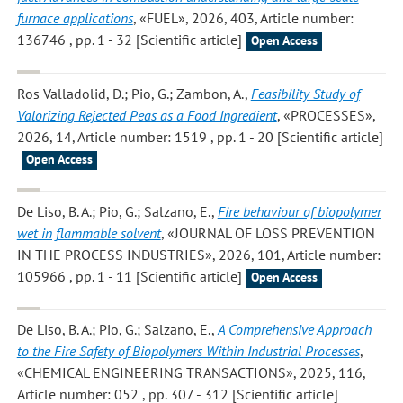
furnace applications
, «FUEL», 2026, 403, Article number:
136746 , pp. 1 - 32 [Scientific article]
Open Access
Ros Valladolid, D.; Pio, G.; Zambon, A.
,
Feasibility Study of
Valorizing Rejected Peas as a Food Ingredient
, «PROCESSES»,
2026, 14, Article number: 1519 , pp. 1 - 20 [Scientific article]
Open Access
De Liso, B. A.; Pio, G.; Salzano, E.
,
Fire behaviour of biopolymer
wet in flammable solvent
, «JOURNAL OF LOSS PREVENTION
IN THE PROCESS INDUSTRIES», 2026, 101, Article number:
105966 , pp. 1 - 11 [Scientific article]
Open Access
De Liso, B. A.; Pio, G.; Salzano, E.
,
A Comprehensive Approach
to the Fire Safety of Biopolymers Within Industrial Processes
,
«CHEMICAL ENGINEERING TRANSACTIONS», 2025, 116,
Article number: 052 , pp. 307 - 312 [Scientific article]