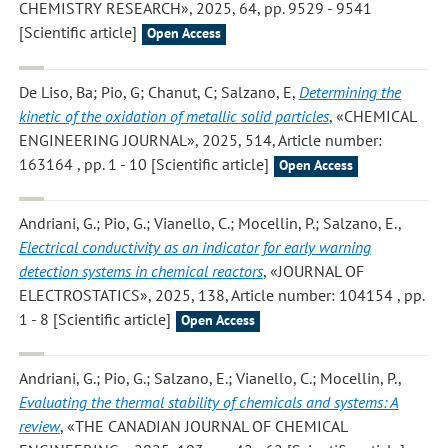
CHEMISTRY RESEARCH», 2025, 64, pp. 9529 - 9541
[Scientific article]
Open Access
De Liso, Ba; Pio, G; Chanut, C; Salzano, E
,
Determining the
kinetic of the oxidation of metallic solid particles
, «CHEMICAL
ENGINEERING JOURNAL», 2025, 514, Article number:
163164 , pp. 1 - 10 [Scientific article]
Open Access
Andriani, G.; Pio, G.; Vianello, C.; Mocellin, P.; Salzano, E.
,
Electrical conductivity as an indicator for early warning
detection systems in chemical reactors
, «JOURNAL OF
ELECTROSTATICS», 2025, 138, Article number: 104154 , pp.
1 - 8 [Scientific article]
Open Access
Andriani, G.; Pio, G.; Salzano, E.; Vianello, C.; Mocellin, P.
,
Evaluating the thermal stability of chemicals and systems: A
review
, «THE CANADIAN JOURNAL OF CHEMICAL