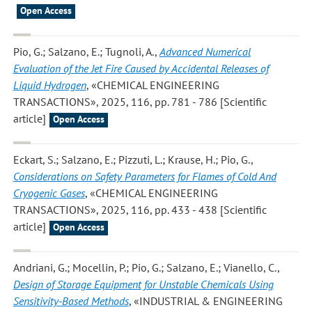
Open Access
Pio, G.; Salzano, E.; Tugnoli, A.
,
Advanced Numerical
Evaluation of the Jet Fire Caused by Accidental Releases of
Liquid Hydrogen
, «CHEMICAL ENGINEERING
TRANSACTIONS», 2025, 116, pp. 781 - 786 [Scientific
article]
Open Access
Eckart, S.; Salzano, E.; Pizzuti, L.; Krause, H.; Pio, G.
,
Considerations on Safety Parameters for Flames of Cold And
Cryogenic Gases
, «CHEMICAL ENGINEERING
TRANSACTIONS», 2025, 116, pp. 433 - 438 [Scientific
article]
Open Access
Andriani, G.; Mocellin, P.; Pio, G.; Salzano, E.; Vianello, C.
,
Design of Storage Equipment for Unstable Chemicals Using
Sensitivity-Based Methods
, «INDUSTRIAL & ENGINEERING