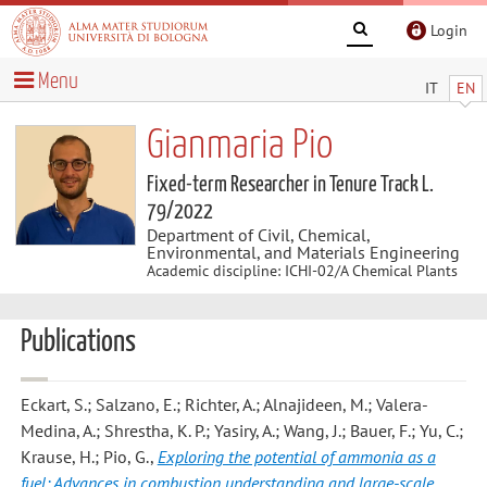
Login
Menu
IT
EN
Gianmaria Pio
Fixed-term Researcher in Tenure Track L.
79/2022
Department of Civil, Chemical,
Environmental, and Materials Engineering
Academic discipline: ICHI-02/A Chemical Plants
Publications
Eckart, S.; Salzano, E.; Richter, A.; Alnajideen, M.; Valera-
Medina, A.; Shrestha, K. P.; Yasiry, A.; Wang, J.; Bauer, F.; Yu, C.;
Krause, H.; Pio, G.
,
Exploring the potential of ammonia as a
fuel: Advances in combustion understanding and large-scale