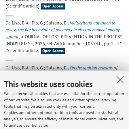
[Scientific article]
Open Access
De Liso, B. A.; Pio, G.; Salzano, E.
,
Multicriteria approach to
assess the fire behaviour of polymers in electrochemical energy
storage
, «JOURNAL OF LOSS PREVENTION IN THE PROCESS
INDUSTRIES», 2025, 94, Article number: 105541 , pp. 1 - 11
[Scientific article]
Open Access
De Liso, B. A.; Pio, G.; Salzano, E.
,
On the ignition hazards of
combustible liquid: the case of S-lactic acid water solution
,
«JOURNAL OF ELECTROSTATICS», 2025, 138, Article
This website uses cookies
number: 104148 , pp. 1 - 6 [Scientific article]
Open Access
We use technical cookies that are essential for the correct operation
of our website. We also use cookies and other optional tracking
tools that may be activated only with your consent.
1
2
3
4
5
Cookies and other optional tracking tools are used for statistical
analysis, to ensure the efficacy of institutional communications, and
to analyse user behaviour.
Publications prior to 2004