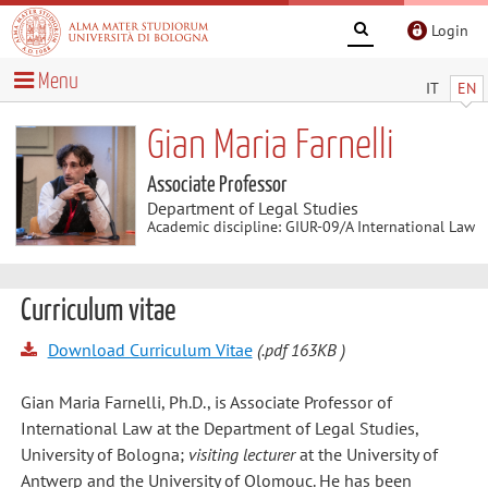
Login
Menu
IT
EN
Gian Maria Farnelli
Associate Professor
Department of Legal Studies
Academic discipline: GIUR-09/A International Law
Curriculum vitae
Download Curriculum Vitae
(.pdf 163KB )
Gian Maria Farnelli, Ph.D., is Associate Professor of
International Law at the Department of Legal Studies,
University of Bologna;
visiting lecturer
at the University of
Antwerp and the University of Olomouc. He has been