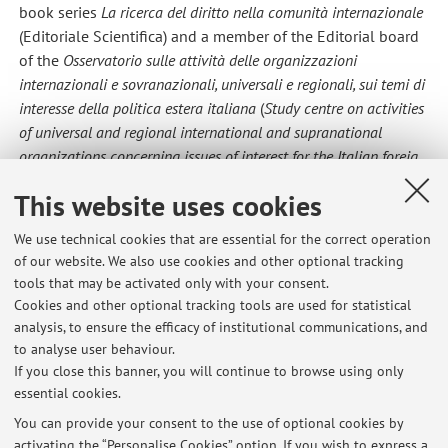
book series
La ricerca del diritto nella comunità internazionale
(Editoriale Scientifica) and a member of the Editorial board
of the
Osservatorio sulle attività delle organizzazioni
internazionali e sovranazionali, universali e regionali, sui temi di
interesse della politica estera italiana
(
Study centre on activities
of universal and regional international and supranational
organizations concerning issues of interest for the Italian foreig
policy
)
This website uses cookies
His publications, in Italian and English, address issues of
law of the sea, environmental law, State immunity,
We use technical cookies that are essential for the correct operation
investment law and the law of international adjudication.
of our website. We also use cookies and other optional tracking
tools that may be activated only with your consent.
Cookies and other optional tracking tools are used for statistical
analysis, to ensure the efficacy of institutional communications, and
Latest news
to analyse user behaviour.
If you close this banner, you will continue to browse using only
Prof. Farnelli's exams AY 25/26
essential cookies.
Published on: March 23 2026
You can provide your consent to the use of optional cookies by
activating the “Personalise Cookies” option. If you wish to express a