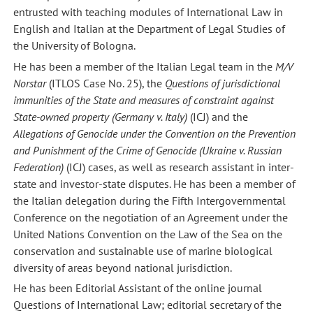
entrusted with teaching modules of International Law in
English and Italian at the Department of Legal Studies of
the University of Bologna.
He has been a member of the Italian Legal team in the
M/V
Norstar
(ITLOS Case No. 25), the
Questions of jurisdictional
immunities of the State and measures of constraint against
State-owned property (Germany v. Italy)
(ICJ) and the
Allegations of Genocide under the Convention on the Prevention
and Punishment of the Crime of Genocide (Ukraine v. Russian
Federation)
(ICJ) cases, as well as research assistant in inter-
state and investor-state disputes. He has been a member of
the Italian delegation during the Fifth Intergovernmental
Conference on the negotiation of an Agreement under the
United Nations Convention on the Law of the Sea on the
conservation and sustainable use of marine biological
diversity of areas beyond national jurisdiction.
He has been Editorial Assistant of the online journal
Questions of International Law; editorial secretary of the