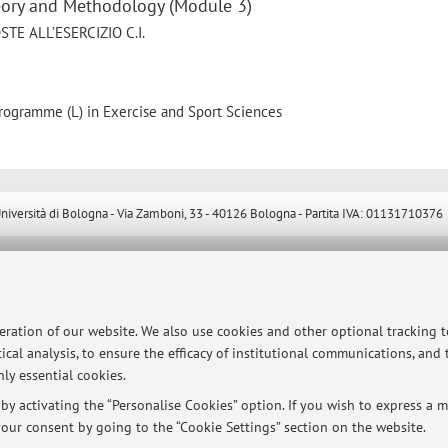
heory and Methodology (Module 3)
E ALL’ESERCIZIO C.I.
programme (L) in Exercise and Sport Sciences
ersità di Bologna - Via Zamboni, 33 - 40126 Bologna - Partita IVA: 01131710376
peration of our website. We also use cookies and other optional tracking 
ical analysis, to ensure the efficacy of institutional communications, and
ly essential cookies.
y activating the “Personalise Cookies” option. If you wish to express a mo
our consent by going to the “Cookie Settings” section on the website.