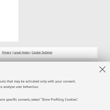
Privacy
|
Legal Notes
|
Cookie Settings
tools that may be activated only with your consent.
 to analyse user behaviour.
re specific consent, select “Show Profiling Cookies”.