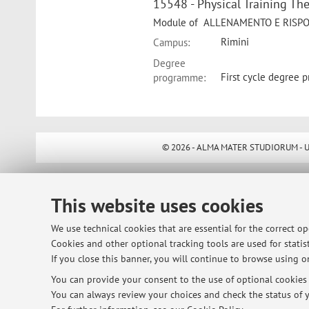
15548 - Physical Training T
Module of ALLENAMENTO E RISPOST
Rimini
Campus:
Degree
First cycle degree 
programme:
© 2026 - ALMA MATER STUDIORUM - Univ
This website uses cookies
We use technical cookies that are essential for the correct o
Cookies and other optional tracking tools are used for statist
If you close this banner, you will continue to browse using on
You can provide your consent to the use of optional cookies b
You can always review your choices and check the status of y