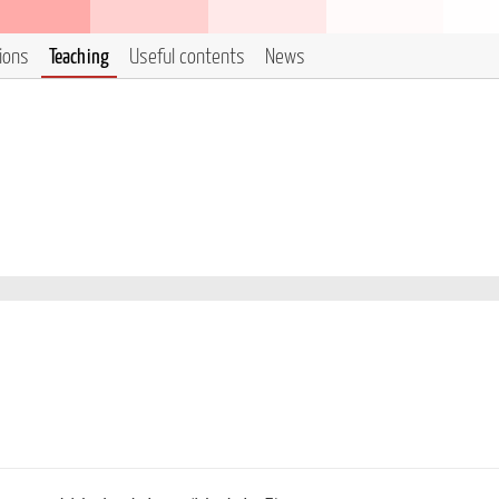
tions
Teaching
Useful contents
News