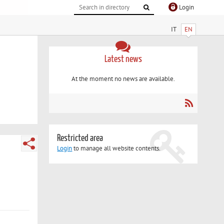
Login
IT
EN
Latest news
At the moment no news are available.
Restricted area
Login
to manage all website contents.