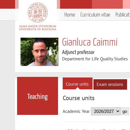
Home
Curriculum vitae
Publica
Gianluca Caimmi
Adjunct professor
Department for Life Quality Studies
Course units
Exam sessions
Teaching
Course units
Academic Year