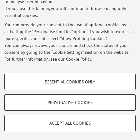
to analyse user behaviour.
If you close this banner, you will continue to browse using only
essential cookies.
Latest news
You can provide your consent to the use of optional cookies by
At the moment no news are available.
activating the “Personalise Cookies” option. If you wish to express a
more specific consent, select “Show Profiling Cookies”.
You can always review your choices and check the status of your
consent by going to the “Cookie Settings” section on the website.
For further information,
see our Cookie Policy
.
Restricted area
Login
to manage all website contents.
PROFILING COOKIES - OPTIONAL
ESSENTIAL COOKIES ONLY
These cookies are used to analyse user browsing patterns, create user profiles
based on browsing behaviour, and for marketing analysis.
© 2026 - ALMA MATER STUDIORUM - Università di Bologna - Via
Show profiling cookies
PERSONALISE COOKIES
Zamboni, 33 - 40126 Bologna - Partita IVA: 01131710376
Privacy
|
Legal Notes
|
Cookie Settings
Google/Youtube Video
TECHNICAL COOKIES - ESSENTIAL
Facebook
ACCEPT ALL COOKIES
Technical cookies are used for a range of different purposes, including but not
Vimeo
limited to ensuring the correct operation of the website, saving browsing
preferences, load balancing, optimising website performance by reducing