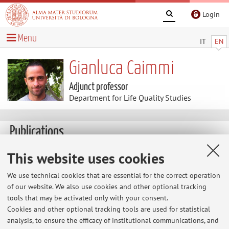
Login
Menu
IT
EN
Gianluca Caimmi
Adjunct professor
Department for Life Quality Studies
Publications
This website uses cookies
Heart rate and GPS data analysis of kiteboard course racing
during the Italian Championship
We use technical cookies that are essential for the correct operation
of our website. We also use cookies and other optional tracking
Caimmi, G. & Semprini, G. Sport Sci Health (2017).
tools that may be activated only with your consent.
Cookies and other optional tracking tools are used for statistical
doi:10.1007/s11332-017-0346-9
analysis, to ensure the efficacy of institutional communications, and