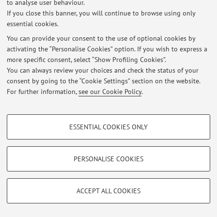
to analyse user behaviour.
If you close this banner, you will continue to browse using only
essential cookies.
You can provide your consent to the use of optional cookies by
activating the “Personalise Cookies” option. If you wish to express a
Latest news
more specific consent, select “Show Profiling Cookies”.
You can always review your choices and check the status of your
At the moment no news are available.
consent by going to the “Cookie Settings” section on the website.
For further information,
see our Cookie Policy
.
PROFILING COOKIES - OPTIONAL
ESSENTIAL COOKIES ONLY
Restricted area
These cookies are used to analyse user browsing patterns, create user profiles
Login
to manage all website contents.
based on browsing behaviour, and for marketing analysis.
Show profiling cookies
PERSONALISE COOKIES
Google/Youtube Video
© 2026 - ALMA MATER STUDIORUM - Università di Bologna - Via
TECHNICAL COOKIES - ESSENTIAL
Zamboni, 33 - 40126 Bologna - Partita IVA: 01131710376
Facebook
ACCEPT ALL COOKIES
Privacy
|
Legal Notes
|
Cookie Settings
Technical cookies are used for a range of different purposes, including but not
Vimeo
limited to ensuring the correct operation of the website, saving browsing
preferences, load balancing, optimising website performance by reducing