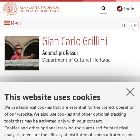
Login
Menu
IT
EN
Gian Carlo Grillini
Adjunct professor
Department of Cultural Heritage
Collaborations
This website uses cookies
Collaboration with:
We use technical cookies that are essential for the correct operation
of our website. We also use cookies and other optional tracking
Università degli Studi di FERRARA
tools that may be activated only with your consent.
Country:
Cookies and other optional tracking tools are used for statistical
analysis, to ensure the efficacy of institutional communications, and
Italy