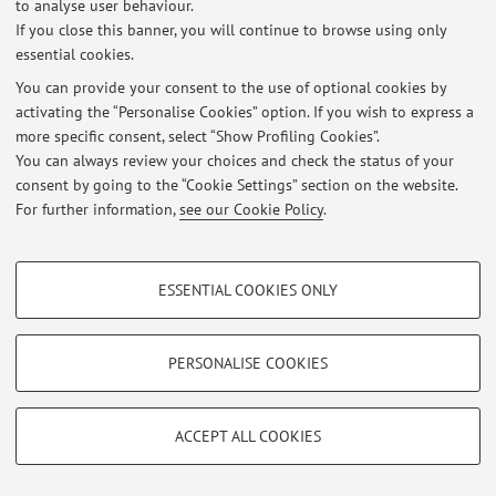
to analyse user behaviour.
If you close this banner, you will continue to browse using only
essential cookies.
Latest news
You can provide your consent to the use of optional cookies by
activating the “Personalise Cookies” option. If you wish to express a
At the moment no news are available.
more specific consent, select “Show Profiling Cookies”.
You can always review your choices and check the status of your
consent by going to the “Cookie Settings” section on the website.
For further information,
see our Cookie Policy
.
Restricted area
PROFILING COOKIES - OPTIONAL
Login
to manage all website contents.
ESSENTIAL COOKIES ONLY
These cookies are used to analyse user browsing patterns, create user profiles
based on browsing behaviour, and for marketing analysis.
Show profiling cookies
© 2026 - ALMA MATER STUDIORUM - Università di Bologna - Via
PERSONALISE COOKIES
Zamboni, 33 - 40126 Bologna - Partita IVA: 01131710376
Google/Youtube Video
Privacy
|
Legal Notes
|
Cookie Settings
TECHNICAL COOKIES - ESSENTIAL
Facebook
ACCEPT ALL COOKIES
Technical cookies are used for a range of different purposes, including but not
Vimeo
limited to ensuring the correct operation of the website, saving browsing
preferences, load balancing, optimising website performance by reducing