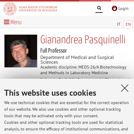
Login
Menu
IT
EN
Gianandrea Pasquinelli
Full Professor
Department of Medical and Surgical
Sciences
Academic discipline: MEDS-26/A Biotechnology
and Methods in Laboratory Medicine
Delegate for Public Engagement of Department
of Medical and Surgical Sciences
This website uses cookies
We use technical cookies that are essential for the correct operation
Useful contents
of our website. We also use cookies and other optional tracking
tools that may be activated only with your consent.
http://www.unibo.it/docenti/gianandr.pasquinelli
Cookies and other optional tracking tools are used for statistical
analysis, to ensure the efficacy of institutional communications, and