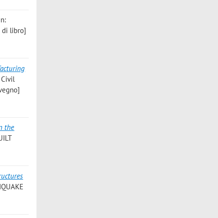
in:
di libro]
acturing
 Civil
nvegno]
n the
UILT
ructures
THQUAKE