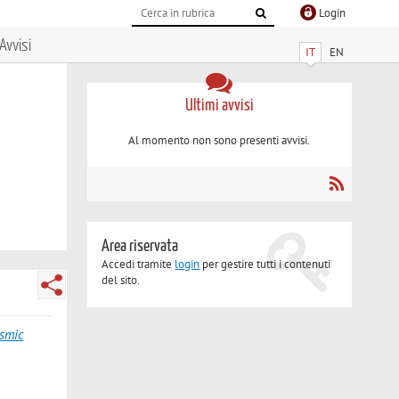
Login
Avvisi
IT
EN
Ultimi avvisi
Al momento non sono presenti avvisi.
Area riservata
Accedi tramite
login
per gestire tutti i contenuti
del sito.
ismic