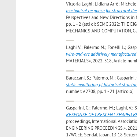
Vittoria Laghi; Lidiana Arrè; Michel
mechanical response for structural de
Perspectives and New Directions in 
pp. 1 - 2 (atti di: SEMC 2022: T
MECHANICS AND COMPUTATION, Cape T
Laghi V.; Palermo M.; Tonelli L.; Gaspa
wire-and-arc additively manufactured 
MATERIALS», 2022, 318, Article numbe
Baraccani, S.; Palermo, M.; Gasparini, 
static monitoring of historical structu
number: e2708, pp. 1 - 21 [articolo]
Gasparini, G.; Palermo, M.; Laghi, V.; Si
RESPONSE OF CRESCENT SHAPED BR
proceedings, International Assoc
ENGINEERING PROCEEDINGS.», 2021, 20
17WCEE, Sendai, Japan, 13-18 Settem