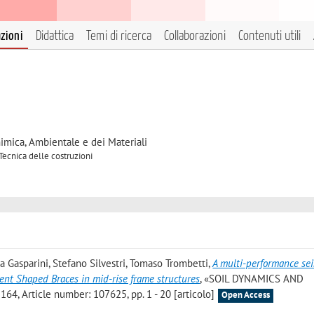
azioni
Didattica
Temi di ricerca
Collaborazioni
Contenuti utili
himica, Ambientale e dei Materiali
Tecnica delle costruzioni
a Gasparini, Stefano Silvestri, Tomaso Trombetti
,
A multi-performance se
ent Shaped Braces in mid-rise frame structures
, «SOIL DYNAMICS AND
, Article number: 107625, pp. 1 - 20 [articolo]
Open Access