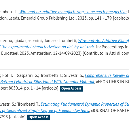
rombetti T.
,
Wire and arc additive manufacturing : a research perspective
, 
on, Leeds, Emerald Group Publishing Ltd., 2023, pp. 141 - 179 [capitolo 
 palermo; giada gasparini; Tomaso Trombetti
,
Wire-and-Arc Additive Manuf
 of the experimental characterization on dot-by-dot rods
, in: Proceedings in
 di: Eurosteel 2023, Amsterdam, 12-14/09/2023) [Contributo in Atti di co
Foti D.; Gasparini G.; Trombetti T.; Silvestri S.
,
Comprehensive Review o
Bottom Cylindrical Silos Filled With Granular Material
, «FRONTIERS IN B
r: 805014, pp. 1 - 14 [articolo]
Open Access
vestri S.; Trombetti T.
,
Estimating Fundamental Dynamic Properties of St
of Generalized Single Degree of Freedom Systems
, «JOURNAL OF EAR
798 [articolo]
Open Access