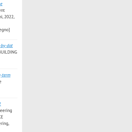
he
ent
i, 2022,
vegno]
-by-dot
BUILDING
g-term
e
R
neering
KE
ring,