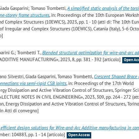
Giada Gasparini; Tomaso Trombetti
,
A simplified static analysis of the tors
one-storey frame structures
, in: Proceedings of the 10th European Works
nd Complex Structures (10EWICS), 2023, pp. 1 - 10 (atti di: The 10th Eu
 Irregular and Complex Structures (10EWICS), Catania (Italy), 5-6 Oct
o]
arini G.; Trombetti T.
,
Blended structural optimization for wire-and-arc ad
ADDITIVE MANUFACTURING», 2023, 8, pp. 381 - 392 [articolo]
Open Ac
ano Silvestri, Giada Gasparini, Tomaso Trombetti
,
Crescent Shaped Brace 
nections via semi-rigid CSB joints
, in: Proceedings of the 17th World
rgy Dissipation and Active Vibration Control of Structures, Springer S
LECTURE NOTES IN CIVIL ENGINEERING», 2023, 309, pp. 264 - 272 (atti
, Energy Dissipation and Active Vibration Control of Structures, Torino, 
n Atti di convegno]
 efficient design solutions for Wire-and-Arc Additive manufacturing in con
er: 104883, pp. 1 - 14 [articolo]
Open Access