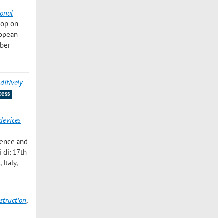
ional
hop on
ropean
ober
ditively
cess
devices
cience and
 di: 17th
Italy,
struction
,