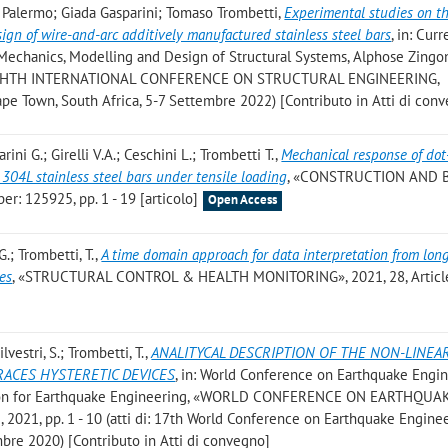
e Palermo; Giada Gasparini; Tomaso Trombetti
,
Experimental studies on t
sign of wire-and-arc additively manufactured stainless steel bars
, in: Curr
Mechanics, Modelling and Design of Structural Systems, Alphose Zingon
HE EIGHTH INTERNATIONAL CONFERENCE ON STRUCTURAL ENGINEERING,
own, South Africa, 5-7 Settembre 2022) [Contributo in Atti di con
rini G.; Girelli V.A.; Ceschini L.; Trombetti T.
,
Mechanical response of dot
304L stainless steel bars under tensile loading
, «CONSTRUCTION AND 
r: 125925, pp. 1 - 19 [articolo]
Open Access
G.; Trombetti, T.
,
A time domain approach for data interpretation from lon
res
, «STRUCTURAL CONTROL & HEALTH MONITORING», 2021, 28, Articl
lvestri, S.; Trombetti, T.
,
ANALITYCAL DESCRIPTION OF THE NON-LINEA
ACES HYSTERETIC DEVICES
, in: World Conference on Earthquake Engi
iation for Earthquake Engineering, «WORLD CONFERENCE ON EARTHQUA
21, pp. 1 - 10 (atti di: 17th World Conference on Earthquake Enginee
bre 2020) [Contributo in Atti di convegno]