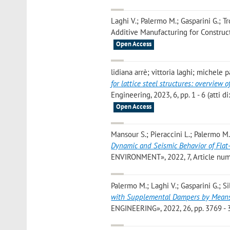
Laghi V.; Palermo M.; Gasparini G.; T
Additive Manufacturing for Constructi
Open Access
lidiana arrè; vittoria laghi; michele
for lattice steel structures: overview
Engineering, 2023, 6, pp. 1 - 6 (atti
Open Access
Mansour S.; Pieraccini L.; Palermo M.; 
Dynamic and Seismic Behavior of Flat-
ENVIRONMENT», 2022, 7, Article numbe
Palermo M.; Laghi V.; Gasparini G.; Sil
with Supplemental Dampers by Means 
ENGINEERING», 2022, 26, pp. 3769 - 3