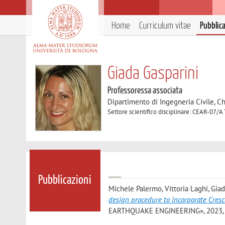
Home
Curriculum vitae
Pubblic
Giada Gasparini
Professoressa associata
Dipartimento di Ingegneria Civile, C
Settore scientifico disciplinare: CEAR-07/A 
Pubblicazioni
Michele Palermo, Vittoria Laghi, Giad
design procedure to incorporate Cresc
EARTHQUAKE ENGINEERING», 2023, 164