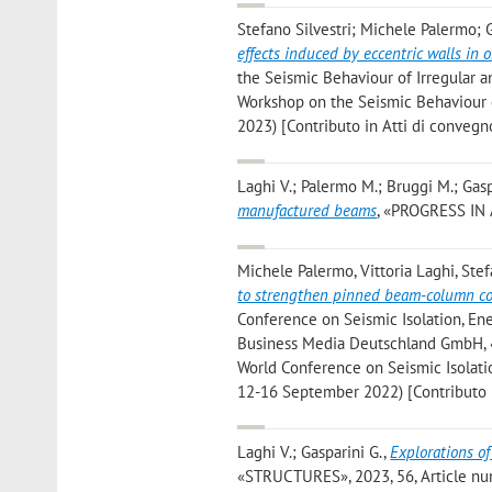
Stefano Silvestri; Michele Palermo; 
effects induced by eccentric walls in 
the Seismic Behaviour of Irregular a
Workshop on the Seismic Behaviour of
2023) [Contributo in Atti di convegn
Laghi V.; Palermo M.; Bruggi M.; Gasp
manufactured beams
, «PROGRESS IN 
Michele Palermo, Vittoria Laghi, Stef
to strengthen pinned beam-column con
Conference on Seismic Isolation, Ene
Business Media Deutschland GmbH, «
World Conference on Seismic Isolation
12-16 September 2022) [Contributo i
Laghi V.; Gasparini G.
,
Explorations of
«STRUCTURES», 2023, 56, Article numb