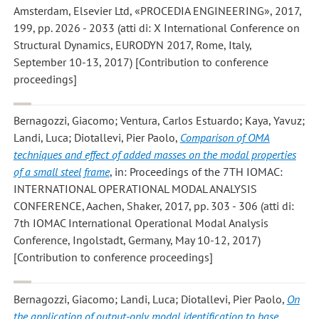
Amsterdam, Elsevier Ltd, «PROCEDIA ENGINEERING», 2017,
199, pp. 2026 - 2033 (atti di: X International Conference on
Structural Dynamics, EURODYN 2017, Rome, Italy,
September 10-13, 2017) [Contribution to conference
proceedings]
Bernagozzi, Giacomo; Ventura, Carlos Estuardo; Kaya, Yavuz;
Landi, Luca; Diotallevi, Pier Paolo
,
Comparison of OMA
techniques and effect of added masses on the modal properties
of a small steel frame
, in: Proceedings of the 7TH IOMAC:
INTERNATIONAL OPERATIONAL MODAL ANALYSIS
CONFERENCE, Aachen, Shaker, 2017, pp. 303 - 306 (atti di:
7th IOMAC International Operational Modal Analysis
Conference, Ingolstadt, Germany, May 10-12, 2017)
[Contribution to conference proceedings]
Bernagozzi, Giacomo; Landi, Luca; Diotallevi, Pier Paolo
,
On
the application of output-only modal identification to base