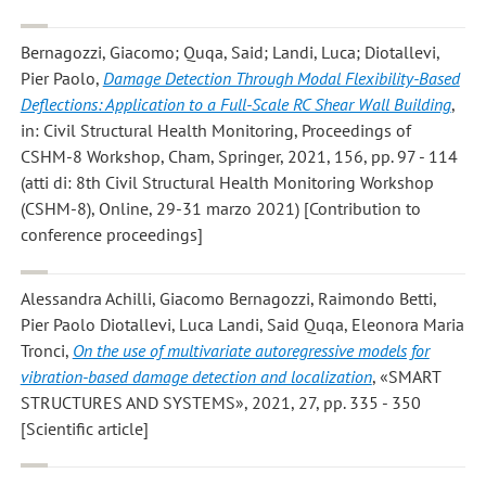
Bernagozzi, Giacomo; Quqa, Said; Landi, Luca; Diotallevi,
Pier Paolo
,
Damage Detection Through Modal Flexibility-Based
Deflections: Application to a Full-Scale RC Shear Wall Building
,
in: Civil Structural Health Monitoring, Proceedings of
CSHM-8 Workshop, Cham, Springer, 2021, 156, pp. 97 - 114
(atti di: 8th Civil Structural Health Monitoring Workshop
(CSHM-8), Online, 29-31 marzo 2021) [Contribution to
conference proceedings]
Alessandra Achilli, Giacomo Bernagozzi, Raimondo Betti,
Pier Paolo Diotallevi, Luca Landi, Said Quqa, Eleonora Maria
Tronci
,
On the use of multivariate autoregressive models for
vibration-based damage detection and localization
, «SMART
STRUCTURES AND SYSTEMS», 2021, 27, pp. 335 - 350
[Scientific article]