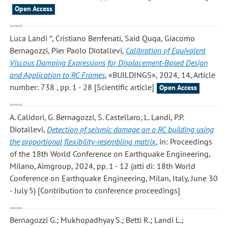
Open Access
Luca Landi *, Cristiano Benfenati, Said Quqa, Giacomo
Bernagozzi, Pier Paolo Diotallevi
,
Calibration of Equivalent
Viscous Damping Expressions for Displacement-Based Design
and Application to RC Frames
, «BUILDINGS», 2024, 14, Article
number: 738 , pp. 1 - 28 [Scientific article]
Open Access
A. Calidori, G. Bernagozzi, S. Castellaro, L. Landi, P.P.
Diotallevi
,
Detection of seismic damage on a RC building using
the proportional flexibility-resembling matrix
, in: Proceedings
of the 18th World Conference on Earthquake Engineering,
Milano, Aimgroup, 2024, pp. 1 - 12 (atti di: 18th World
Conference on Earthquake Engineering, Milan, Italy, June 30
- July 5) [Contribution to conference proceedings]
Bernagozzi G.; Mukhopadhyay S.; Betti R.; Landi L.;