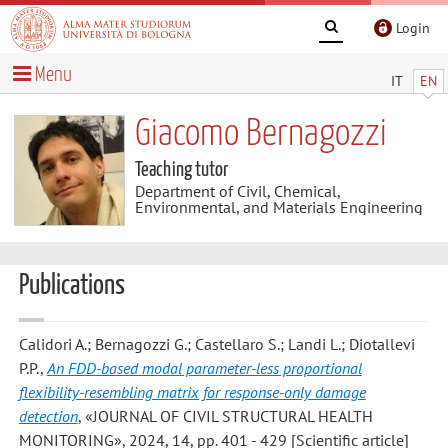
Login
Menu
IT
EN
Giacomo Bernagozzi
Teaching tutor
Department of Civil, Chemical,
Environmental, and Materials Engineering
Publications
Calidori A.; Bernagozzi G.; Castellaro S.; Landi L.; Diotallevi
P.P.
,
An FDD-based modal parameter-less proportional
flexibility-resembling matrix for response-only damage
detection
, «JOURNAL OF CIVIL STRUCTURAL HEALTH
MONITORING», 2024, 14, pp. 401 - 429 [Scientific article]