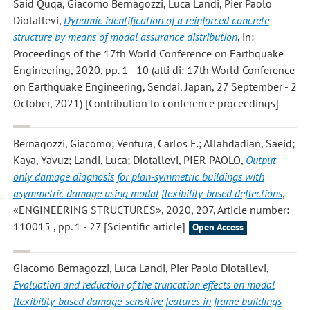
Said Quqa, Giacomo Bernagozzi, Luca Landi, Pier Paolo
Diotallevi
,
Dynamic identification of a reinforced concrete
structure by means of modal assurance distribution
, in:
Proceedings of the 17th World Conference on Earthquake
Engineering, 2020, pp. 1 - 10 (atti di: 17th World Conference
on Earthquake Engineering, Sendai, Japan, 27 September - 2
October, 2021) [Contribution to conference proceedings]
Bernagozzi, Giacomo; Ventura, Carlos E.; Allahdadian, Saeid;
Kaya, Yavuz; Landi, Luca; Diotallevi, PIER PAOLO
,
Output-
only damage diagnosis for plan-symmetric buildings with
asymmetric damage using modal flexibility-based deflections
,
«ENGINEERING STRUCTURES», 2020, 207, Article number:
110015 , pp. 1 - 27 [Scientific article]
Open Access
Giacomo Bernagozzi, Luca Landi, Pier Paolo Diotallevi
,
Evaluation and reduction of the truncation effects on modal
flexibility-based damage-sensitive features in frame buildings