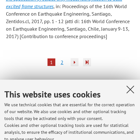
excited frame structures
, in: Proceedings of the 16th World
Conference on Earthquake Engineering, Santiago,
Zentidos.cl, 2017, pp. 1 - 12 (atti di: 16th World Conference
on Earthquake Engineering, Santiago, Chile, January 9-13,
2017) [Contribution to conference proceedings]
1
2
This website uses cookies
Latest news
We use technical cookies that are essential for the correct operation
Calendario delle revisioni dei progetti (da metà febbraio 2026 a
of our website. We also use cookies and other optional tracking
inizio settembre 2026) - PROGETTO IN ZONA SISMICA M (72776)
tools that may be activated only with your consent.
Published on: July 23 2026
Cookies and other optional tracking tools are used for statistical
analysis, to ensure the efficacy of institutional communications, and
Schedule of the Meetings for the Review of the Homework (april –
to analyse user behaviour.