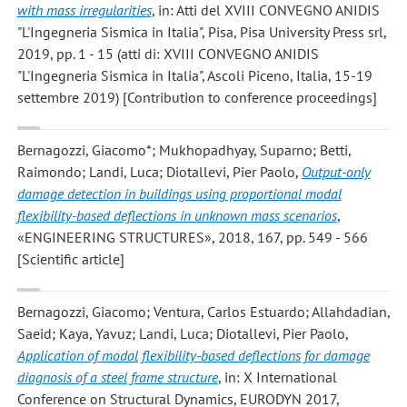
with mass irregularities
, in: Atti del XVIII CONVEGNO ANIDIS
"L'Ingegneria Sismica in Italia", Pisa, Pisa University Press srl,
2019, pp. 1 - 15 (atti di: XVIII CONVEGNO ANIDIS
"L'Ingegneria Sismica in Italia", Ascoli Piceno, Italia, 15-19
settembre 2019) [Contribution to conference proceedings]
Bernagozzi, Giacomo*; Mukhopadhyay, Suparno; Betti,
Raimondo; Landi, Luca; Diotallevi, Pier Paolo
,
Output-only
damage detection in buildings using proportional modal
flexibility-based deflections in unknown mass scenarios
,
«ENGINEERING STRUCTURES», 2018, 167, pp. 549 - 566
[Scientific article]
Bernagozzi, Giacomo; Ventura, Carlos Estuardo; Allahdadian,
Saeid; Kaya, Yavuz; Landi, Luca; Diotallevi, Pier Paolo
,
Application of modal flexibility-based deflections for damage
diagnosis of a steel frame structure
, in: X International
Conference on Structural Dynamics, EURODYN 2017,