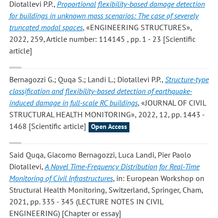
Diotallevi P.P.
,
Proportional flexibility-based damage detection
for buildings in unknown mass scenarios: The case of severely
truncated modal spaces
, «ENGINEERING STRUCTURES»,
2022, 259, Article number: 114145 , pp. 1 - 23 [Scientific
article]
Bernagozzi G.; Quqa S.; Landi L.; Diotallevi P.P.
,
Structure-type
classification and flexibility-based detection of earthquake-
induced damage in full-scale RC buildings
, «JOURNAL OF CIVIL
STRUCTURAL HEALTH MONITORING», 2022, 12, pp. 1443 -
1468 [Scientific article]
Open Access
Said Quqa, Giacomo Bernagozzi, Luca Landi, Pier Paolo
Diotallevi
,
A Novel Time-Frequency Distribution for Real-Time
Monitoring of Civil Infrastructures
, in: European Workshop on
Structural Health Monitoring, Switzerland, Springer, Cham,
2021, pp. 335 - 345 (LECTURE NOTES IN CIVIL
ENGINEERING) [Chapter or essay]