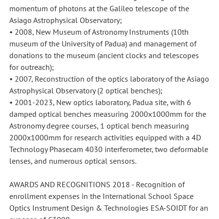
momentum of photons at the Galileo telescope of the
Asiago Astrophysical Observatory;
• 2008, New Museum of Astronomy Instruments (10th
museum of the University of Padua) and management of
donations to the museum (ancient clocks and telescopes
for outreach);
• 2007, Reconstruction of the optics laboratory of the Asiago
Astrophysical Observatory (2 optical benches);
• 2001-2023, New optics laboratory, Padua site, with 6
damped optical benches measuring 2000x1000mm for the
Astronomy degree courses, 1 optical bench measuring
2000x1000mm for research activities equipped with a 4D
Technology Phasecam 4030 interferometer, two deformable
lenses, and numerous optical sensors.
AWARDS AND RECOGNITIONS 2018 - Recognition of
enrollment expenses in the International School Space
Optics Instrument Design & Technologies ESA-SOIDT for an