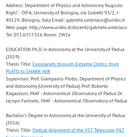
Address: Department of Physics and Astronomy "Augusto
Righi" - DIFA, University of Bologna, via Gobetti 93/2, I-
40129, Bologna, Italy Email: gabriele.umbriaco@unibo.it
Web-page: http://www.unibo.it/docenti/gabriele.umbriaco
Tel. 051.6357.316 Room: 2W2a
EDUCATION Ph.D. in Astronomy at the University of Padua
(2019)
Thesis Title:
Exoplanets through Extreme Optics: from
PLATO to SHARK-NIR
Supervisor: Prof. Giampaolo Piotto, Department of Physics
and Astronomy (University of Padua) Prof. Roberto
Ragazzoni, INAF - Astronomical Observatory of Padua Dr.
Jacopo Farinato, INAF - Astronomical Observatory of Padua
Bachelor's Degree in Astronomy at the University of Padua
(2016)
Thesis Title:
Optical Alignment of the VST Telescope (VLT