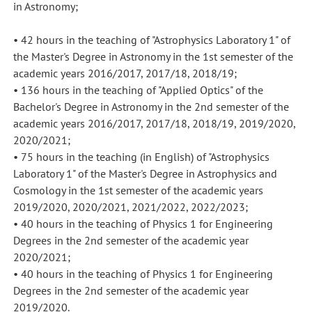
in Astronomy;
• 42 hours in the teaching of "Astrophysics Laboratory 1" of
the Master's Degree in Astronomy in the 1st semester of the
academic years 2016/2017, 2017/18, 2018/19;
• 136 hours in the teaching of "Applied Optics" of the
Bachelor's Degree in Astronomy in the 2nd semester of the
academic years 2016/2017, 2017/18, 2018/19, 2019/2020,
2020/2021;
• 75 hours in the teaching (in English) of "Astrophysics
Laboratory 1" of the Master's Degree in Astrophysics and
Cosmology in the 1st semester of the academic years
2019/2020, 2020/2021, 2021/2022, 2022/2023;
• 40 hours in the teaching of Physics 1 for Engineering
Degrees in the 2nd semester of the academic year
2020/2021;
• 40 hours in the teaching of Physics 1 for Engineering
Degrees in the 2nd semester of the academic year
2019/2020.