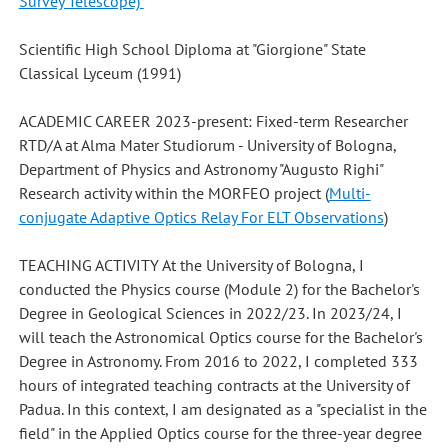
Survey Telescope)
Scientific High School Diploma at "Giorgione" State
Classical Lyceum (1991)
ACADEMIC CAREER 2023-present: Fixed-term Researcher
RTD/A at Alma Mater Studiorum - University of Bologna,
Department of Physics and Astronomy "Augusto Righi"
Research activity within the MORFEO project (
Multi-
conjugate Adaptive Optics Relay For ELT Observations
)
TEACHING ACTIVITY At the University of Bologna, I
conducted the Physics course (Module 2) for the Bachelor's
Degree in Geological Sciences in 2022/23. In 2023/24, I
will teach the Astronomical Optics course for the Bachelor's
Degree in Astronomy. From 2016 to 2022, I completed 333
hours of integrated teaching contracts at the University of
Padua. In this context, I am designated as a "specialist in the
field" in the Applied Optics course for the three-year degree