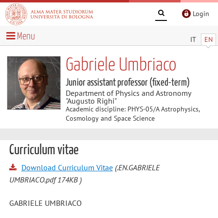
Login
Menu
IT
EN
Gabriele Umbriaco
Junior assistant professor (fixed-term)
Department of Physics and Astronomy
"Augusto Righi"
Academic discipline: PHYS-05/A Astrophysics,
Cosmology and Space Science
Curriculum vitae
Download Curriculum Vitae
(.EN.GABRIELE
UMBRIACO.pdf 174KB )
GABRIELE UMBRIACO