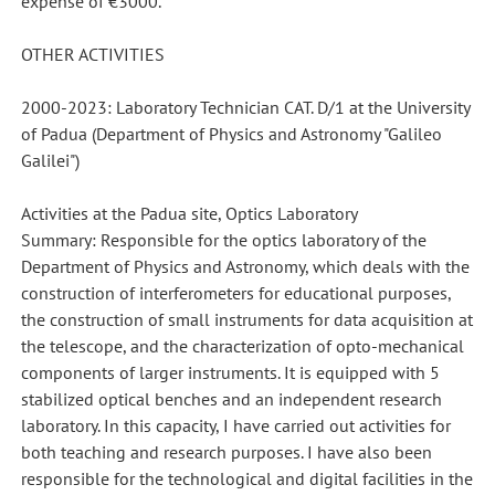
expense of €3000.
OTHER ACTIVITIES
2000-2023: Laboratory Technician CAT. D/1 at the University
of Padua (Department of Physics and Astronomy "Galileo
Galilei")
Activities at the Padua site, Optics Laboratory
Summary: Responsible for the optics laboratory of the
Department of Physics and Astronomy, which deals with the
construction of interferometers for educational purposes,
the construction of small instruments for data acquisition at
the telescope, and the characterization of opto-mechanical
components of larger instruments. It is equipped with 5
stabilized optical benches and an independent research
laboratory. In this capacity, I have carried out activities for
both teaching and research purposes. I have also been
responsible for the technological and digital facilities in the