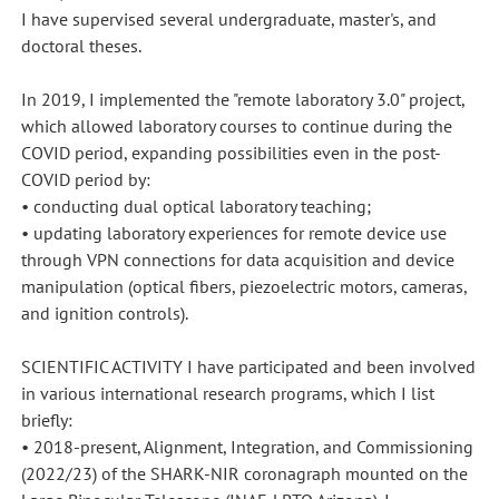
I have supervised several undergraduate, master's, and
doctoral theses.
In 2019, I implemented the "remote laboratory 3.0" project,
which allowed laboratory courses to continue during the
COVID period, expanding possibilities even in the post-
COVID period by:
• conducting dual optical laboratory teaching;
• updating laboratory experiences for remote device use
through VPN connections for data acquisition and device
manipulation (optical fibers, piezoelectric motors, cameras,
and ignition controls).
SCIENTIFIC ACTIVITY I have participated and been involved
in various international research programs, which I list
briefly:
• 2018-present, Alignment, Integration, and Commissioning
(2022/23) of the SHARK-NIR coronagraph mounted on the