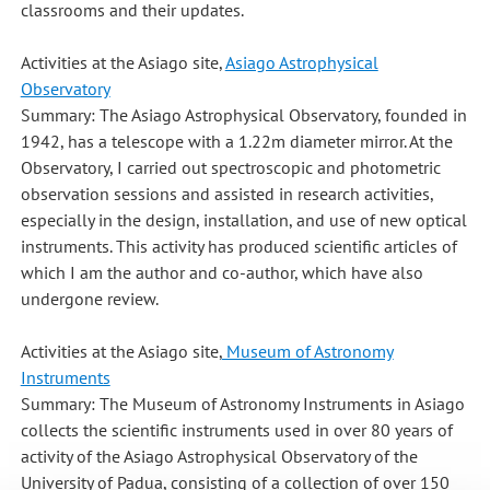
classrooms and their updates.
Activities at the Asiago site,
Asiago Astrophysical
Observatory
Summary: The Asiago Astrophysical Observatory, founded in
1942, has a telescope with a 1.22m diameter mirror. At the
Observatory, I carried out spectroscopic and photometric
observation sessions and assisted in research activities,
especially in the design, installation, and use of new optical
instruments. This activity has produced scientific articles of
which I am the author and co-author, which have also
undergone review.
Activities at the Asiago site,
Museum of Astronomy
Instruments
Summary: The Museum of Astronomy Instruments in Asiago
collects the scientific instruments used in over 80 years of
activity of the Asiago Astrophysical Observatory of the
University of Padua, consisting of a collection of over 150