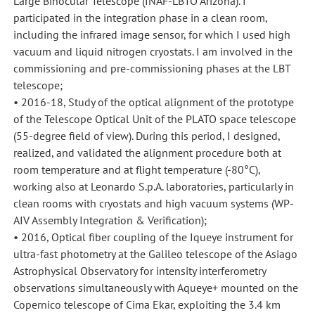
Large Binocular Telescope (INAF-LBTO Arizona). I
participated in the integration phase in a clean room,
including the infrared image sensor, for which I used high
vacuum and liquid nitrogen cryostats. I am involved in the
commissioning and pre-commissioning phases at the LBT
telescope;
• 2016-18, Study of the optical alignment of the prototype
of the Telescope Optical Unit of the PLATO space telescope
(55-degree field of view). During this period, I designed,
realized, and validated the alignment procedure both at
room temperature and at flight temperature (-80°C),
working also at Leonardo S.p.A. laboratories, particularly in
clean rooms with cryostats and high vacuum systems (WP-
AIV Assembly Integration & Verification);
• 2016, Optical fiber coupling of the Iqueye instrument for
ultra-fast photometry at the Galileo telescope of the Asiago
Astrophysical Observatory for intensity interferometry
observations simultaneously with Aqueye+ mounted on the
Copernico telescope of Cima Ekar, exploiting the 3.4 km