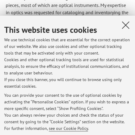
pieces, most of which are optical instruments. My expertise
in optics was requested for cataloging and inventorying the
instruments, and I had the privilege of being involved in
the museum's creation from the very beginning. I curated
This website uses cookies
the first museum exhibition with two service assignments.
We use technical cookies that are essential for the correct operation
After the museum's opening, I continued to work there
of our website. We also use cookies and other optional tracking
continuously, handling dissemination, cataloging,
tools that may be activated only with your consent.
preservation, and use activities. In this role, I managed Civil
Cookies and other optional tracking tools are used for statistical
Service Volunteers for over 12 years, from designing the
analysis, to ensure the efficacy of institutional communications, and
selection announcement to serving as the Local Project
to analyse user behaviour.
Manager.
If you close this banner, you will continue to browse using only
essential cookies.
You can provide your consent to the use of optional cookies by
activating the “Personalise Cookies” option. If you wish to express a
Latest news
more specific consent, select “Show Profiling Cookies”.
PhD Scholarship Opportunity – Politecnico di Milano / INAF Arcetri
You can always review your choices and check the status of your
Published on: August 04 2026
consent by going to the “Cookie Settings” section on the website.
For further information,
see our Cookie Policy
.