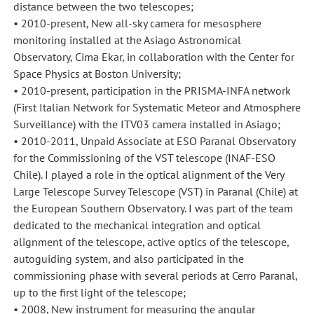
distance between the two telescopes;
• 2010-present, New all-sky camera for mesosphere
monitoring installed at the Asiago Astronomical
Observatory, Cima Ekar, in collaboration with the Center for
Space Physics at Boston University;
• 2010-present, participation in the PRISMA-INFA network
(First Italian Network for Systematic Meteor and Atmosphere
Surveillance) with the ITV03 camera installed in Asiago;
• 2010-2011, Unpaid Associate at ESO Paranal Observatory
for the Commissioning of the VST telescope (INAF-ESO
Chile). I played a role in the optical alignment of the Very
Large Telescope Survey Telescope (VST) in Paranal (Chile) at
the European Southern Observatory. I was part of the team
dedicated to the mechanical integration and optical
alignment of the telescope, active optics of the telescope,
autoguiding system, and also participated in the
commissioning phase with several periods at Cerro Paranal,
up to the first light of the telescope;
• 2008, New instrument for measuring the angular