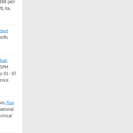
88 (atti
, ita,
utput
tific
Dual-
e SPM
p. 01 - 07
rence
nni
,
Flux
national
ctrical