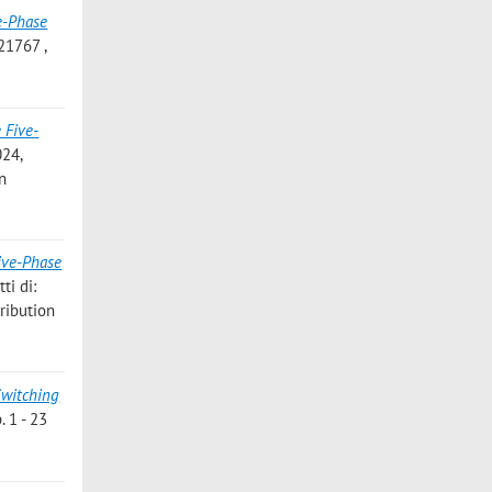
e-Phase
21767 ,
 Five-
024,
on
ive-Phase
ti di:
ribution
Switching
. 1 - 23