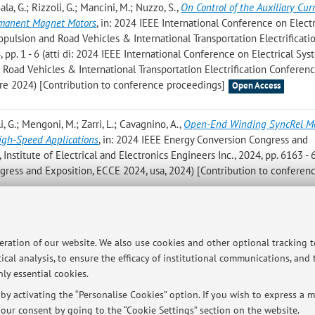
Sala, G.; Rizzoli, G.; Mancini, M.; Nuzzo, S.
,
On Control of the Auxiliary Cur
rmanent Magnet Motors
, in: 2024 IEEE International Conference on Electr
ropulsion and Road Vehicles & International Transportation Electrificati
pp. 1 - 6 (atti di: 2024 IEEE International Conference on Electrical Sys
d Road Vehicles & International Transportation Electrification Conferen
re 2024) [Contribution to conference proceedings]
Open Access
li, G.; Mengoni, M.; Zarri, L.; Cavagnino, A.
,
Open-End Winding SyncRel Mo
High-Speed Applications
, in: 2024 IEEE Energy Conversion Congress and
Institute of Electrical and Electronics Engineers Inc., 2024, pp. 6163 - 
gress and Exposition, ECCE 2024, usa, 2024) [Contribution to conferen
ri L.; Tani A.
,
Sensorless Control for Six-Phase Permanent Magnet Synch
 Force Estimation
, in: 2024 International Conference on Electrical Mach
peration of our website. We also use cookies and other optional tracking 
 Electronics Engineers Inc., 2024, pp. 1 - 7 (atti di: 2024 International
ical analysis, to ensure the efficacy of institutional communications, and
ICEM 2024, ita, 2024) [Contribution to conference proceedings]
ly essential cookies.
y activating the “Personalise Cookies” option. If you wish to express a mo
our consent by going to the “Cookie Settings” section on the website.