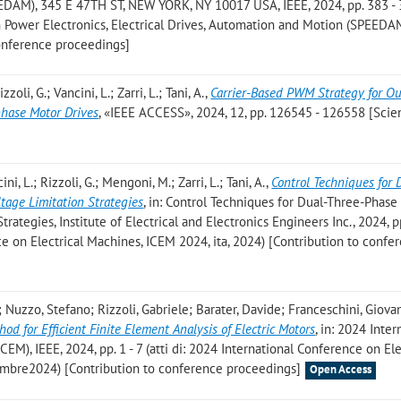
DAM), 345 E 47TH ST, NEW YORK, NY 10017 USA, IEEE, 2024, pp. 383 - 3
 Power Electronics, Electrical Drives, Automation and Motion (SPEEDAM)
onference proceedings]
zoli, G.; Vancini, L.; Zarri, L.; Tani, A.
,
Carrier-Based PWM Strategy for O
phase Motor Drives
, «IEEE ACCESS», 2024, 12, pp. 126545 - 126558 [Scien
ini, L.; Rizzoli, G.; Mengoni, M.; Zarri, L.; Tani, A.
,
Control Techniques for 
tage Limitation Strategies
, in: Control Techniques for Dual-Three-Phas
rategies, Institute of Electrical and Electronics Engineers Inc., 2024, p
nce on Electrical Machines, ICEM 2024, ita, 2024) [Contribution to confe
 Nuzzo, Stefano; Rizzoli, Gabriele; Barater, Davide; Franceschini, Giova
d for Efficient Finite Element Analysis of Electric Motors
, in: 2024 Inter
EM), IEEE, 2024, pp. 1 - 7 (atti di: 2024 International Conference on Ele
embre2024) [Contribution to conference proceedings]
Open Access