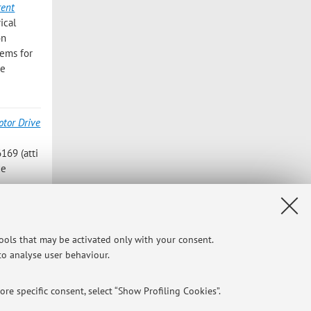
rent
ical
on
tems for
ce
tor Drive
6169 (atti
ce
ronous
ines,
tools that may be activated only with your consent.
 to analyse user behaviour.
re specific consent, select “Show Profiling Cookies”.