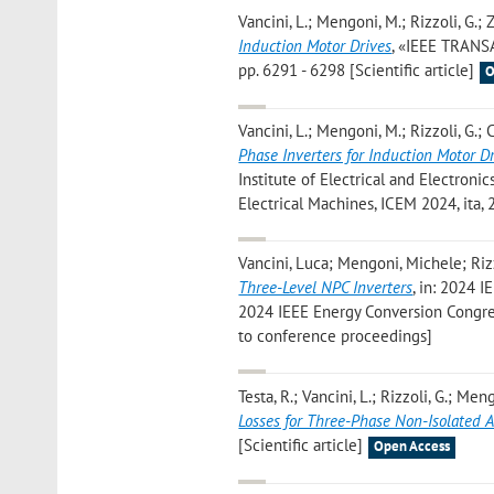
Vancini, L.; Mengoni, M.; Rizzoli, G.; Za
Induction Motor Drives
, «IEEE TRANS
pp. 6291 - 6298 [Scientific article]
O
Vancini, L.; Mengoni, M.; Rizzoli, G.; Cr
Phase Inverters for Induction Motor D
Institute of Electrical and Electronic
Electrical Machines, ICEM 2024, ita,
Vancini, Luca; Mengoni, Michele; Rizz
Three-Level NPC Inverters
, in: 2024 I
2024 IEEE Energy Conversion Congres
to conference proceedings]
Testa, R.; Vancini, L.; Rizzoli, G.; Meng
Losses for Three-Phase Non-Isolated 
[Scientific article]
Open Access