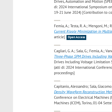
Drives, Automation and Motion (SPEE
di: 2024 International Symposium on
19-21 June 2024) [Contribution to c
Femia, A.; Testa, R. A.; Mengoni, M.; Riz
Current Ripple Minimization in Multi
article]
Open Access
Cagliari, G. A.; Sala, G.; Femia, A.; Vanc
Three-Phase SPM Drives Including Vol
Drives Including Voltage Limitation St
(atti di: 2024 International Confere
proceedings]
Capitanio, Alessandro; Sala, Giacomo;
Density Waveform Reconstruction Metho
Conference on Electrical Machines (IC
Machines (ICEM), Torino, 01-04 Sett