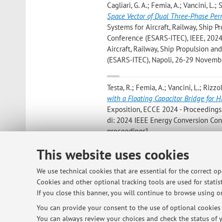
Cagliari, G. A.; Femia, A.; Vancini, L.; 
Space Vector of Dual Three-Phase Pe
Systems for Aircraft, Railway, Ship P
Conference (ESARS-ITEC), IEEE, 2024, 
Aircraft, Railway, Ship Propulsion an
(ESARS-ITEC), Napoli, 26-29 Novemb
Testa, R.; Femia, A.; Vancini, L.; Rizzo
with a Floating Capacitor Bridge for 
Exposition, ECCE 2024 - Proceedings, 
di: 2024 IEEE Energy Conversion Con
proceedings]
This website uses cookies
Vancini L.; Mengoni M.; Rizzoli G.; Zar
Machines Based on Back-Electromotive
We use technical cookies that are essential for the correct o
ICEM 2024, Institute of Electrical and
Cookies and other optional tracking tools are used for statist
Conference on Electrical Machines, 
If you close this banner, you will continue to browse using on
You can provide your consent to the use of optional cookies b
You can always review your choices and check the status of y