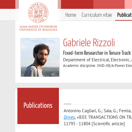
Home
Curriculum vitae
Publica
Gabriele Rizzoli
Fixed-term Researcher in Tenure Track
Department of Electrical, Electronic
Academic discipline: IIND-08/A Power Elect
Publications
Antonino Cagliari, G.; Sala, G.; Femia, A
Drives
, «IEEE TRANSACTIONS ON TRA
11795 - 11804 [Scientific article]