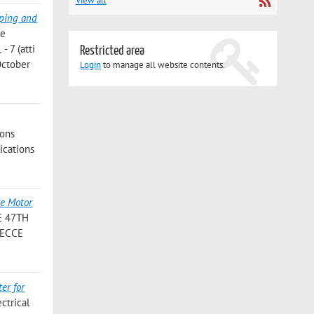
View all
yping and
ce
- 7 (atti
Restricted area
October
Login
to manage all website contents.
ions
lications
e Motor
 E 47TH
, ECCE
er for
ctrical