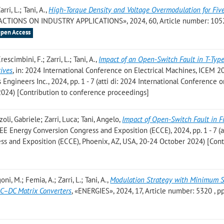
rri, L.; Tani, A.
,
High-Torque Density and Voltage Overmodulation for Fiv
ACTIONS ON INDUSTRY APPLICATIONS», 2024, 60, Article number: 105
pen Access
escimbini, F.; Zarri, L.; Tani, A.
,
Impact of an Open-Switch Fault in T-Type
rives
, in: 2024 International Conference on Electrical Machines, ICEM 2
s Engineers Inc., 2024, pp. 1 - 7 (atti di: 2024 International Conference 
 2024) [Contribution to conference proceedings]
oli, Gabriele; Zarri, Luca; Tani, Angelo
,
Impact of Open-Switch Fault in F
EEE Energy Conversion Congress and Exposition (ECCE), 2024, pp. 1 - 7 (at
s and Exposition (ECCE), Phoenix, AZ, USA, 20-24 October 2024) [Cont
oni, M.; Femia, A.; Zarri, L.; Tani, A.
,
Modulation Strategy with Minimum 
AC–DC Matrix Converters
, «ENERGIES», 2024, 17, Article number: 5320 , pp