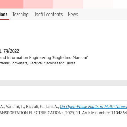
tions
Teaching
Useful contents
News
 L. 79/2022
, and Information Engineering "Guglielmo Marconi"
ronic Converters, Electrical Machines and Drives
.; Vancini, L.; Rizzoli, G.; Tani, A.
,
On Open-Phase Faults in Multi-Three
NSPORTATION ELECTRIFICATION», 2025, 11, Article number: 11048647