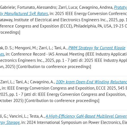
i, Gabriele; Fortunato, Alessandro; Zarri, Luca; Cavagnino, Andrea
,
Protot
ely Manufactured SyR Rotors
, in: 2025 IEEE Energy Conversion Conferen
away, Institute of Electrical and Electronics Engineers Inc., 2025, pp. 1 
ference Congress and Exposition (ECCE), Philadelphia, PA, USA, 19-23 
roceedings]
k, D. S.; Mengoni, M.; Zarri, L.; Tani, A.
,
PWM Strategy for Current Ripple
nes
, in: Conference Record - IAS Annual Meeting (IEEE Industry Applicat
lectronics Engineers Inc., 2025, pp. 1 - 7 (atti di: 2025 IEEE Industry App
wn, 2025) [Contribution to conference proceedings]
Zarri, L.; Tani, A.; Cavagnino, A.
,
100+ krpm Open-End Winding Reluctanc
e
, in: IEEE Energy Conversion Congress and Exposition, ECCE 2025, 345
25, pp. 1 - 7 (atti di: IEEE Energy Conversion Congress and Exposition
 October 2025) [Contribution to conference proceedings]
, G.; Vancini, L.; Testa, A.
,
A High-Efficiency GaN-Based Multilevel Convert
rgy Storage
, in: 2024 International Symposium on Power Electronics, Ele