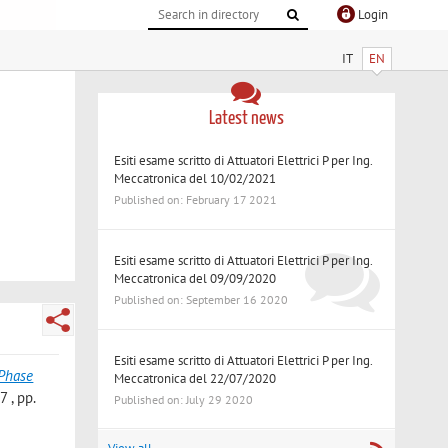
Login
IT
EN
Latest news
Esiti esame scritto di Attuatori Elettrici P per Ing.
Meccatronica del 10/02/2021
Published on: February 17 2021
Esiti esame scritto di Attuatori Elettrici P per Ing.
Meccatronica del 09/09/2020
Published on: September 16 2020
Esiti esame scritto di Attuatori Elettrici P per Ing.
-Phase
Meccatronica del 22/07/2020
 , pp.
Published on: July 29 2020