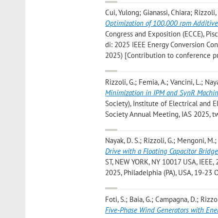
Cui, Yulong; Gianassi, Chiara; Rizzol
Optimization of 100,000 rpm Additiv
Congress and Exposition (ECCE), Piscat
di: 2025 IEEE Energy Conversion Con
2025) [Contribution to conference p
Rizzoli, G.; Femia, A.; Vancini, L.; Naya
Minimization in IPM and SynR Machi
Society), Institute of Electrical and E
Society Annual Meeting, IAS 2025, t
Nayak, D. S.; Rizzoli, G.; Mengoni, M.; 
Drive with a Floating Capacitor Bridg
ST, NEW YORK, NY 10017 USA, IEEE, 20
2025, Philadelphia (PA), USA, 19-23
Foti, S.; Baia, G.; Campagna, D.; Rizzoli
Five-Phase Wind Generators with Ene