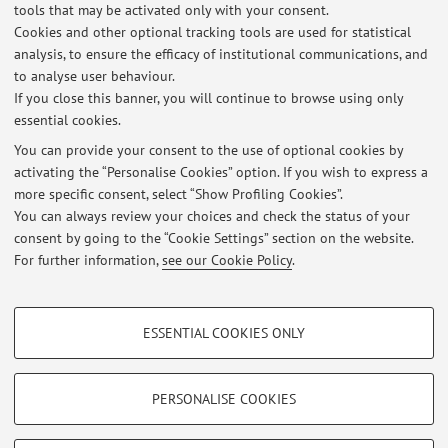
tools that may be activated only with your consent.
Esiti esame scritto di Attuatori Elettrici P per Ing. Meccatronica del
Cookies and other optional tracking tools are used for statistical
10/02/2021
analysis, to ensure the efficacy of institutional communications, and
Published on: February 17 2021
to analyse user behaviour.
If you close this banner, you will continue to browse using only
Esiti esame scritto di Attuatori Elettrici P per Ing. Meccatronica del
essential cookies.
09/09/2020
Published on: September 16 2020
You can provide your consent to the use of optional cookies by
activating the “Personalise Cookies” option. If you wish to express a
more specific consent, select “Show Profiling Cookies”.
Esiti esame scritto di Attuatori Elettrici P per Ing. Meccatronica del
22/07/2020
You can always review your choices and check the status of your
Published on: July 29 2020
consent by going to the “Cookie Settings” section on the website.
For further information,
see our Cookie Policy
.
View all
PROFILING COOKIES - OPTIONAL
ESSENTIAL COOKIES ONLY
These cookies are used to analyse user browsing patterns, create user profiles
Restricted area
based on browsing behaviour, and for marketing analysis.
Login
to manage all website contents.
Show profiling cookies
PERSONALISE COOKIES
Google/Youtube Video
TECHNICAL COOKIES - ESSENTIAL
© 2026 - ALMA MATER STUDIORUM - Università di Bologna - Via