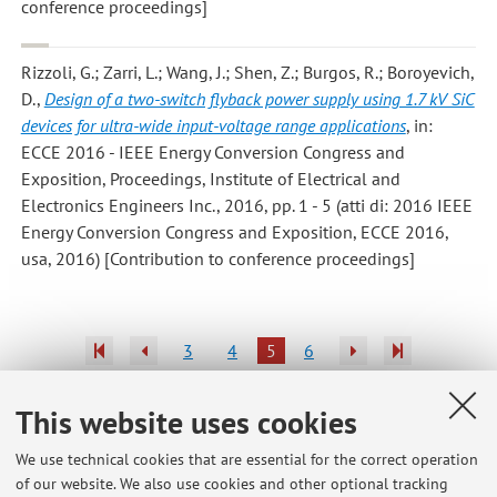
conference proceedings]
Rizzoli, G.; Zarri, L.; Wang, J.; Shen, Z.; Burgos, R.; Boroyevich,
D.
,
Design of a two-switch flyback power supply using 1.7 kV SiC
devices for ultra-wide input-voltage range applications
, in:
ECCE 2016 - IEEE Energy Conversion Congress and
Exposition, Proceedings, Institute of Electrical and
Electronics Engineers Inc., 2016, pp. 1 - 5 (atti di: 2016 IEEE
Energy Conversion Congress and Exposition, ECCE 2016,
usa, 2016) [Contribution to conference proceedings]
3
4
5
6
This website uses cookies
We use technical cookies that are essential for the correct operation
Latest news
of our website. We also use cookies and other optional tracking