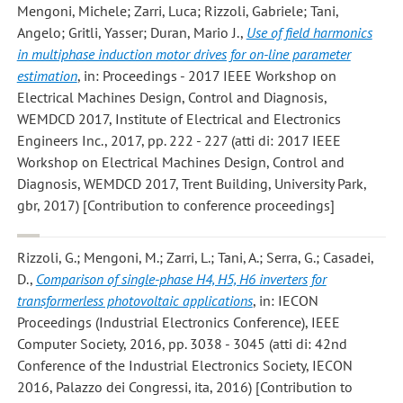
Mengoni, Michele; Zarri, Luca; Rizzoli, Gabriele; Tani,
Angelo; Gritli, Yasser; Duran, Mario J.
,
Use of field harmonics
in multiphase induction motor drives for on-line parameter
estimation
, in: Proceedings - 2017 IEEE Workshop on
Electrical Machines Design, Control and Diagnosis,
WEMDCD 2017, Institute of Electrical and Electronics
Engineers Inc., 2017, pp. 222 - 227 (atti di: 2017 IEEE
Workshop on Electrical Machines Design, Control and
Diagnosis, WEMDCD 2017, Trent Building, University Park,
gbr, 2017) [Contribution to conference proceedings]
Rizzoli, G.; Mengoni, M.; Zarri, L.; Tani, A.; Serra, G.; Casadei,
D.
,
Comparison of single-phase H4, H5, H6 inverters for
transformerless photovoltaic applications
, in: IECON
Proceedings (Industrial Electronics Conference), IEEE
Computer Society, 2016, pp. 3038 - 3045 (atti di: 42nd
Conference of the Industrial Electronics Society, IECON
2016, Palazzo dei Congressi, ita, 2016) [Contribution to