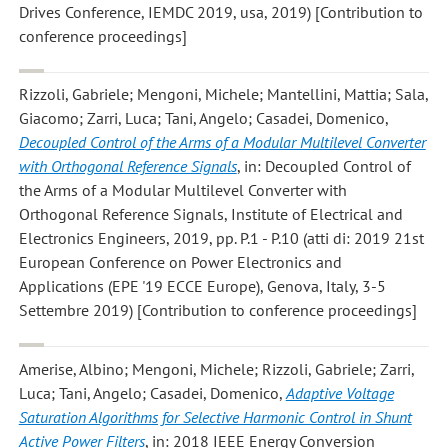
Drives Conference, IEMDC 2019, usa, 2019) [Contribution to
conference proceedings]
Rizzoli, Gabriele; Mengoni, Michele; Mantellini, Mattia; Sala,
Giacomo; Zarri, Luca; Tani, Angelo; Casadei, Domenico
,
Decoupled Control of the Arms of a Modular Multilevel Converter
with Orthogonal Reference Signals
, in: Decoupled Control of
the Arms of a Modular Multilevel Converter with
Orthogonal Reference Signals, Institute of Electrical and
Electronics Engineers, 2019, pp. P.1 - P.10 (atti di: 2019 21st
European Conference on Power Electronics and
Applications (EPE '19 ECCE Europe), Genova, Italy, 3-5
Settembre 2019) [Contribution to conference proceedings]
Amerise, Albino; Mengoni, Michele; Rizzoli, Gabriele; Zarri,
Luca; Tani, Angelo; Casadei, Domenico
,
Adaptive Voltage
Saturation Algorithms for Selective Harmonic Control in Shunt
Active Power Filters
, in: 2018 IEEE Energy Conversion