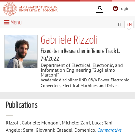
Login
Menu
IT
EN
Gabriele Rizzoli
Fixed-term Researcher in Tenure Track L.
79/2022
Department of Electrical, Electronic, and
Information Engineering "Guglielmo
Marconi"
Academic discipline: IIND-08/A Power Electronic
Converters, Electrical Machines and Drives
Publications
Rizzoli, Gabriele; Mengoni, Michele; Zarri, Luca; Tani,
Angelo; Serra, Giovanni; Casadei, Domenico
,
Comparative