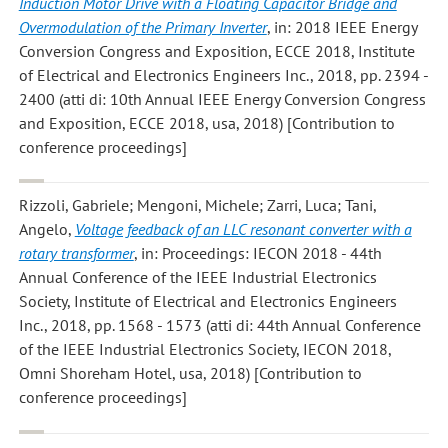
Induction Motor Drive with a Floating Capacitor Bridge and
Overmodulation of the Primary Inverter
, in: 2018 IEEE Energy
Conversion Congress and Exposition, ECCE 2018, Institute
of Electrical and Electronics Engineers Inc., 2018, pp. 2394 -
2400 (atti di: 10th Annual IEEE Energy Conversion Congress
and Exposition, ECCE 2018, usa, 2018) [Contribution to
conference proceedings]
Rizzoli, Gabriele; Mengoni, Michele; Zarri, Luca; Tani,
Angelo
,
Voltage feedback of an LLC resonant converter with a
rotary transformer
, in: Proceedings: IECON 2018 - 44th
Annual Conference of the IEEE Industrial Electronics
Society, Institute of Electrical and Electronics Engineers
Inc., 2018, pp. 1568 - 1573 (atti di: 44th Annual Conference
of the IEEE Industrial Electronics Society, IECON 2018,
Omni Shoreham Hotel, usa, 2018) [Contribution to
conference proceedings]