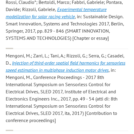
Rossi, Claudio*; Bertoldi, Marco; Fabbri, Gabriele; Pontara,
Davide; Rizzoli, Gabriele
,
Experimental temperature
modelization for solar racing vehicle
, in: Sustainable Design.
Smart Innovation, Systems and Technologies 2017, Berlin,
Springer, 2017, pp. 829 - 846 (SMART INNOVATION,
SYSTEMS AND TECHNOLOGIES) [Chapter or essay]
Mengoni, M.; Zarri, L.; Tani, A.; Rizzoli, G.; Serra, G.; Casadei,
D.
,
Injection of third-order spatial field harmonics for sensorless
speed estimation in multiphase induction motor drives
, in:
Mengoni, M., Conference Proceedings - 2017 8th
International Symposium on Sensorless Control for
Electrical Drives, SLED 2017, Institute of Electrical and
Electronics Engineers Inc., 2017, pp. 49 - 54 (atti di: 8th
International Symposium on Sensorless Control for
Electrical Drives, SLED 2017, ita, 2017) [Contribution to
conference proceedings]