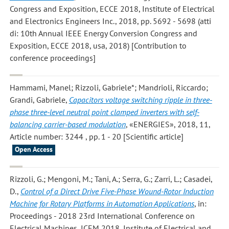
Congress and Exposition, ECCE 2018, Institute of Electrical
and Electronics Engineers Inc., 2018, pp. 5692 - 5698 (atti
di: 10th Annual IEEE Energy Conversion Congress and
Exposition, ECCE 2018, usa, 2018) [Contribution to
conference proceedings]
Hammami, Manel; Rizzoli, Gabriele*; Mandrioli, Riccardo;
Grandi, Gabriele
,
Capacitors voltage switching ripple in three-
phase three-level neutral point clamped inverters with self-
balancing carrier-based modulation
, «ENERGIES», 2018, 11,
Article number: 3244 , pp. 1 - 20 [Scientific article]
Open Access
Rizzoli, G.; Mengoni, M.; Tani, A.; Serra, G.; Zarri, L.; Casadei,
D.
,
Control of a Direct Drive Five-Phase Wound-Rotor Induction
Machine for Rotary Platforms in Automation Applications
, in:
Proceedings - 2018 23rd International Conference on
Electrical Machines, ICEM 2018, Institute of Electrical and