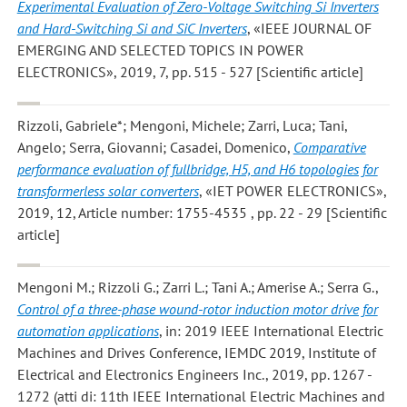
Experimental Evaluation of Zero-Voltage Switching Si Inverters
and Hard-Switching Si and SiC Inverters
, «IEEE JOURNAL OF
EMERGING AND SELECTED TOPICS IN POWER
ELECTRONICS», 2019, 7, pp. 515 - 527 [Scientific article]
Rizzoli, Gabriele*; Mengoni, Michele; Zarri, Luca; Tani,
Angelo; Serra, Giovanni; Casadei, Domenico
,
Comparative
performance evaluation of fullbridge, H5, and H6 topologies for
transformerless solar converters
, «IET POWER ELECTRONICS»,
2019, 12, Article number: 1755-4535 , pp. 22 - 29 [Scientific
article]
Mengoni M.; Rizzoli G.; Zarri L.; Tani A.; Amerise A.; Serra G.
,
Control of a three-phase wound-rotor induction motor drive for
automation applications
, in: 2019 IEEE International Electric
Machines and Drives Conference, IEMDC 2019, Institute of
Electrical and Electronics Engineers Inc., 2019, pp. 1267 -
1272 (atti di: 11th IEEE International Electric Machines and