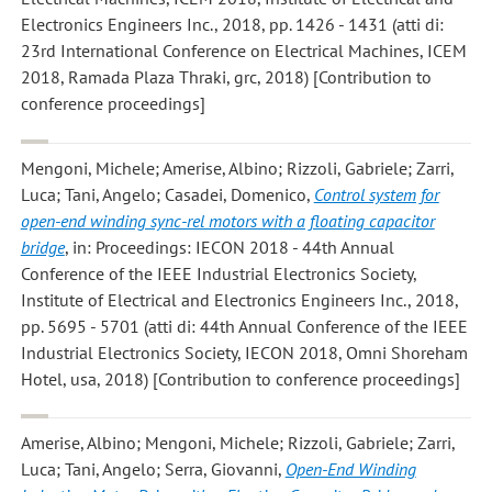
Electronics Engineers Inc., 2018, pp. 1426 - 1431 (atti di:
23rd International Conference on Electrical Machines, ICEM
2018, Ramada Plaza Thraki, grc, 2018) [Contribution to
conference proceedings]
Mengoni, Michele; Amerise, Albino; Rizzoli, Gabriele; Zarri,
Luca; Tani, Angelo; Casadei, Domenico
,
Control system for
open-end winding sync-rel motors with a floating capacitor
bridge
, in: Proceedings: IECON 2018 - 44th Annual
Conference of the IEEE Industrial Electronics Society,
Institute of Electrical and Electronics Engineers Inc., 2018,
pp. 5695 - 5701 (atti di: 44th Annual Conference of the IEEE
Industrial Electronics Society, IECON 2018, Omni Shoreham
Hotel, usa, 2018) [Contribution to conference proceedings]
Amerise, Albino; Mengoni, Michele; Rizzoli, Gabriele; Zarri,
Luca; Tani, Angelo; Serra, Giovanni
,
Open-End Winding