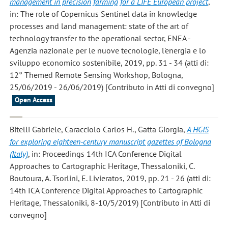
management in precision farming for a LIFE European project
,
in: The role of Copernicus Sentinel data in knowledge
processes and land management: state of the art of
technology transfer to the operational sector, ENEA -
Agenzia nazionale per le nuove tecnologie, l'energia e lo
sviluppo economico sostenibile, 2019, pp. 31 - 34 (atti di:
12° Themed Remote Sensing Workshop, Bologna,
25/06/2019 - 26/06/2019) [Contributo in Atti di convegno]
Open Access
Bitelli Gabriele, Caracciolo Carlos H., Gatta Giorgia
,
A HGIS
for exploring eighteen-century manuscript gazettes of Bologna
(Italy)
, in: Proceedings 14th ICA Conference Digital
Approaches to Cartographic Heritage, Thessaloniki, C.
Boutoura, A. Tsorlini, E. Livieratos, 2019, pp. 21 - 26 (atti di:
14th ICA Conference Digital Approaches to Cartographic
Heritage, Thessaloniki, 8-10/5/2019) [Contributo in Atti di
convegno]