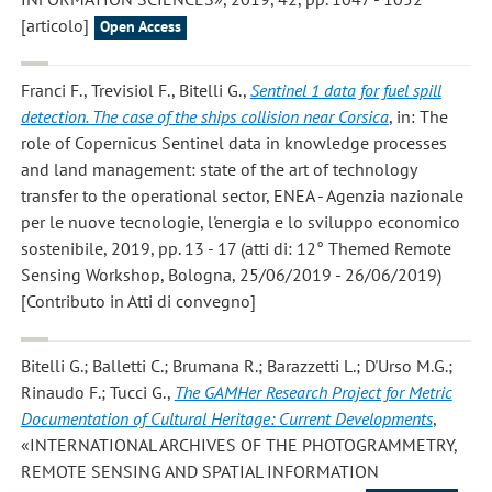
[articolo]
Open Access
Franci F., Trevisiol F., Bitelli G.
,
Sentinel 1 data for fuel spill
detection. The case of the ships collision near Corsica
, in: The
role of Copernicus Sentinel data in knowledge processes
and land management: state of the art of technology
transfer to the operational sector, ENEA - Agenzia nazionale
per le nuove tecnologie, l'energia e lo sviluppo economico
sostenibile, 2019, pp. 13 - 17 (atti di: 12° Themed Remote
Sensing Workshop, Bologna, 25/06/2019 - 26/06/2019)
[Contributo in Atti di convegno]
Bitelli G.; Balletti C.; Brumana R.; Barazzetti L.; D'Urso M.G.;
Rinaudo F.; Tucci G.
,
The GAMHer Research Project for Metric
Documentation of Cultural Heritage: Current Developments
,
«INTERNATIONAL ARCHIVES OF THE PHOTOGRAMMETRY,
REMOTE SENSING AND SPATIAL INFORMATION