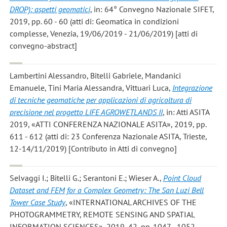
DROP): aspetti geomatici
, in: 64° Convegno Nazionale SIFET,
2019, pp. 60 - 60 (atti di: Geomatica in condizioni
complesse, Venezia, 19/06/2019 - 21/06/2019) [atti di
convegno-abstract]
Lambertini Alessandro, Bitelli Gabriele, Mandanici
Emanuele, Tini Maria Alessandra, Vittuari Luca
,
Integrazione
di tecniche geomatiche per applicazioni di agricoltura di
precisione nel progetto LIFE AGROWETLANDS II
, in: Atti ASITA
2019, «ATTI CONFERENZA NAZIONALE ASITA», 2019, pp.
611 - 612 (atti di: 23 Conferenza Nazionale ASITA, Trieste,
12-14/11/2019) [Contributo in Atti di convegno]
Selvaggi I.; Bitelli G.; Serantoni E.; Wieser A.
,
Point Cloud
Dataset and FEM for a Complex Geometry: The San Luzi Bell
Tower Case Study
, «INTERNATIONAL ARCHIVES OF THE
PHOTOGRAMMETRY, REMOTE SENSING AND SPATIAL
INFORMATION SCIENCES», 2019, 42, pp. 1047 - 1052