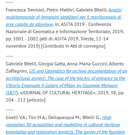
Francesca Trevisiol, Pietro Mattivi, Gabriele Bitelli
,
Analisi
multitemporale di immagini satellitari per il monitoraggio di
aree colpite da alluvione
, in: ASITA 2019 - Conferenza
Nazionale di Geomatica e Informazione Territoriale, 2019,
pp. 1001 - 1002 (atti di: ASITA 2019, Trieste, 12-14
novembre 2019) [Contributo in Atti di convegno]
Gabriele Bitelli, Giorgia Gatta, Anna-Maria Guccini, Alberto
Zaffagnini
,
GIS and Geomatics for archive documentation of an
architectural project: The case of the big Arc of entrance to the
Vittorio Emanuele II Gallery of Milan, by Giuseppe Mengoni
(1877)
, «JOURNAL OF CULTURAL HERITAGE», 2019, 38, pp.
204 - 212 [articolo]
Girelli V.A.; Tini M.A.; Dellapasqua M.; Bitelli G.
,
High
resolution 3D acquisition and modelling in cultural heritage
knowledge and restoration projects: The survey of the fountain