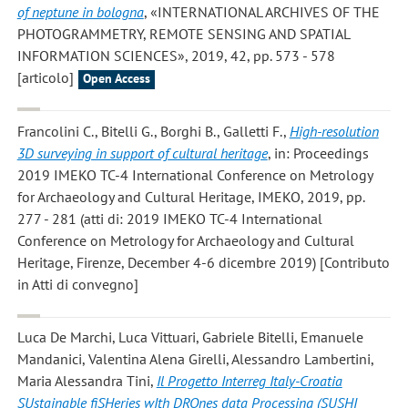
of neptune in bologna
, «INTERNATIONAL ARCHIVES OF THE
PHOTOGRAMMETRY, REMOTE SENSING AND SPATIAL
INFORMATION SCIENCES», 2019, 42, pp. 573 - 578
[articolo]
Open Access
Francolini C., Bitelli G., Borghi B., Galletti F.
,
High-resolution
3D surveying in support of cultural heritage
, in: Proceedings
2019 IMEKO TC-4 International Conference on Metrology
for Archaeology and Cultural Heritage, IMEKO, 2019, pp.
277 - 281 (atti di: 2019 IMEKO TC-4 International
Conference on Metrology for Archaeology and Cultural
Heritage, Firenze, December 4-6 dicembre 2019) [Contributo
in Atti di convegno]
Luca De Marchi, Luca Vittuari, Gabriele Bitelli, Emanuele
Mandanici, Valentina Alena Girelli, Alessandro Lambertini,
Maria Alessandra Tini
,
Il Progetto Interreg Italy-Croatia
SUstainable fiSHeries wIth DROnes data Processing (SUSHI