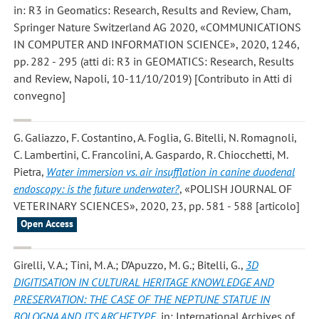
in: R3 in Geomatics: Research, Results and Review, Cham,
Springer Nature Switzerland AG 2020, «COMMUNICATIONS
IN COMPUTER AND INFORMATION SCIENCE», 2020, 1246,
pp. 282 - 295 (atti di: R3 in GEOMATICS: Research, Results
and Review, Napoli, 10-11/10/2019) [Contributo in Atti di
convegno]
G. Galiazzo, F. Costantino, A. Foglia, G. Bitelli, N. Romagnoli,
C. Lambertini, C. Francolini, A. Gaspardo, R. Chiocchetti, M.
Pietra
,
Water immersion vs. air insufflation in canine duodenal
endoscopy: is the future underwater?
, «POLISH JOURNAL OF
VETERINARY SCIENCES», 2020, 23, pp. 581 - 588 [articolo]
Open Access
Girelli, V. A.; Tini, M. A.; D’Apuzzo, M. G.; Bitelli, G.
,
3D
DIGITISATION IN CULTURAL HERITAGE KNOWLEDGE AND
PRESERVATION: THE CASE OF THE NEPTUNE STATUE IN
BOLOGNA AND ITS ARCHETYPE
, in: International Archives of