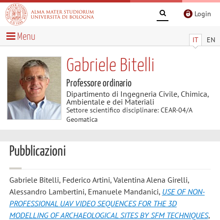
Login
Menu
IT
EN
Gabriele Bitelli
Professore ordinario
Dipartimento di Ingegneria Civile, Chimica,
Ambientale e dei Materiali
Settore scientifico disciplinare: CEAR-04/A
Geomatica
Pubblicazioni
Gabriele Bitelli, Federico Artini, Valentina Alena Girelli,
Alessandro Lambertini, Emanuele Mandanici
,
USE OF NON-
PROFESSIONAL UAV VIDEO SEQUENCES FOR THE 3D
MODELLING OF ARCHAEOLOGICAL SITES BY SFM TECHNIQUES
,