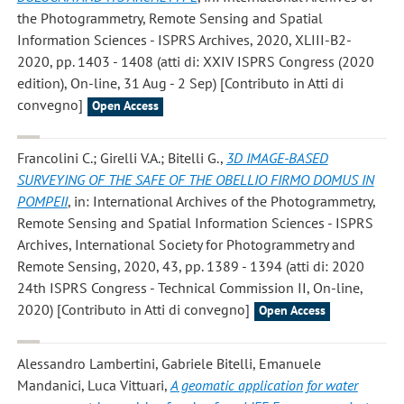
the Photogrammetry, Remote Sensing and Spatial
Information Sciences - ISPRS Archives, 2020, XLIII-B2-
2020, pp. 1403 - 1408 (atti di: XXIV ISPRS Congress (2020
edition), On-line, 31 Aug - 2 Sep) [Contributo in Atti di
convegno]
Open Access
Francolini C.; Girelli V.A.; Bitelli G.
,
3D IMAGE-BASED
SURVEYING OF THE SAFE OF THE OBELLIO FIRMO DOMUS IN
POMPEII
, in: International Archives of the Photogrammetry,
Remote Sensing and Spatial Information Sciences - ISPRS
Archives, International Society for Photogrammetry and
Remote Sensing, 2020, 43, pp. 1389 - 1394 (atti di: 2020
24th ISPRS Congress - Technical Commission II, On-line,
2020) [Contributo in Atti di convegno]
Open Access
Alessandro Lambertini, Gabriele Bitelli, Emanuele
Mandanici, Luca Vittuari
,
A geomatic application for water