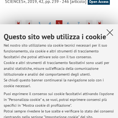
SCIENCES», 2019, 42, pp. 239 - 246 [articolo]
Open Access
3
4
5
6
7
Questo sito web utilizza i cookie
Pubblicazioni antecedenti il 2004
Nel nostro sito utilizziamo sia cookie tecnici necessari per il suo
funzionamento, sia cookie e altri strumenti di tracciamento
facoltativi che potrai attivare solo con il tuo consenso.
Cookie e altri strumenti di tracciamento facoltativi sono usati per
Ultimi avvisi
analisi statistiche, misure sull'efficacia della comunicazione
XXV ISPRS Congress, 4-11/7/2026 Toronto
istituzionale e analisi dei comportamenti degli utenti.
Se chiudi questo banner continuerai la navigazione solo con i
Pubblicato il: 08 luglio 2026
cookie necessari.
Workshop 40 anni di Telerilevamento, 17-18/6/2026, Bologna
Puoi esprimere il consenso sui cookie facoltativi attivando l'opzione
Pubblicato il: 19 giugno 2026
in "Personalizza cookie" e, se vuoi, potrai esprimere consensi più
specifici in "Mostra cookie di profilazione".
Mapathon@UniBo, 18/5/2026, Aula 0.6 V.le Risorgimento 2
Potrai sempre rivedere le tue scelte e verificare lo stato dei consensi
Pubblicato il: 17 maggio 2026
rientrando nella sezione "Impostazione cookie" del sito.