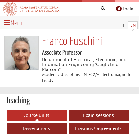
Login
Menu
IT
EN
Franco Fuschini
Associate Professor
Department of Electrical, Electronic, and
Information Engineering "Guglielmo
Marconi"
Academic discipline: IINF-02/A Electromagnetic
Fields
Teaching
Course units
Exam sessions
Dissertations
Erasmus+ agreements