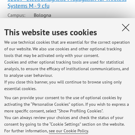
Systems M - 9 cfu
Campus:
Bologna
Second cycle degree programme (LM) in
Degree
This website uses cookies
programme:
Communications Engineering
Lesson period: from September 15, 2025 to December 18,
We use technical cookies that are essential for the correct operation
2025
of our website. We also use cookies and other optional tracking
tools that may be activated only with your consent.
Course timetable
Cookies and other optional tracking tools are used for statistical
analysis, to ensure the efficacy of institutional communications, and
Teaching resources on Virtuale
to analyse user behaviour.
If you close this banner, you will continue to browse using only
essential cookies.
You can provide your consent to the use of optional cookies by
activating the “Personalise Cookies” option. If you wish to express a
Latest news
more specific consent, select “Show Profiling Cookies”.
You can always review your choices and check the status of your
At the moment no news are available.
consent by going to the “Cookie Settings” section on the website.
For further information,
see our Cookie Policy
.