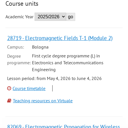
Course units
Academic Year
28719 - Electromagnetic Fields T-1 (Module 2)
Campus:
Bologna
First cycle degree programme (L) in
Degree
programme:
Electronics and Telecommunications
Engineering
Lesson period: from May 4, 2026 to June 4, 2026
Course timetable
Teaching resources on Virtuale
82069 - Electromagnetic Propagation for Wireless