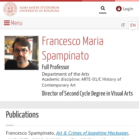
Login
Menu
IT
EN
Francesco Maria
Spampinato
Full Professor
Department of the Arts
Academic discipline: ARTE-01/C History of
Contemporary Art
Director of Second Cycle Degree in Visual Arts
Publications
Francesco Spampinato
,
Art & Crimes of Josephine Meckseper
,