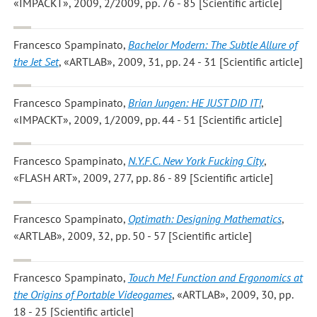
«IMPACKT», 2009, 2/2009, pp. 76 - 85 [Scientific article]
Francesco Spampinato
,
Bachelor Modern: The Subtle Allure of
the Jet Set
, «ARTLAB», 2009, 31, pp. 24 - 31 [Scientific article]
Francesco Spampinato
,
Brian Jungen: HE JUST DID IT!
,
«IMPACKT», 2009, 1/2009, pp. 44 - 51 [Scientific article]
Francesco Spampinato
,
N.Y.F.C. New York Fucking City
,
«FLASH ART», 2009, 277, pp. 86 - 89 [Scientific article]
Francesco Spampinato
,
Optimath: Designing Mathematics
,
«ARTLAB», 2009, 32, pp. 50 - 57 [Scientific article]
Francesco Spampinato
,
Touch Me! Function and Ergonomics at
the Origins of Portable Videogames
, «ARTLAB», 2009, 30, pp.
18 - 25 [Scientific article]