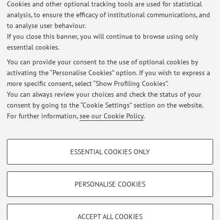
Cookies and other optional tracking tools are used for statistical
analysis, to ensure the efficacy of institutional communications, and
12
13
14
15
to analyse user behaviour.
If you close this banner, you will continue to browse using only
essential cookies.
You can provide your consent to the use of optional cookies by
activating the “Personalise Cookies” option. If you wish to express a
Latest news
more specific consent, select “Show Profiling Cookies”.
COLLOQUI DOPPI TITOLI ED ERASMUS 2026
You can always review your choices and check the status of your
Published on: February 10 2026
consent by going to the “Cookie Settings” section on the website.
For further information,
see our Cookie Policy
.
View all
PROFILING COOKIES - OPTIONAL
ESSENTIAL COOKIES ONLY
These cookies are used to analyse user browsing patterns, create user profiles
Restricted area
based on browsing behaviour, and for marketing analysis.
Login
to manage all website contents.
Show profiling cookies
PERSONALISE COOKIES
Google/Youtube Video
TECHNICAL COOKIES - ESSENTIAL
© 2026 - ALMA MATER STUDIORUM - Università di Bologna - Via
Facebook
ACCEPT ALL COOKIES
Zamboni, 33 - 40126 Bologna - Partita IVA: 01131710376