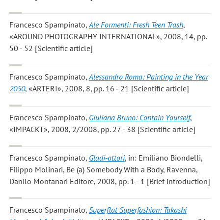
Francesco Spampinato
,
Ale Formenti: Fresh Teen Trash
,
«AROUND PHOTOGRAPHY INTERNATIONAL», 2008, 14, pp.
50 - 52 [Scientific article]
Francesco Spampinato
,
Alessandro Roma: Painting in the Year
2050
, «ARTERI», 2008, 8, pp. 16 - 21 [Scientific article]
Francesco Spampinato
,
Giuliana Bruno: Contain Yourself
,
«IMPACKT», 2008, 2/2008, pp. 27 - 38 [Scientific article]
Francesco Spampinato
,
Gladi-attori
, in: Emiliano Biondelli,
Filippo Molinari, Be (a) Somebody With a Body, Ravenna,
Danilo Montanari Editore, 2008, pp. 1 - 1 [Brief introduction]
Francesco Spampinato
,
Superflat Superfashion: Takashi