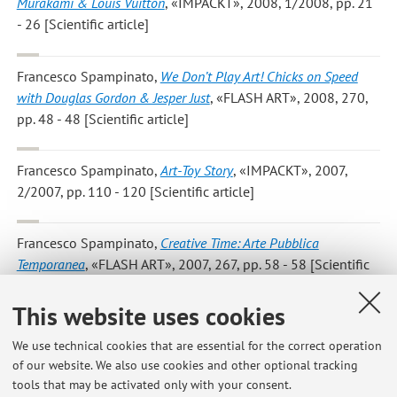
Murakami & Louis Vuitton
, «IMPACKT», 2008, 1/2008, pp. 21
- 26 [Scientific article]
Francesco Spampinato
,
We Don’t Play Art! Chicks on Speed
with Douglas Gordon & Jesper Just
, «FLASH ART», 2008, 270,
pp. 48 - 48 [Scientific article]
Francesco Spampinato
,
Art-Toy Story
, «IMPACKT», 2007,
2/2007, pp. 110 - 120 [Scientific article]
Francesco Spampinato
,
Creative Time: Arte Pubblica
Temporanea
, «FLASH ART», 2007, 267, pp. 58 - 58 [Scientific
article]
This website uses cookies
Francesco Spampinato
,
La Neo-Psichedelia a New York
,
We use technical cookies that are essential for the correct operation
«ARTE», 2007, 403, pp. 102 - 108 [Scientific article]
of our website. We also use cookies and other optional tracking
tools that may be activated only with your consent.