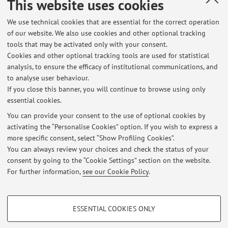
This website uses cookies
Published on: December 19 2023
We use technical cookies that are essential for the correct operation
of our website. We also use cookies and other optional tracking
tools that may be activated only with your consent.
Cookies and other optional tracking tools are used for statistical
Latest news
analysis, to ensure the efficacy of institutional communications, and
Esame 3/06/2026
to analyse user behaviour.
If you close this banner, you will continue to browse using only
Published on: June 03 2026
essential cookies.
Lezione Lab21: Annullata
You can provide your consent to the use of optional cookies by
Published on: October 13 2025
activating the “Personalise Cookies” option. If you wish to express a
more specific consent, select “Show Profiling Cookies”.
North-South Relations in International History - grades - 12/12/2024
You can always review your choices and check the status of your
Published on: December 18 2024
consent by going to the “Cookie Settings” section on the website.
For further information,
see our Cookie Policy
.
View all
PROFILING COOKIES - OPTIONAL
ESSENTIAL COOKIES ONLY
These cookies are used to analyse user browsing patterns, create user profiles
Restricted area
based on browsing behaviour, and for marketing analysis.