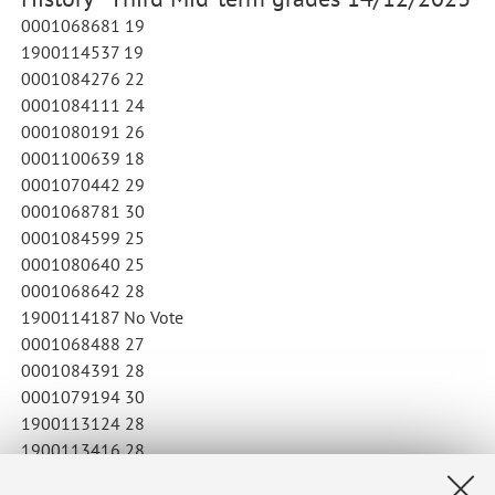
0001068681 19
1900114537 19
0001084276 22
0001084111 24
0001080191 26
0001100639 18
0001070442 29
0001068781 30
0001084599 25
0001080640 25
0001068642 28
1900114187 No Vote
0001068488 27
0001084391 28
0001079194 30
1900113124 28
1900113416 28