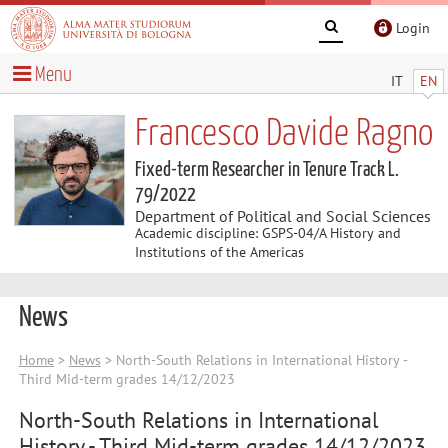
Login
Menu
IT
EN
Francesco Davide Ragno
Fixed-term Researcher in Tenure Track L.
79/2022
Department of Political and Social Sciences
Academic discipline: GSPS-04/A History and
Institutions of the Americas
News
Home
>
News
> North-South Relations in International History -
Third Mid-term grades 14/12/2023
North-South Relations in International
History - Third Mid-term grades 14/12/2023