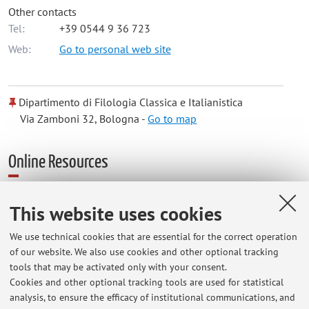
Other contacts
Tel:
+39 0544 9 36 723
Web:
Go to personal web site
Dipartimento di Filologia Classica e Italianistica
Via Zamboni 32, Bologna -
Go to map
Online Resources
ORCID
This website uses cookies
We use technical cookies that are essential for the correct operation
Office hours
of our website. We also use cookies and other optional tracking
tools that may be activated only with your consent.
Si invita a prendere contatto per mail per fissare un
Cookies and other optional tracking tools are used for statistical
analysis, to ensure the efficacy of institutional communications, and
appuntamento per i ricevimenti, che si svolgeranno