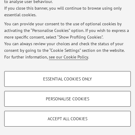
to analyse user behaviour.
preferibilmente il martedì mattina o il venerdì pomeriggio.
If you close this banner, you will continue to browse using only
essential cookies.
You can provide your consent to the use of optional cookies by
activating the “Personalise Cookies” option. If you wish to express a
Latest news
more specific consent, select “Show Profiling Cookies”.
Seminario Linguaggi delle scienze - CAMBIO DI AULA
You can always review your choices and check the status of your
Published on: September 09 2022
consent by going to the “Cookie Settings” section on the website.
For further information,
see our Cookie Policy
.
View all
PROFILING COOKIES - OPTIONAL
ESSENTIAL COOKIES ONLY
These cookies are used to analyse user browsing patterns, create user profiles
Restricted area
based on browsing behaviour, and for marketing analysis.
Login
to manage all website contents.
Show profiling cookies
PERSONALISE COOKIES
Google/Youtube Video
TECHNICAL COOKIES - ESSENTIAL
© 2026 - ALMA MATER STUDIORUM - Università di Bologna - Via
Facebook
ACCEPT ALL COOKIES
Zamboni, 33 - 40126 Bologna - Partita IVA: 01131710376
Technical cookies are used for a range of different purposes, including but not
Privacy
|
Legal Notes
|
Cookie Settings
Vimeo
limited to ensuring the correct operation of the website, saving browsing
preferences, load balancing, optimising website performance by reducing