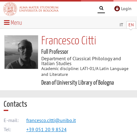
Login
Menu
IT
EN
Francesco Citti
Full Professor
Department of Classical Philology and
Italian Studies
Academic discipline: LATI-01/A Latin Language
and Literature
Dean of University Library of Bologna
Contacts
E-mail:
francesco.citti@unibo.it
Tel:
+39 051 20 9 8524