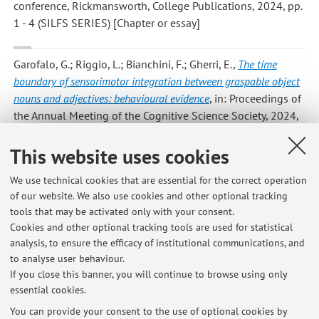
conference, Rickmansworth, College Publications, 2024, pp.
1 - 4 (SILFS SERIES) [Chapter or essay]
Garofalo, G.; Riggio, L.; Bianchini, F.; Gherri, E.
,
The time
boundary of sensorimotor integration between graspable object
nouns and adjectives: behavioural evidence
, in: Proceedings of
the Annual Meeting of the Cognitive Science Society, 2024,
pp. 1 - 1 (atti di: Annual Meeting of the Cognitive Science
Society, Rotterdam, 24/06/2024) [Contribution to
This website uses cookies
conference proceedings]
Open Access
We use technical cookies that are essential for the correct operation
of our website. We also use cookies and other optional tracking
tools that may be activated only with your consent.
1
2
3
4
5
Cookies and other optional tracking tools are used for statistical
analysis, to ensure the efficacy of institutional communications, and
to analyse user behaviour.
Publications prior to 2004
If you close this banner, you will continue to browse using only
essential cookies.
You can provide your consent to the use of optional cookies by