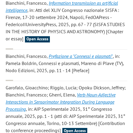
Bianchini, Francesco
,
Information transmission as artificial
intelligence
, in: Atti del XLIV Congresso nazionale SISFA :
Firenze, 17-20 settembre 2024, Napoli, FedOAPress -
FedericoIIUniversityPress, 2025, pp. 67 - 77 (SISFA STUDIES
IN THE HISTORY OF PHYSICS AND ASTRONOMY) [Chapter
or essay]
Open Access
Bianchini, Francesco
,
Prefazione a "Connessi e plasmati"
, in:
Pamela Boldrin, Connessi e plasmati, Mareno di PIave (TV),
Nodo Edizioni, 2025, pp. 11 - 14 [Preface]
Garofalo, Gioacchino; Riggio, Lucia; Opoku Dickson, Jeffrey;
Bianchini, Francesco; Gherri, Elena
,
Verb-Noun-Adjective
Interactions in Sensorimotor Integration During Language
Processing
, in: AIP Sperimentale 2025, 31° Congresso
annuale, 2025, pp. 1 - 1 (atti di: AIP Sperimentale 2025, 31°
Congresso annuale, Torino, 10-13 Settembre) [Contribution
to conference proceedings]
Open Access