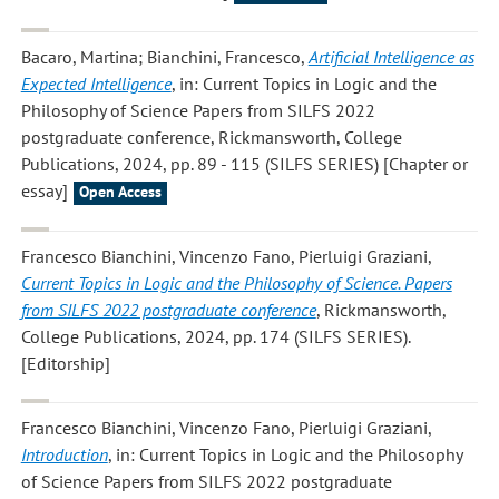
Bacaro, Martina; Bianchini, Francesco
,
Artificial Intelligence as
Expected Intelligence
, in: Current Topics in Logic and the
Philosophy of Science Papers from SILFS 2022
postgraduate conference, Rickmansworth, College
Publications, 2024, pp. 89 - 115 (SILFS SERIES) [Chapter or
essay]
Open Access
Francesco Bianchini, Vincenzo Fano, Pierluigi Graziani
,
Current Topics in Logic and the Philosophy of Science. Papers
from SILFS 2022 postgraduate conference
, Rickmansworth,
College Publications, 2024, pp. 174 (SILFS SERIES).
[Editorship]
Francesco Bianchini, Vincenzo Fano, Pierluigi Graziani
,
Introduction
, in: Current Topics in Logic and the Philosophy
of Science Papers from SILFS 2022 postgraduate