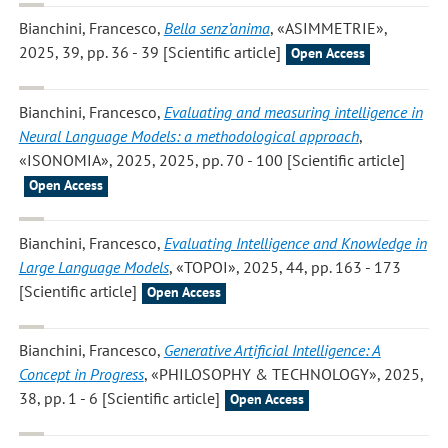
Bianchini, Francesco
,
Bella senz’anima
, «ASIMMETRIE»,
2025, 39, pp. 36 - 39 [Scientific article]
Open Access
Bianchini, Francesco
,
Evaluating and measuring intelligence in
Neural Language Models: a methodological approach
,
«ISONOMIA», 2025, 2025, pp. 70 - 100 [Scientific article]
Open Access
Bianchini, Francesco
,
Evaluating Intelligence and Knowledge in
Large Language Models
, «TOPOI», 2025, 44, pp. 163 - 173
[Scientific article]
Open Access
Bianchini, Francesco
,
Generative Artificial Intelligence: A
Concept in Progress
, «PHILOSOPHY & TECHNOLOGY», 2025,
38, pp. 1 - 6 [Scientific article]
Open Access