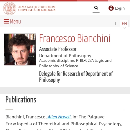
Login
Menu
IT
EN
Francesco Bianchini
Associate Professor
Department of Philosophy
Academic discipline: PHIL-02/A Logic and
Philosophy of Science
Delegate for Research of Department of
Philosophy
Publications
Bianchini, Francesco
,
Allen Newell
, in: The Palgrave
Encyclopedia of Theoretical and Philosophical Psychology,