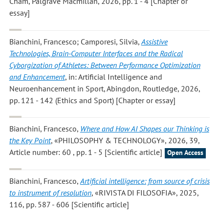
Cham, Palgrave Macmillan, 2026, pp. 1 - 4 [Chapter or
essay]
Bianchini, Francesco; Camporesi, Silvia
,
Assistive
Technologies, Brain-Computer Interfaces and the Radical
Cyborgization of Athletes: Between Performance Optimization
and Enhancement
, in: Artificial Intelligence and
Neuroenhancement in Sport, Abingdon, Routledge, 2026,
pp. 121 - 142 (Ethics and Sport) [Chapter or essay]
Bianchini, Francesco
,
Where and How AI Shapes our Thinking is
the Key Point
, «PHILOSOPHY & TECHNOLOGY», 2026, 39,
Article number: 60 , pp. 1 - 5 [Scientific article]
Open Access
Bianchini, Francesco
,
Artificial intelligence: from source of crisis
to instrument of resolution
, «RIVISTA DI FILOSOFIA», 2025,
116, pp. 587 - 606 [Scientific article]