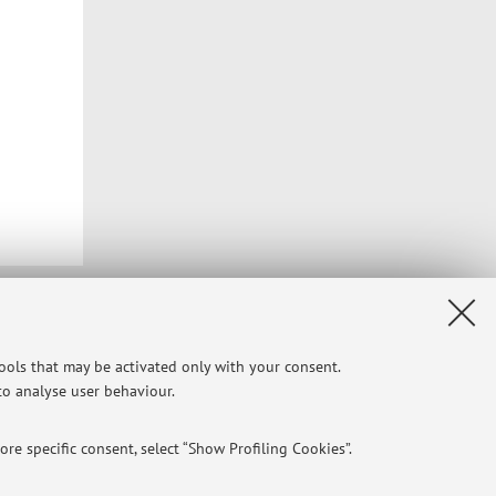
Privacy
|
Legal Notes
|
Cookie Settings
tools that may be activated only with your consent.
 to analyse user behaviour.
re specific consent, select “Show Profiling Cookies”.