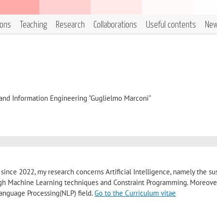
ions
Teaching
Research
Collaborations
Useful contents
Ne
, and Information Engineering "Guglielmo Marconi"
 since 2022, my research concerns Artificial Intelligence, namely the su
h Machine Learning techniques and Constraint Programming. Moreover
 Language Processing(NLP) field.
Go to the Curriculum vitae