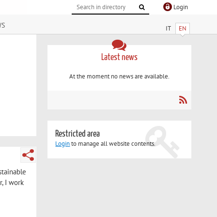
Login
ws
IT
EN
Latest news
At the moment no news are available.
Restricted area
Login
to manage all website contents.
stainable
, I work