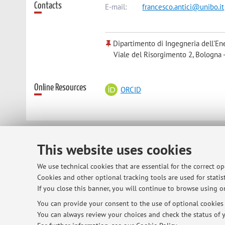
Contacts
E-mail:
francesco.antici@unibo.it
Dipartimento di Ingegneria dell'Ene
Viale del Risorgimento 2, Bologna 
Online Resources
ORCID
© 2026 - ALMA MATER STUDIORUM - Univ
This website uses cookies
We use technical cookies that are essential for the correct o
Cookies and other optional tracking tools are used for statist
If you close this banner, you will continue to browse using on
You can provide your consent to the use of optional cookies b
You can always review your choices and check the status of y