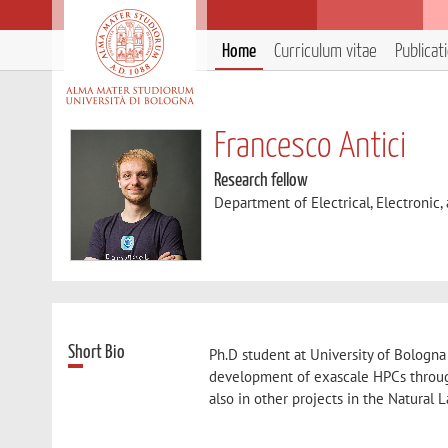
Home
Curriculum vitae
Publicat
Francesco Antici
Research fellow
Department of Electrical, Electronic
Short Bio
Ph.D student at University of Bologna
development of exascale HPCs throug
also in other projects in the Natural