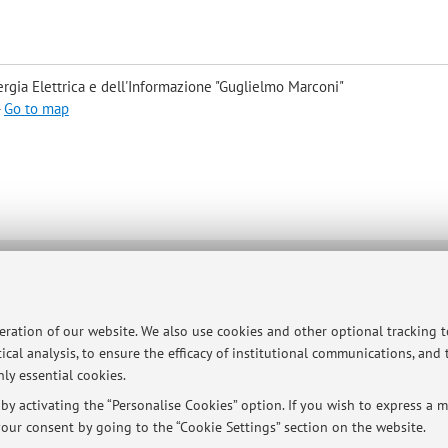
rgia Elettrica e dell'Informazione "Guglielmo Marconi"
-
Go to map
ersità di Bologna - Via Zamboni, 33 - 40126 Bologna - Partita IVA: 01131710376
peration of our website. We also use cookies and other optional tracking 
ical analysis, to ensure the efficacy of institutional communications, and
ly essential cookies.
y activating the “Personalise Cookies” option. If you wish to express a mo
our consent by going to the “Cookie Settings” section on the website.