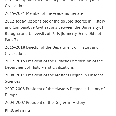
Civilizations
2015-2021 Member of the Academic Senate
2012-today Responsible of the double-degree in History
and Comparative Civilizations between the University of
Bologna and University of Paris (formerly Denis Diderot-
Paris 7)
2015-2018 Director of the Department of History and
Civilizations
2012-2015 President of the Didactic Commission of the
Department of History and Civilizations
2008-2011 President of the Master’s Degree in Historical
Sciences
2007-2008 President of the Master’s Degree in History of
Europe
2004-2007 President of the Degree in History
Ph.D. advising