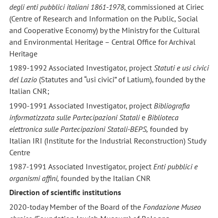
degli enti pubblici italiani 1861-1978
, commissioned at Ciriec
(Centre of Research and Information on the Public, Social
and Cooperative Economy) by the Ministry for the Cultural
and Environmental Heritage – Central Office for Archival
Heritage
1989-1992 Associated Investigator, project
S
tatuti e usi civici
del Lazio
(Statutes and “usi civici” of Latium), founded by the
Italian CNR;
1990-1991 Associated Investigator, project
Bibliografia
informatizzata sulle Partecipazioni Statali
e
Biblioteca
elettronica
sulle Partecipazioni Statali-BEPS,
founded by
Italian IRI (Institute for the Industrial Reconstruction) Study
Centre
1987-1991 Associated Investigator, project
Enti pubblici e
organismi affini,
founded by the Italian CNR
Direction of scientific institutions
2020-today Member of the Board of the
Fondazione Museo