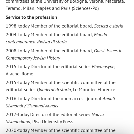
committees at the University of Bologna, Verona, Macerata,
Teramo, Milan, Naples and Paris (Sciences-Po)
Service to the profession
1998-today Member of the editorial board,
Società e storia
2004-today Member of the editorial board,
Mondo
contemporaneo. Rivista di storia
2008-today Member of the editorial board,
Quest. Issues in
Contemporary Jewish History
2015-today Director of the editorial series
Mnemosyne
,
Aracne, Rome
2015-today Member of the scientific committee of the
editorial series
Quaderni di storia
, Le Monnier, Florence
2016-today Director of the open access journal
Annali
Sismondi / Sismondi Annals
2017-today Director of the editorial series
Nuova
Sismondiana
, Pisa University Press
2020-today Member of the scientific committee of the