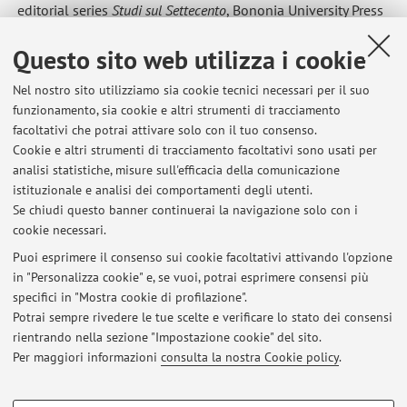
editorial series
Studi sul Settecento
, Bononia University Press
Membership in societies and research groups
Questo sito web utilizza i cookie
2018-today
Accademia delle scienze dell’Istituto di Bologna
2012-2018
Italian Association for the History of Political
Nel nostro sito utilizziamo sia cookie tecnici necessari per il suo
funzionamento, sia cookie e altri strumenti di tracciamento
Institutions
facoltativi che potrai attivare solo con il tuo consenso.
2010-today
Société des études staëliens
, Paris
Cookie e altri strumenti di tracciamento facoltativi sono usati per
1993-today
Italian Society for the Study of the History of
analisi statistiche, misure sull'efficacia della comunicazione
Institutions
istituzionale e analisi dei comportamenti degli utenti.
Se chiudi questo banner continuerai la navigazione solo con i
cookie necessari.
Puoi esprimere il consenso sui cookie facoltativi attivando l'opzione
in "Personalizza cookie" e, se vuoi, potrai esprimere consensi più
Ultimi avvisi
specifici in "Mostra cookie di profilazione".
Potrai sempre rivedere le tue scelte e verificare lo stato dei consensi
Al momento non sono presenti avvisi.
rientrando nella sezione "Impostazione cookie" del sito.
Per maggiori informazioni
consulta la nostra Cookie policy
.
COOKIE DI PROFILAZIONE - FACOLTATIVI