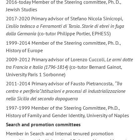
2016-today Member of the Steering committee, Ph. D.,
Jewish Studies
2017-2020 Primary advisor of Stefano Nicola Sinicropi,
L’esilio tedesco a Ferramonti di Tarsia. Storie di ebrei in fuga
dalla Germania
(co-tutor Philippe Portier, EPHESS)
1999-2014 Member of the Steering committee, Ph. D.,
History of Europe
2009-2012 Primary advisor of Lorenzo Cuccoli,
Le armi dotte
tra Francia e Italia (1796-1814)
(co-tutor Bernard Gainot,
University Paris 1 Sorbonne)
2011-2014 Primary advisor of Fausto Pietrancosta,
“Tra
centro e periferia”.Istituzioni e processi di industrializzazione
nella Sicilia del secondo dopoguerra
1997-1999 Member of the Steering Committee, Ph.D.,
History of Family and Gender Identity, University of Naples
Search and promotion committees
Member in Search and Internal tenured promotion