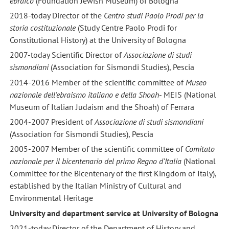
ebraico
(Foundation Jewish Museum) of Bologna
2018-today Director of the
Centro studi Paolo Prodi per la
storia costituzionale
(Study Centre Paolo Prodi for
Constitutional History) at the University of Bologna
2007-today Scientific Director of
Associazione di studi
sismondiani
(Association for Sismondi Studies), Pescia
2014-2016 Member of the scientific committee of
Museo
nazionale dell’ebraismo italiano e della Shoah
- MEIS (National
Museum of Italian Judaism and the Shoah) of Ferrara
2004-2007 President of
Associazione di studi sismondiani
(Association for Sismondi Studies), Pescia
2005-2007 Member of the scientific committee of
Comitato
nazionale per il bicentenario del primo Regno d’Italia
(National
Committee for the Bicentenary of the first Kingdom of Italy),
established by the Italian Ministry of Cultural and
Environmental Heritage
University and department service at University of Bologna
2021-today Director of the Department of History and