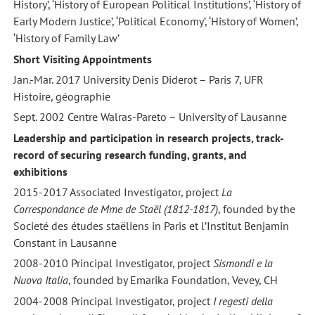
History’, ‘History of European Political Institutions’, ‘History of
Early Modern Justice’, ‘Political Economy’, ‘History of Women’,
‘History of Family Law’
Short Visiting Appointments
Jan.-Mar. 2017 University Denis Diderot – Paris 7, UFR
Histoire, géographie
Sept. 2002 Centre Walras-Pareto – University of Lausanne
Leadership and participation in research projects, track-
record of securing research funding, grants, and
exhibitions
2015-2017 Associated Investigator, project
La
Correspondance de Mme de Staël (1812-1817)
, founded by the
Societé des études staëliens in Paris et l’Institut Benjamin
Constant in Lausanne
2008-2010 Principal Investigator, project
Sismondi e la
Nuova Italia
, founded by Emarika Foundation, Vevey, CH
2004-2008 Principal Investigator, project
I regesti della