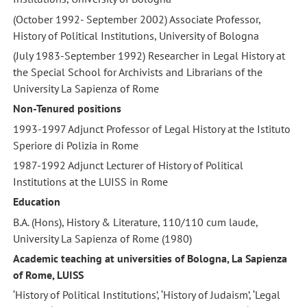
(October 1992- September 2002) Associate Professor,
History of Political Institutions, University of Bologna
(July 1983-September 1992) Researcher in Legal History at
the Special School for Archivists and Librarians of the
University La Sapienza of Rome
Non-Tenured positions
1993-1997 Adjunct Professor of Legal History at the Istituto
Speriore di Polizia in Rome
1987-1992 Adjunct Lecturer of History of Political
Institutions at the LUISS in Rome
Education
B.A. (Hons), History & Literature, 110/110 cum laude,
University La Sapienza of Rome (1980)
Academic teaching at universities of Bologna, La Sapienza
of Rome, LUISS
‘History of Political Institutions’, ‘History of Judaism’, ‘Legal