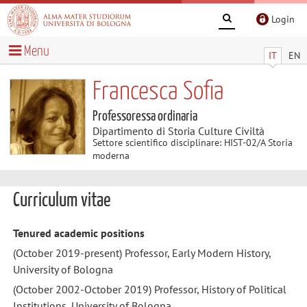
Login
Menu
IT
EN
Francesca Sofia
Professoressa ordinaria
Dipartimento di Storia Culture Civiltà
Settore scientifico disciplinare: HIST-02/A Storia
moderna
Curriculum vitae
Tenured academic positions
(October 2019-present) Professor, Early Modern History,
University of Bologna
(October 2002-October 2019) Professor, History of Political
Institutions, University of Bologna