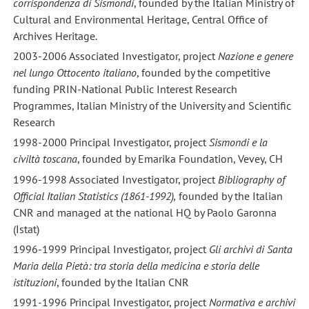
corrispondenza di Sismondi
, founded by the Italian Ministry of
Cultural and Environmental Heritage, Central Office of
Archives Heritage.
2003-2006 Associated Investigator, project
Nazione e genere
nel lungo Ottocento italiano
, founded by the competitive
funding PRIN-National Public Interest Research
Programmes, Italian Ministry of the University and Scientific
Research
1998-2000 Principal Investigator, project
Sismondi e la
civiltà toscana
, founded by Emarika Foundation, Vevey, CH
1996-1998 Associated Investigator, project
Bibliography of
Official Italian Statistics (1861-1992),
founded by the Italian
CNR and managed at the national HQ by Paolo Garonna
(Istat)
1996-1999 Principal Investigator, project
Gli archivi di Santa
Maria della Pietà: tra storia della medicina e storia delle
istituzioni
, founded by the Italian CNR
1991-1996 Principal Investigator, project
Normativa e archivi