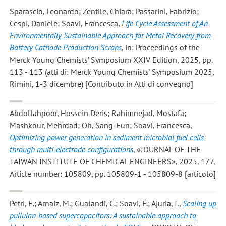
Sparascio, Leonardo; Zentile, Chiara; Passarini, Fabrizio;
Cespi, Daniele; Soavi, Francesca
,
Life Cycle Assessment of An
Environmentally Sustainable Approach for Metal Recovery from
Battery Cathode Production Scraps
, in: Proceedings of the
Merck Young Chemists’ Symposium XXIV Edition, 2025, pp.
113 - 113 (atti di: Merck Young Chemists' Symposium 2025,
Rimini, 1-3 dicembre) [Contributo in Atti di convegno]
Abdollahpoor, Hossein Deris; Rahimnejad, Mostafa;
Mashkour, Mehrdad; Oh, Sang-Eun; Soavi, Francesca
,
Optimizing power generation in sediment microbial fuel cells
through multi-electrode configurations
, «JOURNAL OF THE
TAIWAN INSTITUTE OF CHEMICAL ENGINEERS», 2025, 177,
Article number: 105809, pp. 105809-1 - 105809-8 [articolo]
Petri, E.; Arnaiz, M.; Gualandi, C.; Soavi, F.; Ajuria, J.
,
Scaling up
pullulan-based supercapacitors: A sustainable approach to