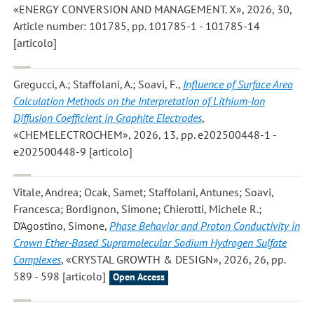
«ENERGY CONVERSION AND MANAGEMENT. X», 2026, 30,
Article number: 101785, pp. 101785-1 - 101785-14
[articolo]
Gregucci, A.; Staffolani, A.; Soavi, F.
,
Influence of Surface Area
Calculation Methods on the Interpretation of Lithium-Ion
Diffusion Coefficient in Graphite Electrodes
,
«CHEMELECTROCHEM», 2026, 13, pp. e202500448-1 -
e202500448-9 [articolo]
Vitale, Andrea; Ocak, Samet; Staffolani, Antunes; Soavi,
Francesca; Bordignon, Simone; Chierotti, Michele R.;
D'Agostino, Simone
,
Phase Behavior and Proton Conductivity in
Crown Ether-Based Supramolecular Sodium Hydrogen Sulfate
Complexes
, «CRYSTAL GROWTH & DESIGN», 2026, 26, pp.
589 - 598 [articolo]
Open Access