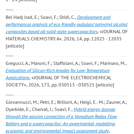
Bel Hadj Jrad, E.; Soavi, F.; Dridi, C.
,
Development and
performances analysis of eco-friendly pullulan/ polyvinyl alcohol
composites based all-solid-state supercapacitors
, «JOURNAL OF
MATERIALS CHEMISTRY. A», 2026, 14, pp. 12025 - 12035
[articolo]
Gregucci, A.; Maroni, F.; Staffolani, A.; Soavi, F.; Marinaro, M.
,
Evaluation of Silicon-Rich Anodes for Low-Temperature
Applications
, «JOURNAL OF THE ELECTROCHEMICAL
SOCIETY», 2026, 173, pp. 030513 - 030521 [articolo]
Giovannucci, M.; Petri, E.; Brilloni, A.; Heigl, E. -M.; Zauner, A.;
Oyarbide, E.; Charvat, J.; Soavi, F.
,
Hybrid energy storage
through the passive connection of a Vanadium Redox Flow
Battery and a supercapacitor: An experimental, modelling,
economic and environmental impact assessment study
,