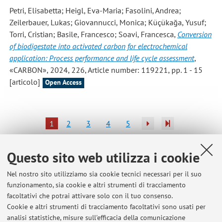
Petri, Elisabetta; Heigl, Eva-Maria; Fasolini, Andrea;
Zeilerbauer, Lukas; Giovannucci, Monica; Küçükağa, Yusuf;
Torri, Cristian; Basile, Francesco; Soavi, Francesca
,
Conversion
of biodigestate into activated carbon for electrochemical
application: Process performance and life cycle assessment
,
«CARBON», 2024, 226, Article number: 119221, pp. 1 - 15
[articolo]
Open Access
1
2
3
4
5
Pubblicazioni antecedenti il 2004
Questo sito web utilizza i cookie
Nel nostro sito utilizziamo sia cookie tecnici necessari per il suo
funzionamento, sia cookie e altri strumenti di tracciamento
facoltativi che potrai attivare solo con il tuo consenso.
Ultimi avvisi
Cookie e altri strumenti di tracciamento facoltativi sono usati per
analisi statistiche, misure sull'efficacia della comunicazione
Master in Battery EcoDesign