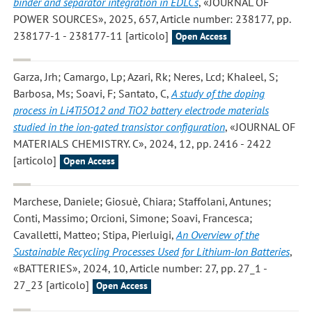
binder and separator integration in EDLCs
, «JOURNAL OF
POWER SOURCES», 2025, 657, Article number: 238177, pp.
238177-1 - 238177-11 [articolo]
Open Access
Garza, Jrh; Camargo, Lp; Azari, Rk; Neres, Lcd; Khaleel, S;
Barbosa, Ms; Soavi, F; Santato, C
,
A study of the doping
process in Li4Ti5O12 and TiO2 battery electrode materials
studied in the ion-gated transistor configuration
, «JOURNAL OF
MATERIALS CHEMISTRY. C», 2024, 12, pp. 2416 - 2422
[articolo]
Open Access
Marchese, Daniele; Giosuè, Chiara; Staffolani, Antunes;
Conti, Massimo; Orcioni, Simone; Soavi, Francesca;
Cavalletti, Matteo; Stipa, Pierluigi
,
An Overview of the
Sustainable Recycling Processes Used for Lithium-Ion Batteries
,
«BATTERIES», 2024, 10, Article number: 27, pp. 27_1 -
27_23 [articolo]
Open Access