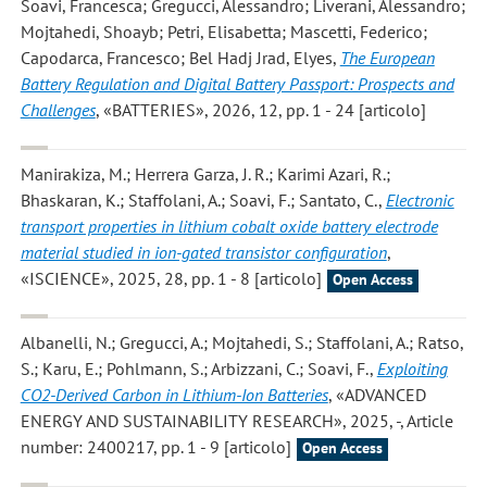
Soavi, Francesca; Gregucci, Alessandro; Liverani, Alessandro;
Mojtahedi, Shoayb; Petri, Elisabetta; Mascetti, Federico;
Capodarca, Francesco; Bel Hadj Jrad, Elyes
,
The European
Battery Regulation and Digital Battery Passport: Prospects and
Challenges
, «BATTERIES», 2026, 12, pp. 1 - 24 [articolo]
Manirakiza, M.; Herrera Garza, J. R.; Karimi Azari, R.;
Bhaskaran, K.; Staffolani, A.; Soavi, F.; Santato, C.
,
Electronic
transport properties in lithium cobalt oxide battery electrode
material studied in ion-gated transistor configuration
,
«ISCIENCE», 2025, 28, pp. 1 - 8 [articolo]
Open Access
Albanelli, N.; Gregucci, A.; Mojtahedi, S.; Staffolani, A.; Ratso,
S.; Karu, E.; Pohlmann, S.; Arbizzani, C.; Soavi, F.
,
Exploiting
CO2-Derived Carbon in Lithium-Ion Batteries
, «ADVANCED
ENERGY AND SUSTAINABILITY RESEARCH», 2025, -, Article
number: 2400217, pp. 1 - 9 [articolo]
Open Access