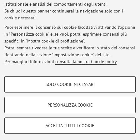
istituzionale e analisi dei comportamenti degli utenti.
Pubblicato il: 03 agosto 2025
Se chiudi questo banner continuerai la navigazione solo con i
cookie necessari.
Electrochemical Energy Storage and Conversion- Module 1 Next
Exam
Puoi esprimere il consenso sui cookie facoltativi attivando l'opzione
Pubblicato il: 30 giugno 2023
in "Personalizza cookie" e, se vuoi, potrai esprimere consensi più
specifici in "Mostra cookie di profilazione".
For the students in Advanced Automotive Engineering
Potrai sempre rivedere le tue scelte e verificare lo stato dei consensi
Pubblicato il: 23 ottobre 2019
rientrando nella sezione "Impostazione cookie" del sito.
Per maggiori informazioni
consulta la nostra Cookie policy
.
Tutti gli avvisi
COOKIE DI PROFILAZIONE - FACOLTATIVI
SOLO COOKIE NECESSARI
Si tratta di cookie utilizzati per analizzare le caratteristiche della navigazione
Area riservata
degli utenti, creare profili in base al loro comportamento sul sito, per analisi
Accedi tramite
login
per gestire tutti i contenuti del sito.
di marketing.
PERSONALIZZA COOKIE
Mostra cookie di profilazione
© 2026 - ALMA MATER STUDIORUM - Università di Bologna - Via
Google/Youtube Video
COOKIE TECNICI - NECESSARI
ACCETTA TUTTI I COOKIE
Zamboni, 33 - 40126 Bologna - Partita IVA: 01131710376
Facebook
Privacy
|
Note legali
|
Impostazioni Cookie
Si tratta di cookie tecnici utilizzati, a titolo esemplificativo, per il corretto