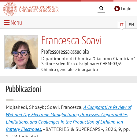
Login
Menu
IT
EN
Francesca Soavi
Professoressa associata
Dipartimento di Chimica "Giacomo Ciamician"
Settore scientifico disciplinare: CHEM-03/A
Chimica generale e inorganica
Pubblicazioni
Mojtahedi, Shoayb; Soavi, Francesca
,
A Comparative Review of
Wet and Dry Electrode Manufacturing Processes: Opportunities,
Limitations, and Challenges in the Production of Lithium-Ion
Battery Electrodes
, «BATTERIES & SUPERCAPS», 2026, 9, pp.
1 - 24 [articolo]