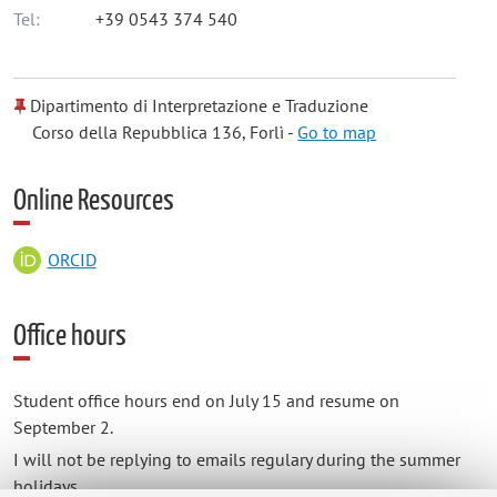
Tel:
+39 0543 374 540
Dipartimento di Interpretazione e Traduzione
Corso della Repubblica 136, Forlì -
Go to map
Online Resources
ORCID
Office hours
Student office hours end on July 15 and resume on
September 2.
I will not be replying to emails regulary during the summer
holidays.