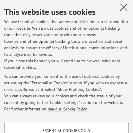
This website uses cookies
We use technical cookies that are essential for the correct operation
of our website. We also use cookies and other optional tracking
tools that may be activated only with your consent.
Cookies and other optional tracking tools are used for statistical
Latest news
analysis, to ensure the efficacy of institutional communications, and
trasloco in corso - ricevimento on line o ditlab
to analyse user behaviour.
If you close this banner, you will continue to browse using only
Published on: June 24 2026
essential cookies.
mercoledì 3 giugno - ricevimento annullato
You can provide your consent to the use of optional cookies by
Published on: May 14 2026
activating the “Personalise Cookies” option. If you wish to express a
more specific consent, select “Show Profiling Cookies”.
orario di ricevimento maggio - luglio 2026
You can always review your choices and check the status of your
Published on: April 30 2026
consent by going to the “Cookie Settings” section on the website.
For further information,
see our Cookie Policy
.
View all
PROFILING COOKIES - OPTIONAL
ESSENTIAL COOKIES ONLY