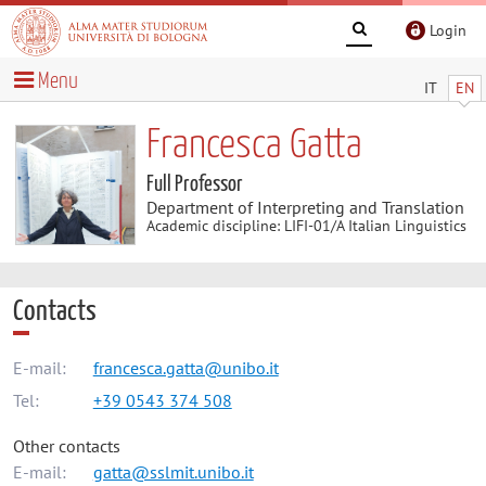
Login
Menu
IT
EN
Francesca Gatta
Full Professor
Department of Interpreting and Translation
Academic discipline: LIFI-01/A Italian Linguistics
Contacts
E-mail:
francesca.gatta@unibo.it
Tel:
+39 0543 374 508
Other contacts
E-mail:
gatta@sslmit.unibo.it