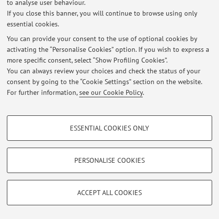
to analyse user behaviour.
If you close this banner, you will continue to browse using only
essential cookies.
You can provide your consent to the use of optional cookies by
Latest news
activating the “Personalise Cookies” option. If you wish to express a
more specific consent, select “Show Profiling Cookies”.
At the moment no news are available.
You can always review your choices and check the status of your
consent by going to the “Cookie Settings” section on the website.
For further information,
see our Cookie Policy
.
PROFILING COOKIES - OPTIONAL
Restricted area
ESSENTIAL COOKIES ONLY
Login
to manage all website contents.
These cookies are used to analyse user browsing patterns, create user profiles
based on browsing behaviour, and for marketing analysis.
Show profiling cookies
PERSONALISE COOKIES
© 2026 - ALMA MATER STUDIORUM - Università di Bologna - Via
Google/Youtube Video
Zamboni, 33 - 40126 Bologna - Partita IVA: 01131710376
TECHNICAL COOKIES - ESSENTIAL
Privacy
|
Legal Notes
|
Cookie Settings
Facebook
ACCEPT ALL COOKIES
Technical cookies are used for a range of different purposes, including but not
Vimeo
limited to ensuring the correct operation of the website, saving browsing
preferences, load balancing, optimising website performance by reducing