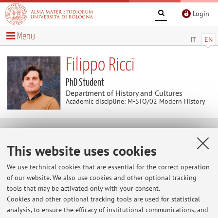
Login
Menu
IT
EN
Filippo Ricci
PhD Student
Department of History and Cultures
Academic discipline: M-STO/02 Modern History
Contacts
This website uses cookies
E-mail:
filippo.ricci29@unibo.it
We use technical cookies that are essential for the correct operation
of our website. We also use cookies and other optional tracking
tools that may be activated only with your consent.
Cookies and other optional tracking tools are used for statistical
Dipartimento di Storia Culture Civiltà
analysis, to ensure the efficacy of institutional communications, and
Piazza San Giovanni in Monte 2, Bologna -
Go to map