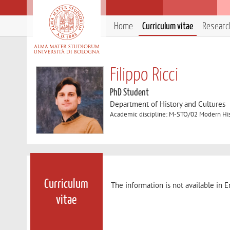
Home
Curriculum vitae
Researc
Filippo Ricci
PhD Student
Department of History and Cultures
Academic discipline: M-STO/02 Modern Hi
Curriculum
The information is not available in E
vitae