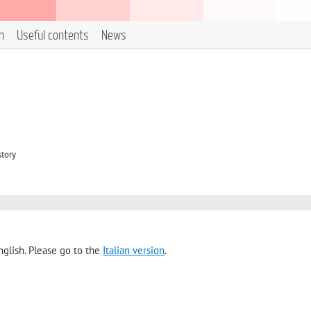
h
Useful contents
News
story
nglish. Please go to the
Italian version
.