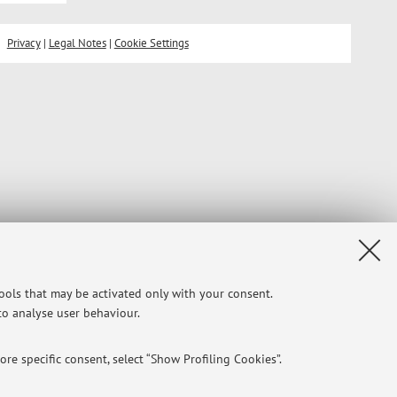
Privacy
|
Legal Notes
|
Cookie Settings
tools that may be activated only with your consent.
 to analyse user behaviour.
re specific consent, select “Show Profiling Cookies”.