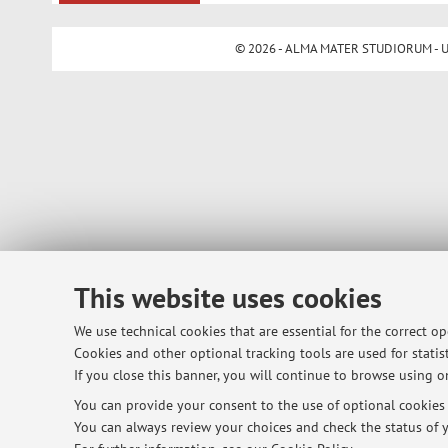
© 2026 - ALMA MATER STUDIORUM - Univ
This website uses cookies
We use technical cookies that are essential for the correct o
Cookies and other optional tracking tools are used for statist
If you close this banner, you will continue to browse using on
You can provide your consent to the use of optional cookies b
You can always review your choices and check the status of y