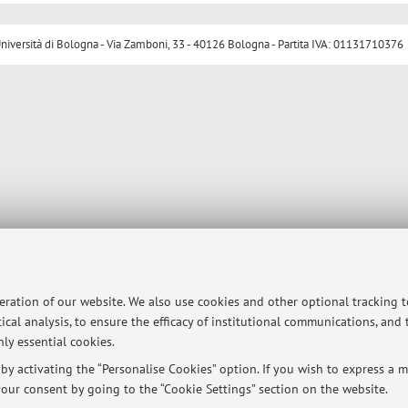
ersità di Bologna - Via Zamboni, 33 - 40126 Bologna - Partita IVA: 01131710376
peration of our website. We also use cookies and other optional tracking 
ical analysis, to ensure the efficacy of institutional communications, and
ly essential cookies.
y activating the “Personalise Cookies” option. If you wish to express a mo
our consent by going to the “Cookie Settings” section on the website.