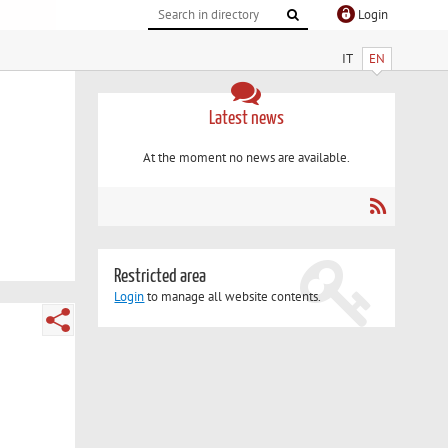
Login
IT
EN
Latest news
At the moment no news are available.
Restricted area
Login
to manage all website contents.