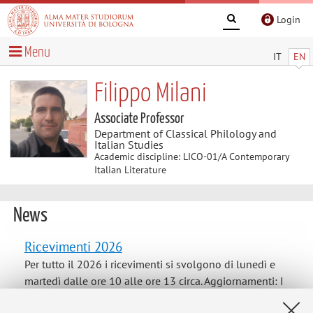
Login
Menu
IT
EN
Filippo Milani
Associate Professor
Department of Classical Philology and
Italian Studies
Academic discipline: LICO-01/A Contemporary
Italian Literature
News
Ricevimenti 2026
Per tutto il 2026 i ricevimenti si svolgono di lunedì e
martedì dalle ore 10 alle ore 13 circa. Aggiornamenti: I
ricevimenti del 22 e 30 giugno sono sospesi per impegni