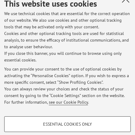
del docente I ricevimenti del 20 e 21 luglio si svolgono
This website uses cookies
solamente online su teams I ricevimenti riprendono a
We use technical cookies that are essential for the correct operation
partire ...
of our website. We also use cookies and other optional tracking
Published on: July 13 2026
tools that may be activated only with your consent.
Cookies and other optional tracking tools are used for statistical
Appelli 2026 per l'esame di Letteratura italiana
analysis, to ensure the efficacy of institutional communications, and
contemporanea DAMS
to analyse user behaviour.
If you close this banner, you will continue to browse using only
Si avvisa che i prossimi appelli delle prove scritte e
essential cookies.
orali del corso di Letteratura italiana contemporanea (A-F)
del DAMS per l'a.a. 2025/26 e per quelli precedenti sono
You can provide your consent to the use of optional cookies by
activating the “Personalise Cookies” option. If you wish to express a
visibili qui:
more specific consent, select “Show Profiling Cookies”.
https://www.unibo.it/sitoweb/filippo.milani/didattica?
You can always review your choices and check the status of your
tab=appelli Vengono fissati almeno 6 appelli (scritti ...
consent by going to the “Cookie Settings” section on the website.
Published on: June 25 2026
For further information,
see our Cookie Policy
.
PROFILING COOKIES - OPTIONAL
ESSENTIAL COOKIES ONLY
These cookies are used to analyse user browsing patterns, create user profiles
Restricted area
based on browsing behaviour, and for marketing analysis.