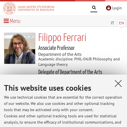
Login
Menu
IT
EN
Filippo Ferrari
Associate Professor
Department of the Arts
Academic discipline: PHIL-04/B Philosophy and
Language theory
Delegate of Department of the Arts
This website uses cookies
Useful contents
We use technical cookies that are essential for the correct operation
of our website. We also use cookies and other optional tracking
At the moment no contents are available.
tools that may be activated only with your consent.
Cookies and other optional tracking tools are used for statistical
analysis, to ensure the efficacy of institutional communications, and