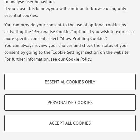
to analyse user behaviour.
Latest news
If you close this banner, you will continue to browse using only
essential cookies.
At the moment no news are available.
You can provide your consent to the use of optional cookies by
activating the “Personalise Cookies” option. If you wish to express a
more specific consent, select “Show Profiling Cookies”.
You can always review your choices and check the status of your
consent by going to the “Cookie Settings” section on the website.
Restricted area
For further information,
see our Cookie Policy
.
Login
to manage all website contents.
PROFILING COOKIES - OPTIONAL
ESSENTIAL COOKIES ONLY
© 2026 - ALMA MATER STUDIORUM - Università di Bologna - Via
These cookies are used to analyse user browsing patterns, create user profiles
Zamboni, 33 - 40126 Bologna - Partita IVA: 01131710376
based on browsing behaviour, and for marketing analysis.
Privacy
|
Legal Notes
|
Cookie Settings
Show profiling cookies
PERSONALISE COOKIES
Google/Youtube Video
TECHNICAL COOKIES - ESSENTIAL
Facebook
ACCEPT ALL COOKIES
Technical cookies are used for a range of different purposes, including but not
Vimeo
limited to ensuring the correct operation of the website, saving browsing
preferences, load balancing, optimising website performance by reducing