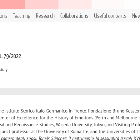
ions
Teaching
Research
Collaborations
Useful contents
Ne
 L. 79/2022
story
the Istituto Storico Italo-Germanico in Trento, Fondazione Bruno Kessle
Center of Excellence for the History of Emotions (Perth and Melbourne 
al and Renaissance Studies, Waseda University, Tokyo, and Visiting Prof
junct professor at the University of Roma Tre, and the Universities of 
 camera degli sposi. Tomás Sánchez, il matrimonio, la sessualità (secoli XVI