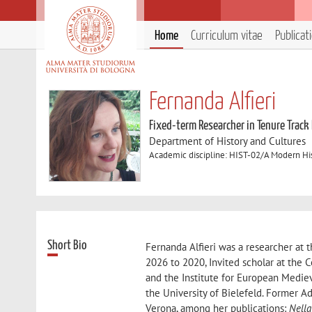
Home
Curriculum vitae
Publicat
Fernanda Alfieri
Fixed-term Researcher in Tenure Track
Department of History and Cultures
Academic discipline: HIST-02/A Modern Hi
Short Bio
Fernanda Alfieri was a researcher at 
2026 to 2020, Invited scholar at the 
and the Institute for European Mediev
the University of Bielefeld. Former Ad
Verona, among her publications:
Nella