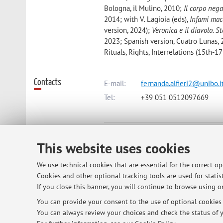
Bologna, il Mulino, 2010;
Il corpo nega
2014; with V. Lagioia (eds),
Infami mac
version, 2024);
Veronica e il diavolo. 
2023; Spanish version, Cuatro Lunas,
Rituals, Rights, Interrelations (15th-1
Contacts
E-mail:
fernanda.alfieri2@unibo.i
Tel:
+39 051 0512097669
Dipartimento di Storia Culture Civi
This website uses cookies
Piazza San Giovanni in Monte 2, B
We use technical cookies that are essential for the correct o
Cookies and other optional tracking tools are used for statist
Online Resources
ORCID
If you close this banner, you will continue to browse using on
You can provide your consent to the use of optional cookies b
You can always review your choices and check the status of y
Office hours
Please contact me by email to arrange