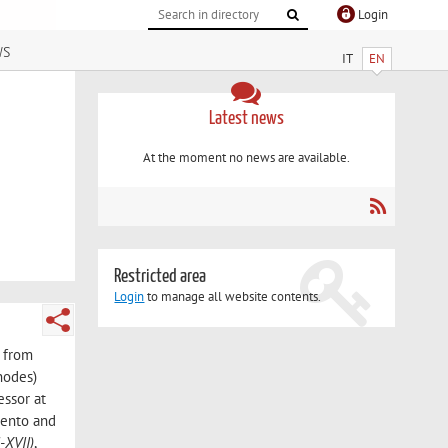
Login
ws
IT
EN
Latest news
At the moment no news are available.
Restricted area
Login
to manage all website contents.
r from
nodes)
essor at
Trento and
-XVII)
,