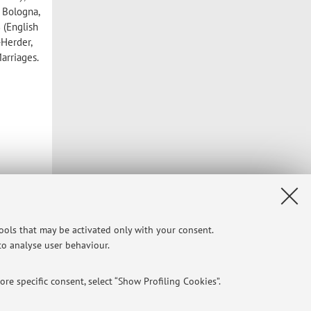
 Bologna,
8 (English
-Herder,
arriages.
tools that may be activated only with your consent.
 to analyse user behaviour.
re specific consent, select “Show Profiling Cookies”.