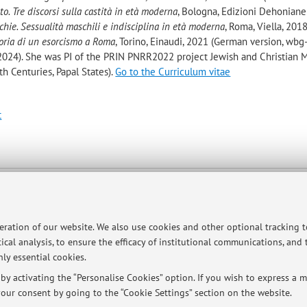
to. Tre discorsi sulla castità in età moderna
, Bologna, Edizioni Dehoniane
chie. Sessualità maschili e indisciplina in età moderna
, Roma, Viella, 201
Storia di un esorcismo a Roma
, Torino, Einaudi, 2021 (German version, wbg
 2024). She was PI of the PRIN PNRR2022 project Jewish and Christian M
7th Centuries, Papal States).
Go to the Curriculum vitae
t
ltà
ologna -
Go to map
peration of our website. We also use cookies and other optional tracking 
ical analysis, to ensure the efficacy of institutional communications, and
ly essential cookies.
y activating the “Personalise Cookies” option. If you wish to express a mo
our consent by going to the “Cookie Settings” section on the website.
 a meeting (in person and online).