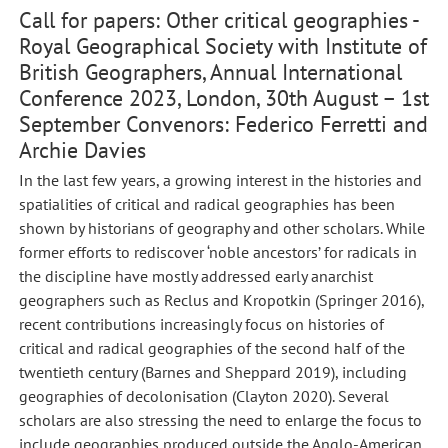
Call for papers: Other critical geographies -
Royal Geographical Society with Institute of
British Geographers, Annual International
Conference 2023, London, 30th August – 1st
September Convenors: Federico Ferretti and
Archie Davies
In the last few years, a growing interest in the histories and
spatialities of critical and radical geographies has been
shown by historians of geography and other scholars. While
former efforts to rediscover ‘noble ancestors’ for radicals in
the discipline have mostly addressed early anarchist
geographers such as Reclus and Kropotkin (Springer 2016),
recent contributions increasingly focus on histories of
critical and radical geographies of the second half of the
twentieth century (Barnes and Sheppard 2019), including
geographies of decolonisation (Clayton 2020). Several
scholars are also stressing the need to enlarge the focus to
include geographies produced outside the Anglo-American