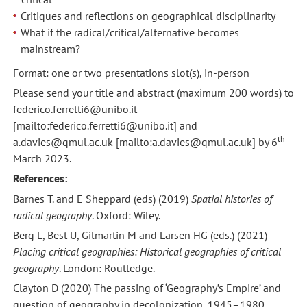
Critiques and reflections on geographical disciplinarity
What if the radical/critical/alternative becomes
mainstream?
Format: one or two presentations slot(s), in-person
Please send your title and abstract (maximum 200 words) to
federico.ferretti6@unibo.it
[mailto:federico.ferretti6@unibo.it] and
th
a.davies@qmul.ac.uk [mailto:a.davies@qmul.ac.uk] by 6
March 2023.
References:
Barnes T. and E Sheppard (eds) (2019)
Spatial histories of
radical geography
. Oxford: Wiley.
Berg L, Best U, Gilmartin M and Larsen HG (eds.) (2021)
Placing critical geographies: Historical geographies of critical
geography
. London: Routledge.
Clayton D (2020) The passing of ‘Geography’s Empire’ and
question of geography in decolonization, 1945–1980.