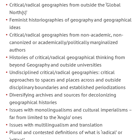
Critical/radical geographies from outside the ‘Global
North(s)’
Feminist historiographies of geography and geographical
ideas
Critical/radical geographies from non-academic, non-
canonized or academically/politically marginalized
authors
Histories of critical/radical geographical thinking from
beyond Geography and outside universities
Undisciplined critical/radical geographies: critical
approaches to spaces and places across and outside
disciplinary boundaries and established periodizations
Diversifying archives and sources for decolonizing
geographical histories
Issues with monolingualisms and cultural imperialisms –
far from limited to the ‘Anglo’ ones
Issues with multilingualism and translation
Plural and contested definitions of what is ‘radical’ or
‘critical’