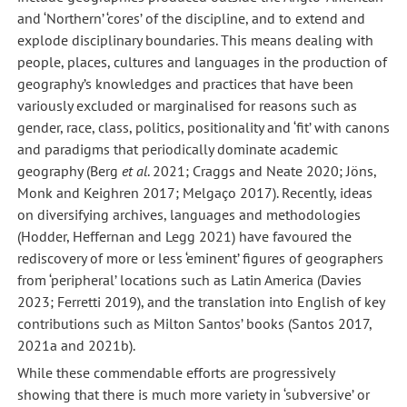
and ‘Northern’ ‘cores’ of the discipline, and to extend and
explode disciplinary boundaries. This means dealing with
people, places, cultures and languages in the production of
geography’s knowledges and practices that have been
variously excluded or marginalised for reasons such as
gender, race, class, politics, positionality and ‘fit’ with canons
and paradigms that periodically dominate academic
geography (Berg
et al
. 2021; Craggs and Neate 2020; Jöns,
Monk and Keighren 2017; Melgaço 2017). Recently, ideas
on diversifying archives, languages and methodologies
(Hodder, Heffernan and Legg 2021) have favoured the
rediscovery of more or less ‘eminent’ figures of geographers
from ‘peripheral’ locations such as Latin America (Davies
2023; Ferretti 2019), and the translation into English of key
contributions such as Milton Santos’ books (Santos 2017,
2021a and 2021b).
While these commendable efforts are progressively
showing that there is much more variety in ‘subversive’ or