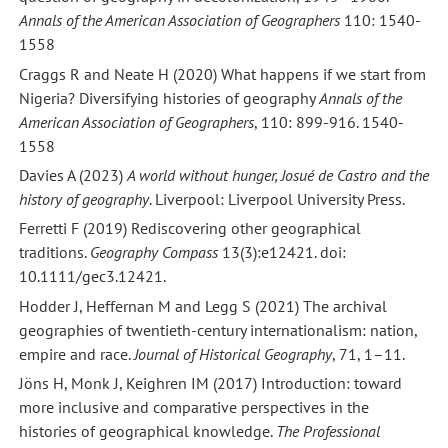
Annals of the American Association of Geographers
110: 1540-
1558
Craggs R and Neate H (2020) What happens if we start from
Nigeria? Diversifying histories of geography
Annals of the
American Association of Geographers
, 110: 899-916. 1540-
1558
Davies A (2023)
A world without hunger, Josué de Castro and the
history of geography
. Liverpool: Liverpool University Press.
Ferretti F (2019) Rediscovering other geographical
traditions.
Geography Compass
13(3):e12421. doi:
10.1111/gec3.12421.
Hodder J, Heffernan M and Legg S (2021) The archival
geographies of twentieth-century internationalism: nation,
empire and race.
Journal of Historical Geography
, 71, 1–11.
Jöns H, Monk J, Keighren IM (2017) Introduction: toward
more inclusive and comparative perspectives in the
histories of geographical knowledge.
The Professional