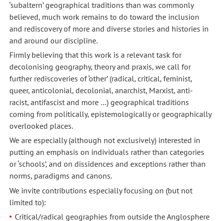
‘subaltern’ geographical traditions than was commonly
believed, much work remains to do toward the inclusion
and rediscovery of more and diverse stories and histories in
and around our discipline.
Firmly believing that this work is a relevant task for
decolonising geography, theory and praxis, we call for
further rediscoveries of ‘other’ (radical, critical, feminist,
queer, anticolonial, decolonial, anarchist, Marxist, anti-
racist, antifascist and more …) geographical traditions
coming from politically, epistemologically or geographically
overlooked places.
We are especially (although not exclusively) interested in
putting an emphasis on individuals rather than categories
or ‘schools’, and on dissidences and exceptions rather than
norms, paradigms and canons.
We invite contributions especially focusing on (but not
limited to):
Critical/radical geographies from outside the Anglosphere