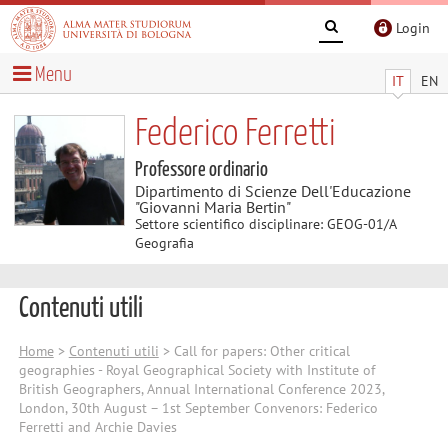
Login
Menu
IT
EN
Federico Ferretti
Professore ordinario
Dipartimento di Scienze Dell'Educazione
"Giovanni Maria Bertin"
Settore scientifico disciplinare: GEOG-01/A
Geografia
Contenuti utili
Home
>
Contenuti utili
> Call for papers: Other critical
geographies - Royal Geographical Society with Institute of
British Geographers, Annual International Conference 2023,
London, 30th August – 1st September Convenors: Federico
Ferretti and Archie Davies