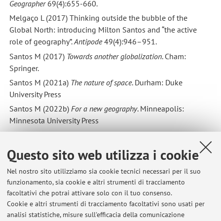
Geographer
69(4):655-660.
Melgaço L (2017) Thinking outside the bubble of the
Global North: introducing Milton Santos and “the active
role of geography”.
Antipode
49(4):946–951.
Santos M (2017)
Towards another globalization
. Cham:
Springer.
Santos M (2021a)
The nature of space
. Durham: Duke
University Press
Santos M (2022b)
For a new geography
. Minneapolis:
Minnesota University Press
Springer S (2016)
The anarchist roots of geography: toward
spatial emancipation
. Minneapolis: Minnesota University
Questo sito web utilizza i cookie
Press.
Nel nostro sito utilizziamo sia cookie tecnici necessari per il suo
Best wishes
funzionamento, sia cookie e altri strumenti di tracciamento
Archie & Federico
facoltativi che potrai attivare solo con il tuo consenso.
Cookie e altri strumenti di tracciamento facoltativi sono usati per
analisi statistiche, misure sull'efficacia della comunicazione