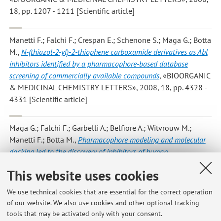
18, pp. 1207 - 1211 [Scientific article]
Manetti F.; Falchi F.; Crespan E.; Schenone S.; Maga G.; Botta
M.
,
N-(thiazol-2-yl)-2-thiophene carboxamide derivatives as Abl
inhibitors identified by a pharmacophore-based database
screening of commercially available compounds
, «BIOORGANIC
& MEDICINAL CHEMISTRY LETTERS», 2008, 18, pp. 4328 -
4331 [Scientific article]
Maga G.; Falchi F.; Garbelli A.; Belfiore A.; Witvrouw M.;
Manetti F.; Botta M.
,
Pharmacophore modeling and molecular
docking led to the discovery of inhibitors of human
immunodeficiency virus-1 replication targeting the human
This website uses cookies
cellular aspartic acid-glutamic acid-alanine-aspartic acid box
polypeptide 3
, «JOURNAL OF MEDICINAL CHEMISTRY»,
We use technical cookies that are essential for the correct operation
2008, 51, pp. 6635 - 6638 [Scientific article]
of our website. We also use cookies and other optional tracking
tools that may be activated only with your consent.