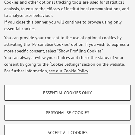
Cookies and other optional tracking tools are used for statistical
analysis, to ensure the efficacy of institutional communications, and
3
4
5
to analyse user behaviour.
If you close this banner, you will continue to browse using only
essential cookies.
You can provide your consent to the use of optional cookies by
activating the “Personalise Cookies” option. If you wish to express a
Latest news
more specific consent, select “Show Profiling Cookies”.
Esame del 23 settembre di Analisi e di Estrazione dei fitoderivati.
You can always review your choices and check the status of your
Published on: September 21 2025
consent by going to the “Cookie Settings” section on the website.
For further information,
see our Cookie Policy
.
View all
PROFILING COOKIES - OPTIONAL
ESSENTIAL COOKIES ONLY
These cookies are used to analyse user browsing patterns, create user profiles
Restricted area
based on browsing behaviour, and for marketing analysis.
Login
to manage all website contents.
Show profiling cookies
PERSONALISE COOKIES
Google/Youtube Video
TECHNICAL COOKIES - ESSENTIAL
© 2026 - ALMA MATER STUDIORUM - Università di Bologna - Via
Facebook
ACCEPT ALL COOKIES
Zamboni, 33 - 40126 Bologna - Partita IVA: 01131710376