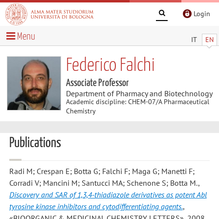
Login
Menu
IT
EN
Federico Falchi
Associate Professor
Department of Pharmacy and Biotechnology
Academic discipline: CHEM-07/A Pharmaceutical
Chemistry
Publications
Radi M; Crespan E; Botta G; Falchi F; Maga G; Manetti F;
Corradi V; Mancini M; Santucci MA; Schenone S; Botta M.
,
Discovery and SAR of 1,3,4-thiadiazole derivatives as potent Abl
tyrosine kinase inhibitors and cytodifferentiating agents.
,
«BIOORGANIC & MEDICINAL CHEMISTRY LETTERS», 2008,