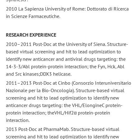
2010 La Sapienza University of Rome: Dottorato di Ricerca
in Scienze Farmaceutiche.
RESEARCH EXPERIENCE
2010–2011 Post-Doc at the University of Siena. Structure-
based virtual screening and hit to lead optimization to
identify new anticancer and antiviral drugs targeting: the
14-3-3/Abl protein-protein interaction; the Fyn, Hck, Abl
and Src kinases;DDX3 helicase.
2011–2013 Post-Doc at Cinbo (Consorzio Interuniversitario
Nazionale per la Bio-Oncologia). Structure-based virtual
screening and hit to lead optimization to identify new
anticancer drugs targeting: the VHL/ElongineC protein-
protein interaction; theVHL/Hif2α protein-protein
interaction.
2013 Post-Doc at PharmaMab. Structure-based virtual
screening and hit to lead optimization to identify new