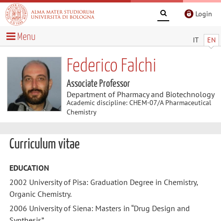
Login
Menu
IT
EN
Federico Falchi
Associate Professor
Department of Pharmacy and Biotechnology
Academic discipline: CHEM-07/A Pharmaceutical
Chemistry
Curriculum vitae
EDUCATION
2002 University of Pisa: Graduation Degree in Chemistry,
Organic Chemistry.
2006 University of Siena: Masters in “Drug Design and
Synthesis”.