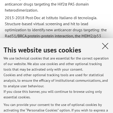
anticancer drugs targeting the Hif2α PAS domain
heterodimerization.
2013-2018 Post-Doc at Istituto Italiano di tecnologia.
Structure-based virtual screening and hit to lead
optimization to identify new anticancer drugs targeting: the
Rad51/BRCA protein-protein interaction, the MDM2/p53
protein-protein interaction and other targets.
This website uses cookies
2018-2021 Senior researcher at Molecular Horizon di
Bettona (PG).
We use technical cookies that are essential for the correct operation
of our website. We also use cookies and other optional tracking
tools that may be activated only with your consent.
COMPETENCES
Cookies and other optional tracking tools are used for statistical
Virtual screening, Hit to Lead optimization, QSAR, 3DQSAR,
analysis, to ensure the efficacy of institutional communications, and
ADMET prediction, Molecular Docking, Molecular dynamics,
to analyse user behaviour.
Protein-Protein interaction.
If you close this banner, you will continue to browse using only
essential cookies.
You can provide your consent to the use of optional cookies by
activating the “Personalise Cookies” option. If you wish to express a
Latest news