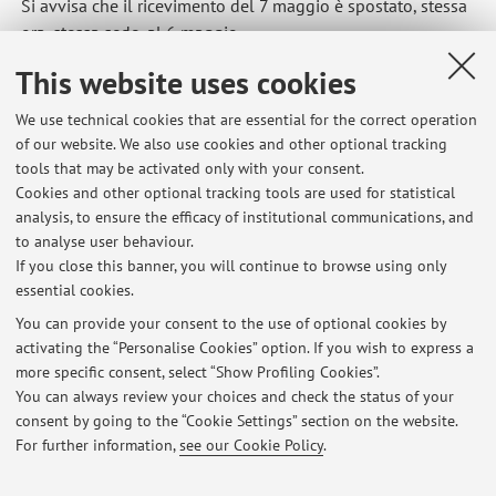
Si avvisa che il ricevimento del 7 maggio è spostato, stessa
ora, stessa sede, al 6 maggio
Published on: April 30 2026
This website uses cookies
We use technical cookies that are essential for the correct operation
of our website. We also use cookies and other optional tracking
tools that may be activated only with your consent.
Latest news
Cookies and other optional tracking tools are used for statistical
analysis, to ensure the efficacy of institutional communications, and
VERBALIZZAZIONE VOTI APPELLI CAMPUS DI RIMINI
to analyse user behaviour.
Published on: June 05 2026
If you close this banner, you will continue to browse using only
essential cookies.
APPELLO ARTI VISIVE 26 MAGGIO 2026
Published on: May 21 2026
You can provide your consent to the use of optional cookies by
activating the “Personalise Cookies” option. If you wish to express a
more specific consent, select “Show Profiling Cookies”.
APPELLO ORALE DEL 21 MAGGIO (RISERVATO ALLA LISTA
FREQUENTANTI DAMS)
You can always review your choices and check the status of your
Published on: May 18 2026
consent by going to the “Cookie Settings” section on the website.
For further information,
see our Cookie Policy
.
View all