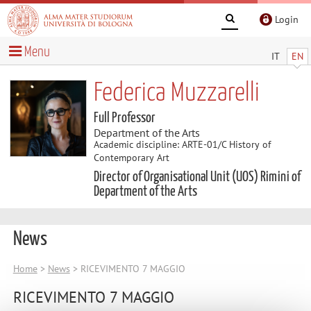
Login
Menu
IT
EN
Federica Muzzarelli
Full Professor
Department of the Arts
Academic discipline: ARTE-01/C History of
Contemporary Art
Director of Organisational Unit (UOS) Rimini of
Department of the Arts
News
Home
>
News
> RICEVIMENTO 7 MAGGIO
RICEVIMENTO 7 MAGGIO