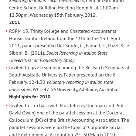
Reporting in Italian Local Governments
, held at Darlington
Centre School Building Meeting Room 6, at 11.00am-
12.30pm, Wednesday 15th February, 2012.
2011
RSPM 15, Trinity College and Chartered Accountants
House, Dublin, Ireland from the 11th to the 13th April
2011, paper presented Del Sordo, C., Farneti, F., Pazzi, S., e
Siboni, B., (2011),
Social Reporting in Italian State
Universities: an Exploratory Study
.
Invited to give a seminar among the Research Seminars at
South Australia University. Paper presented on the 8
February, 12-1.30
Voluntary reporting in Italian state
universities
, WL2-47, SA University, Adelaide, Australia.
Highlights for 2010
Invited to co-chair (with Prof. Jefferey Unerman and Prof.
David Owen) one of the parallel session at the Doctoral
Colloquium (DC) of the British Accounting Association. The
parallel sessions were on the topic of Corporate Social
and Environmental Accounting 29 - 30 March 2010,