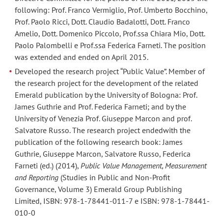
following: Prof. Franco Vermiglio, Prof. Umberto Bocchino,
Prof. Paolo Ricci, Dott. Claudio Badalotti, Dott. Franco
Amelio, Dott. Domenico Piccolo, Prof.ssa Chiara Mio, Dott.
Paolo Palombelli e Prof.ssa Federica Farneti. The position
was extended and ended on April 2015.
Developed the research project “Public Value”. Member of
the research project for the development of the related
Emerald publication by the University of Bologna: Prof.
James Guthrie and Prof. Federica Farneti; and by the
University of Venezia Prof. Giuseppe Marcon and prof.
Salvatore Russo. The research project endedwith the
publication of the following research book: James
Guthrie, Giuseppe Marcon, Salvatore Russo, Federica
Farneti (ed.) (2014),
Public Value Management, Measurement
and Reporting
(Studies in Public and Non-Profit
Governance, Volume 3) Emerald Group Publishing
Limited, ISBN: 978-1-78441-011-7 e ISBN: 978-1-78441-
010-0