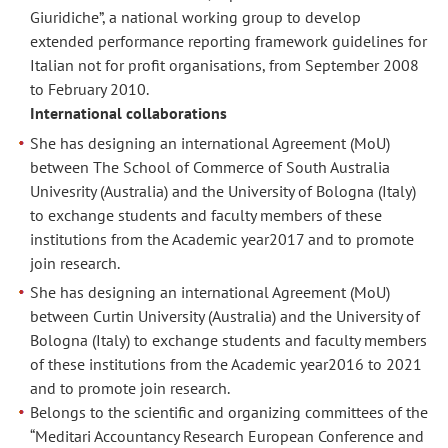
Giuridiche”, a national working group to develop
extended performance reporting framework guidelines for
Italian not for profit organisations, from September 2008
to February 2010.
International collaborations
She has designing an international Agreement (MoU)
between The School of Commerce of South Australia
Univesrity (Australia) and the University of Bologna (Italy)
to exchange students and faculty members of these
institutions from the Academic year2017 and to promote
join research.
She has designing an international Agreement (MoU)
between Curtin University (Australia) and the University of
Bologna (Italy) to exchange students and faculty members
of these institutions from the Academic year2016 to 2021
and to promote join research.
Belongs to the scientific and organizing committees of the
“Meditari Accountancy Research European Conference and