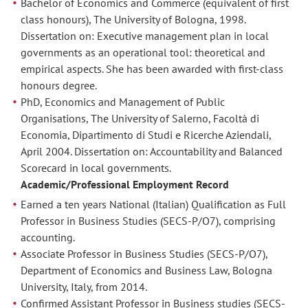
Bachelor of Economics and Commerce (equivalent of first
class honours), The University of Bologna, 1998.
Dissertation on: Executive management plan in local
governments as an operational tool: theoretical and
empirical aspects. She has been awarded with first-class
honours degree.
PhD, Economics and Management of Public
Organisations, The University of Salerno, Facoltà di
Economia, Dipartimento di Studi e Ricerche Aziendali,
April 2004. Dissertation on: Accountability and Balanced
Scorecard in local governments.
Academic/Professional Employment Record
Earned a ten years National (Italian) Qualification as Full
Professor in Business Studies (SECS-P/O7), comprising
accounting.
Associate Professor in Business Studies (SECS-P/O7),
Department of Economics and Business Law, Bologna
University, Italy, from 2014.
Confirmed Assistant Professor in Business studies (SECS-