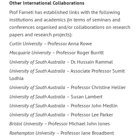
Other International Collaborations
Prof Farneti has established links with the following
institutions and academics (in terms of seminars and
conferences organised and/or collaborations on research
papers and research projects):
Curtin University –
Professor Anna Rowe
Macquarie University –
Professor Roger Burritt
University of South Australia
– Dr. Hussain Rammal
University of South Australia
– Associate Professor Sumit
Lodhia
University of South Australia
– Professor Christine Hellier
University of South Australia
– Susan Lambert
University of South Australia
– Professor John Medlin
University of South Australia
– Professor Lee Parker
Bristol University –
Professor Michael John Jones ‎
Roehampton University
– Professor Jane Broadbent