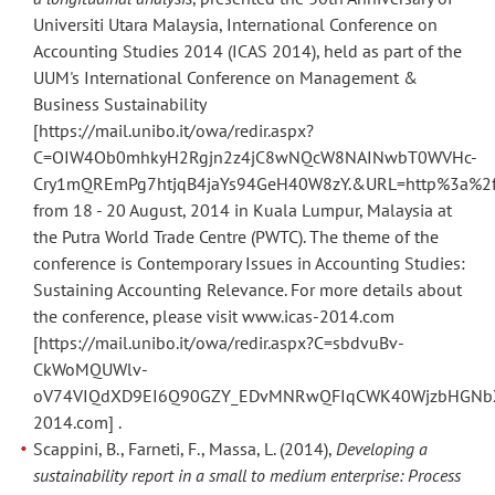
Universiti Utara Malaysia, International Conference on
Accounting Studies 2014 (ICAS 2014), held as part of the
UUM's International Conference on Management &
Business Sustainability
[https://mail.unibo.it/owa/redir.aspx?
C=OIW4Ob0mhkyH2Rgjn2z4jC8wNQcW8NAINwbT0WVHc-
Cry1mQREmPg7htjqB4jaYs94GeH40W8zY.&URL=http%3a%2f%
from 18 - 20 August, 2014 in Kuala Lumpur, Malaysia at
the Putra World Trade Centre (PWTC). The theme of the
conference is Contemporary Issues in Accounting Studies:
Sustaining Accounting Relevance. For more details about
the conference, please visit www.icas-2014.com
[https://mail.unibo.it/owa/redir.aspx?C=sbdvuBv-
CkWoMQUWlv-
oV74VIQdXD9EI6Q90GZY_EDvMNRwQFIqCWK40WjzbHGNbXc
2014.com] .
Scappini, B., Farneti, F., Massa, L. (2014),
Developing a
sustainability report in a small to medium enterprise: Process