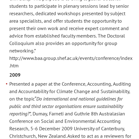
students to participate in plenary sessions lead by senior
researchers, dedicated workshops presented by subject
area specialists, and offer students the opportunity to
present their own work and receive expert comment and
advice from established faculty members. The Doctoral
Colloquium also provides an opportunity for group
networking.”
http://www.baa.group.shef.ac.uk/events/conference/index
.htm
2009
Presented a paper at the Conference, Accounting, Auditing
and Accountability for Climate Change and Sustainability,
on the topic“
Do international and national guidelines for
public and third sector organisations ensure sustainability
reporting?
”, Dumay, Farneti and Guthrie 8th Australasian
Conference on Social and Environmental Accounting
Research, 5-6 December 2009 University of Canterbury,
Christchurch, New Zealand. Asked to act as a reviewers for