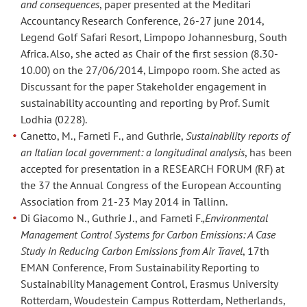
and consequences
, paper presented at the Meditari
Accountancy Research Conference, 26-27 june 2014,
Legend Golf Safari Resort, Limpopo Johannesburg, South
Africa. Also, she acted as Chair of the first session (8.30-
10.00) on the 27/06/2014, Limpopo room. She acted as
Discussant for the paper Stakeholder engagement in
sustainability accounting and reporting by Prof. Sumit
Lodhia (0228).
Canetto, M., Farneti F., and Guthrie,
Sustainability reports of
an Italian local government: a longitudinal analysis
, has been
accepted for presentation in a RESEARCH FORUM (RF) at
the 37 the Annual Congress of the European Accounting
Association from 21-23 May 2014 in Tallinn.
Di Giacomo N., Guthrie J., and Farneti F
.,Environmental
Management Control Systems for Carbon Emissions: A Case
Study in Reducing Carbon Emissions from Air Travel
, 17th
EMAN Conference, From Sustainability Reporting to
Sustainability Management Control, Erasmus University
Rotterdam, Woudestein Campus Rotterdam, Netherlands,