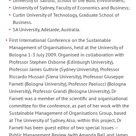
University of Salford, School of the Built Environment;
University of Sydney, Faculty of Economics and Business;
Curtin University of Technology, Graduate School of
Business.
SA University, Adelaide, Australia.
First International Conference on the Sustainable
Management of Organisations, held at the University of
Bologna 1-3 July 2009. Organised in collaboration with
Professor Stephen Osborne (Edinburgh University),
Professor James Guthrie (Sydney University), Professor
Riccardo Mussari (Siena University), Profesoor Giuseppe
Farneti (Bologna University), Professor Paolucci (Bologna
University), Professor Grandi (Bologna University). Dr
Farneti was a member of the scientific and organisational
committee for the conference, as part of her work with the
Sustainable Management of Organisations Group, based
at The University of Sydney. Also, within this project, Dr
Farneti has been guest editor of two special issues —
Public Management Review (with Amanda Ball and James