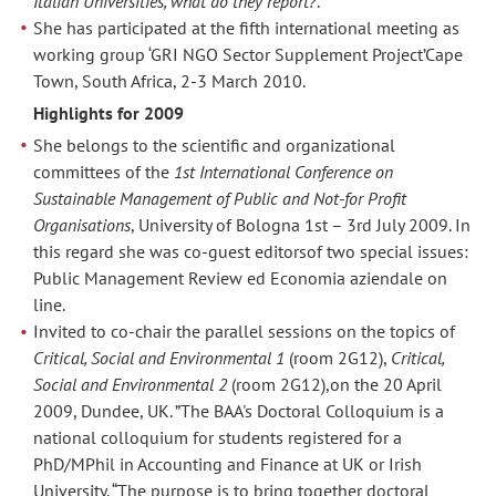
Italian Universities, what do they report?
.
She has participated at the fifth international meeting as
working group ‘GRI NGO Sector Supplement Project’Cape
Town, South Africa, 2-3 March 2010.
Highlights for 2009
She belongs to the scientific and organizational
committees of the
1st International Conference on
Sustainable Management of Public and Not-for Profit
Organisations
, University of Bologna 1st – 3rd July 2009. In
this regard she was co-guest editorsof two special issues:
Public Management Review ed Economia aziendale on
line.
Invited to co-chair the parallel sessions on the topics of
Critical, Social and Environmental 1
(room 2G12),
Critical,
Social and Environmental 2
(room 2G12),on the 20 April
2009, Dundee, UK. ”The BAA's Doctoral Colloquium is a
national colloquium for students registered for a
PhD/MPhil in Accounting and Finance at UK or Irish
University. “The purpose is to bring together doctoral