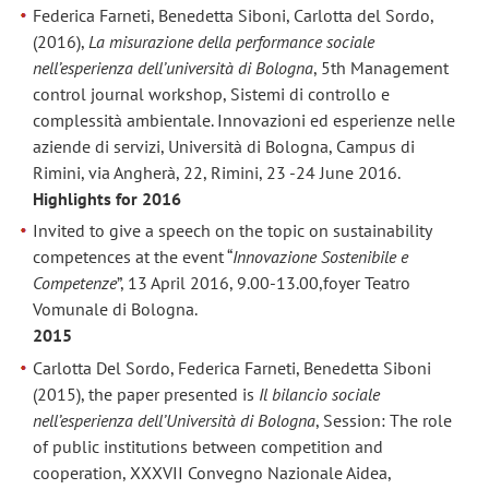
Federica Farneti, Benedetta Siboni, Carlotta del Sordo,
(2016),
La misurazione della performance sociale
nell’esperienza dell’università di Bologna
, 5th Management
control journal workshop, Sistemi di controllo e
complessità ambientale. Innovazioni ed esperienze nelle
aziende di servizi, Università di Bologna, Campus di
Rimini, via Angherà, 22, Rimini, 23 -24 June 2016.
Highlights for 2016
Invited to give a speech on the topic on sustainability
competences at the event “
Innovazione Sostenibile e
Competenze
”, 13 April 2016, 9.00-13.00,foyer Teatro
Vomunale di Bologna.
2015
Carlotta Del Sordo, Federica Farneti, Benedetta Siboni
(2015), the paper presented is
Il bilancio sociale
nell’esperienza dell’Università di Bologna
, Session: The role
of public institutions between competition and
cooperation, XXXVII Convegno Nazionale Aidea,