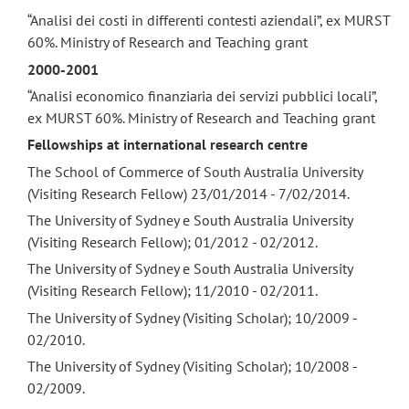
“Analisi dei costi in differenti contesti aziendali”, ex MURST
60%. Ministry of Research and Teaching grant
2000-2001
“Analisi economico finanziaria dei servizi pubblici locali”,
ex MURST 60%. Ministry of Research and Teaching grant
Fellowships at international research centre
The School of Commerce of South Australia University
(Visiting Research Fellow) 23/01/2014 - 7/02/2014.
The University of Sydney e South Australia University
(Visiting Research Fellow); 01/2012 - 02/2012.
The University of Sydney e South Australia University
(Visiting Research Fellow); 11/2010 - 02/2011.
The University of Sydney (Visiting Scholar); 10/2009 -
02/2010.
The University of Sydney (Visiting Scholar); 10/2008 -
02/2009.