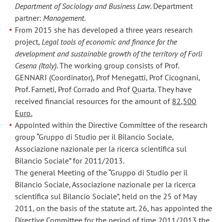
Department of Sociology and Business Law.
Department
partner:
Management.
From 2015 she has developed a three years research
project,
Legal tools of economic and finance for the
development and sustainable growth of the territory of Forlì
Cesena (Italy)
. The working group consists of Prof.
GENNARI (Coordinator), Prof Menegatti, Prof Cicognani,
Prof. Farneti, Prof Corrado and Prof Quarta. They have
received financial resources for the amount of
82,500
Euro.
Appointed within the Directive Committee of the research
group “Gruppo di Studio per il Bilancio Sociale,
Associazione nazionale per la ricerca scientifica sul
Bilancio Sociale” for 2011/2013.
The general Meeting of the “Gruppo di Studio per il
Bilancio Sociale, Associazione nazionale per la ricerca
scientifica sul Bilancio Sociale”, held on the 25 of May
2011, on the basis of the statute art. 26, has appointed the
Directive Committee for the period of time 2011/2013 the