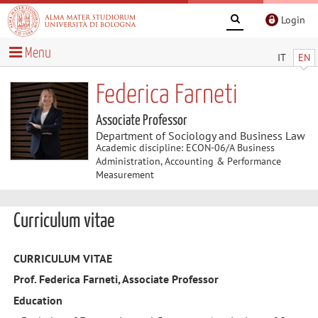
Login
Menu
IT
EN
Federica Farneti
Associate Professor
Department of Sociology and Business Law
Academic discipline: ECON-06/A Business
Administration, Accounting & Performance
Measurement
Curriculum vitae
CURRICULUM
VITAE
Prof. Federica Farneti, Associate Professor
Education