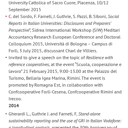
University Cattolica of Sacro Cuore, Piacenza, 10/12
September 2015
C. del Sordo, F. Farneti, J. Guthrie, S. Pazzi, B. Siboni,
Social
Reports in Italian Universities: Disclosures and Preparers’
Perspective
”, Sidrea International Workshop (SIW) Meditari
Accountancy Research European Conference and Doctoral
Colloquium 2015, Università di Bologna – Campus di
Forlì, 3 July 2015, discussant Charl de Villiers.
Invited to give a speech on the topic of
Resilience with
reference cooperatives
, at the event “Scuola, cooperazione e
lavoro” 21 February 2015, 9:00-13.00 at the Palazzo del
Turismo, Bellaria Igea Marina, Rimini. The event is
promoted by Romagna Est, in collaboration with
Confcooperative Forlì-Cesena, Confcooperative Rimini and
Irecoo.
2014
Gherardi L., Guthrie J. and Farneti, F
, Stand-alone
sustainability reporting and the use of GRI in Italian Vodafone:
a longitudinal analysis
, presented the 30th Anniversary of