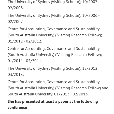
The University of Sydney (Visiting Scholar); 10/2007 -
02/2008.
The University of Sydney (Visiting Scholar); 10/2006 -
02/2007.
Centre for Accounting, Governance and Sustainability
(South Australia University) ('Visiting Research Fellow);
01/2012 - 02/2012.
Centre for Accounting, Governance and Sustainability
(South Australia University) ('Visiting Research Fellow);
01/2011 - 02/2011.
The University of Sydney (Visiting Scholar); 12/2012
03/2013.
Centre for Accounting, Governance and Sustainability
(South Australia University) ('Visiting Research Fellow) and
South Australia University; 01/2013 - 02/2013.
She has presented at least a paper at the following
conference