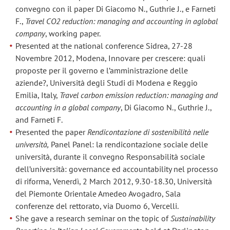
convegno con il paper Di Giacomo N., Guthrie J., e Farneti
F.,
Travel CO2 reduction: managing and accounting in aglobal
company
, working paper.
Presented at the national conference Sidrea, 27-28
Novembre 2012, Modena, Innovare per crescere: quali
proposte per il governo e l’amministrazione delle
aziende?, Università degli Studi di Modena e Reggio
Emilia, Italy,
Travel carbon emission reduction: managing and
accounting in a global company
, Di Giacomo N., Guthrie J.,
and Farneti F.
Presented the paper
Rendicontazione di sostenibilità nelle
università,
Panel Panel: la rendicontazione sociale delle
università, durante il convegno Responsabilità sociale
dell’università: governance ed accountability nel processo
di riforma, Venerdì, 2 March 2012, 9.30-18.30, Università
del Piemonte Orientale Amedeo Avogadro, Sala
conferenze del rettorato, via Duomo 6, Vercelli.
She gave a research seminar on the topic of
Sustainability