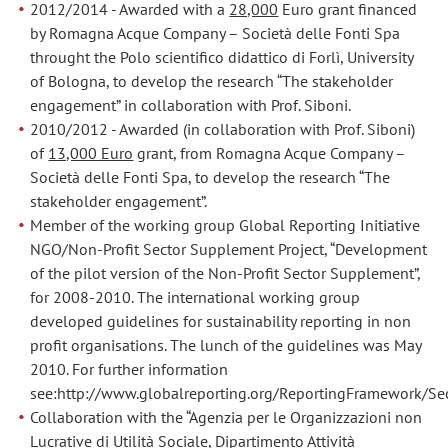
2012/2014 - Awarded with a
28,000
Euro grant financed
by Romagna Acque Company – Società delle Fonti Spa
throught the Polo scientifico didattico di Forlì, University
of Bologna, to develop the research “The stakeholder
engagement” in collaboration with Prof. Siboni.
2010/2012 - Awarded (in collaboration with Prof. Siboni)
of
13,000 Euro
grant, from Romagna Acque Company –
Società delle Fonti Spa, to develop the research “The
stakeholder engagement”.
Member of the working group Global Reporting Initiative
NGO/Non-Profit Sector Supplement Project, “Development
of the pilot version of the Non-Profit Sector Supplement”,
for 2008-2010. The international working group
developed guidelines for sustainability reporting in non
profit organisations. The lunch of the guidelines was May
2010. For further information
see:http://www.globalreporting.org/ReportingFramework/
Collaboration with the “Agenzia per le Organizzazioni non
Lucrative di Utilità Sociale, Dipartimento Attività