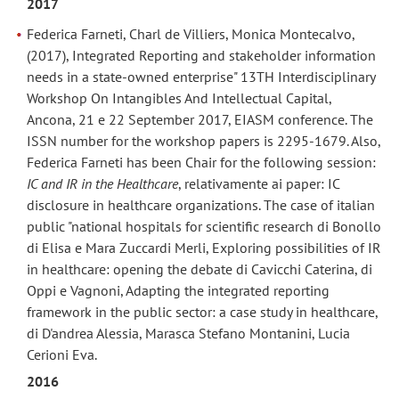
2017
Federica Farneti, Charl de Villiers, Monica Montecalvo,
(2017), Integrated Reporting and stakeholder information
needs in a state-owned enterprise" 13TH Interdisciplinary
Workshop On Intangibles And Intellectual Capital,
Ancona, 21 e 22 September 2017, EIASM conference. The
ISSN number for the workshop papers is 2295-1679. Also,
Federica Farneti has been Chair for the following session:
IC and IR in the Healthcare
, relativamente ai paper: IC
disclosure in healthcare organizations. The case of italian
public "national hospitals for scientific research di Bonollo
di Elisa e Mara Zuccardi Merli, Exploring possibilities of IR
in healthcare: opening the debate di Cavicchi Caterina, di
Oppi e Vagnoni, Adapting the integrated reporting
framework in the public sector: a case study in healthcare,
di D'andrea Alessia, Marasca Stefano Montanini, Lucia
Cerioni Eva.
2016