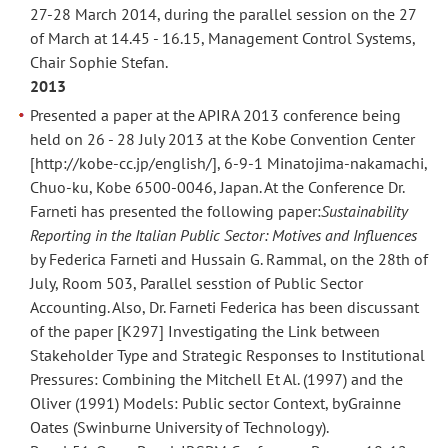
27-28 March 2014, during the parallel session on the 27
of March at 14.45 - 16.15, Management Control Systems,
Chair Sophie Stefan.
2013
Presented a paper at the APIRA 2013 conference being
held on 26 - 28 July 2013 at the Kobe Convention Center
[http://kobe-cc.jp/english/], 6-9-1 Minatojima-nakamachi,
Chuo-ku, Kobe 6500-0046, Japan. At the Conference Dr.
Farneti has presented the following paper:
Sustainability
Reporting in the Italian Public Sector: Motives and Influences
by Federica Farneti and Hussain G. Rammal, on the 28th of
July, Room 503, Parallel sesstion of Public Sector
Accounting. Also, Dr. Farneti Federica has been discussant
of the paper [K297] Investigating the Link between
Stakeholder Type and Strategic Responses to Institutional
Pressures: Combining the Mitchell Et Al. (1997) and the
Oliver (1991) Models: Public sector Context, byGrainne
Oates (Swinburne University of Technology).