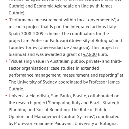
Guthrie) and Economia Aziendale on line (with James
Guthrie).
“Performance measurement within local governments”, a
research project that is part the integrated actions Italy-
Spain 2008-2009 scheme. The coordinators for the
project are Professor Padovani (University of Bologna) and
Lourdes Torres (Universidad de Zaragoza). This project is
biannual and was awarded a grant of
€7,800
Euro.
“Visualising value in Australian public-, private- and third-
sector organisations: case studies in extended
performance management, measurement and reporting” at
The University of Sydney, coordinated by Professor James
Guthrie.
Università Metodista, San Paulo, Brasile, collaborated on
the research project “Comparing Italy and Brazil. Strategic
Planning and Social Reporting: The Role of Public
Opinion and Management Control Systems”, coordinated
by Professor Emanuele Padovani, University of Bologna.