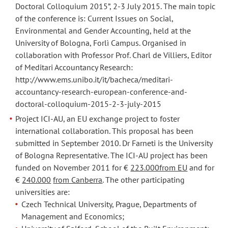
Doctoral Colloquium 2015”, 2-3 July 2015. The main topic
of the conference is: Current Issues on Social,
Environmental and Gender Accounting, held at the
University of Bologna, Forlì Campus. Organised in
collaboration with Professor Prof. Charl de Villiers, Editor
of Meditari Accountancy Research:
http://www.ems.unibo.it/it/bacheca/meditari-
accountancy-research-european-conference-and-
doctoral-colloquium-2015-2-3-july-2015
Project ICI-AU, an EU exchange project to foster
international collaboration. This proposal has been
submitted in September 2010. Dr Farneti is the University
of Bologna Representative. The ICI-AU project has been
funded on November 2011 for €
223.000from EU
and for
€
240.000
from Canberra
. The other participating
universities are:
Czech Technical University, Prague, Departments of
Management and Economics;