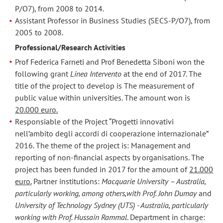
P/O7), from 2008 to 2014.
Assistant Professor in Business Studies (SECS-P/O7), from
2005 to 2008.
Professional/Research Activities
Prof Federica Farneti and Prof Benedetta Siboni won the
following grant
Linea Intervento
at the end of 2017. The
title of the project to develop is The measurement of
public value within universities. The amount won is
20.000 euro.
Responsiable of the Project “Progetti innovativi
nell’ambito degli accordi di cooperazione internazionale”
2016. The theme of the project is: Management and
reporting of non-financial aspects by organisations. The
project has been funded in 2017 for the amount of
21.000
euro.
Partner institutions:
Macquarie University – Australia,
particularly working, among others,with Prof. John Dumay
and
University of Technology Sydney (UTS) - Australia, particularly
working with Prof. Hussain Rammal
. Department in charge: