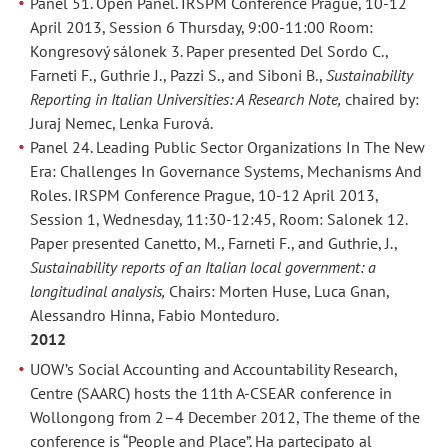
Panel 51. Open Panel. IRSPM Conference Prague, 10-12
April 2013, Session 6 Thursday, 9:00-11:00 Room:
Kongresový sálonek 3. Paper presented Del Sordo C.,
Farneti F., Guthrie J., Pazzi S., and Siboni B.,
Sustainability
Reporting in Italian Universities: A Research Note,
chaired by:
Juraj Nemec, Lenka Furová.
Panel 24. Leading Public Sector Organizations In The New
Era: Challenges In Governance Systems, Mechanisms And
Roles. IRSPM Conference Prague, 10-12 April 2013,
Session 1, Wednesday, 11:30-12:45, Room: Salonek 12.
Paper presented Canetto, M., Farneti F., and Guthrie, J.,
Sustainability reports of an Italian local government: a
longitudinal analysis,
Chairs: Morten Huse, Luca Gnan,
Alessandro Hinna, Fabio Monteduro.
2012
UOW’s Social Accounting and Accountability Research,
Centre (SAARC) hosts the 11th A-CSEAR conference in
Wollongong from 2–4 December 2012, The theme of the
conference is “People and Place”. Ha partecipato al