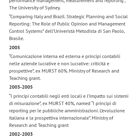
performance management, measurement and reporting”,
The University of Sydney.
“Comparing Italy and Brazil. Strategic Planning and Social
Reporting: The Role of Public Opinion and Management
Control Systems” dell’Univeristà Metodista di San Paolo,
Brasile.
2005
“Comunicazione interna ed esterna e principi contabili
nelle aziende lucrative e non lucrative: criticità e
prospettive”, ex MURST 60%. Ministry of Research and
Teaching grant.
2003-2005
“I principi contabili negli enti locali e l’impatto sui sistemi
di misurazione”, ex MURST 40%, named “I principi di
reporting per le pubbliche amministrazioni. L’evoluzione
italiana e la prospettiva internazionale”. Ministry of
Research and Teaching grant
2002-2003