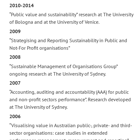
2010-2014
“Public value and sustainability” research at The University
of Bologna and at the University of Venice.
2009
“Strategising and Reporting Sustainability in Public and
Not-For Profit organisations”
2008
“Sustainable Management of Organisations Group”
ongoing research at The University of Sydney.
2007
“Accounting, auditing and accountability (AAA) for public
and non-profit sectors performance”. Research developed
at The University of Sydney.
2006
“Visualising value in Australian public-, private- and third-
sector organisations: case studies in extended