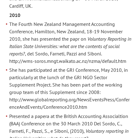
Cardiff, UK.
2010
The Fourth New Zealand Management Accounting
Conference, Hamilton, New Zealand, 18-19 November
2010, she has presented the papr on
Voluntary Reporting in
Italian State Universities: what are the contents of social
reports?
, del Sordo, Farneti, Pazzi and Siboni.
http://wms-soros.mngt.waikato.ac.nz/nzma/default.htm
She has participated at the GRI Conference, May 2010, in
particularly at the lunch of the GRI NGO Sector
Supplement Project. She has been part of the working
group team of this Supplement since 2008:
http://www.globalreporting.org/NewsEventsPress/Confer
enceAndEvents/Conference2010.htm
Presented a papera at the British Accounting Associaltion
(BAA) Conference on the 30 March 2010 Del Sordo, C.,
Farneti, F., Pazzi, S., e Siboni, (2010),
Voluntary reporting in