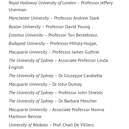
Royal Holloway University of London
– Professor Jeffery
Unerman
Manchester University
– Professor Andrew Stark
Boston University –
Professor David Young
Erasmus University
–
Professor Ton Bestebreur,
Budapest University
–
Professor Mihaly Hogye,
Macquarie University
–
Professor James Guthrie
The University of Sydney
–
Associate Professor Linda
English
The University of Sydney
–
Dr Giuseppe Carabetta
Macquarie University
–
Dr John Dumay
The University of Sydney
–
Professor John Shields
The University of Sydney –
Dr. Barbara Mescher
Macquarie University
–
Associate Professor Nonna
Martinov-Bennie
University of Waikato –
Prof. Charl De Villiers