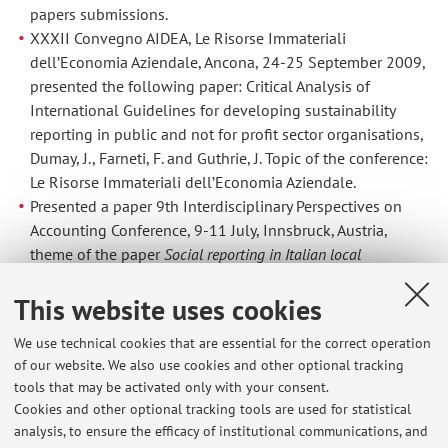
papers submissions.
XXXII Convegno AIDEA, Le Risorse Immateriali
dell’Economia Aziendale, Ancona, 24-25 September 2009,
presented the following paper: Critical Analysis of
International Guidelines for developing sustainability
reporting in public and not for profit sector organisations,
Dumay, J., Farneti, F. and Guthrie, J. Topic of the conference:
Le Risorse Immateriali dell’Economia Aziendale.
Presented a paper 9th Interdisciplinary Perspectives on
Accounting Conference, 9-11 July, Innsbruck, Austria,
theme of the paper
Social reporting in Italian local
governments: what they do not report
Farneti, F., Guthrie, J.
This website uses cookies
and Siboni, B, 9-11 July 2009, Innsbruck.
Presented at the 1st International Conference on
We use technical cookies that are essential for the correct operation
Sustainable Management of Public and Not for Profit
of our website. We also use cookies and other optional tracking
Organisations, University of Bologna 1st – 3rd July 2009,
tools that may be activated only with your consent.
the following papers:
Cookies and other optional tracking tools are used for statistical
Farneti, F., Orelli, R.L., Siboni, B.,
Preparers of social
analysis, to ensure the efficacy of institutional communications, and
reports by Italian banking foundations
,Università di