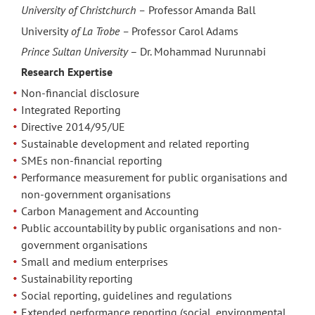
University of Christchurch –
Professor Amanda Ball
University
of La Trobe –
Professor Carol Adams
Prince Sultan University
– Dr. Mohammad Nurunnabi
Research Expertise
Non-financial disclosure
Integrated Reporting
Directive 2014/95/UE
Sustainable development and related reporting
SMEs non-financial reporting
Performance measurement for public organisations and
non-government organisations
Carbon Management and Accounting
Public accountability by public organisations and non-
government organisations
Small and medium enterprises
Sustainability reporting
Social reporting, guidelines and regulations
Extended performance reporting (social, environmental