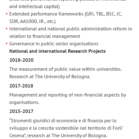
and intellectual capital)
Extended performance frameworks (GRI, TBL, BSC, IC,
SDR, AA1000, IR., etc.)
International and national public administration reform in
relation to financial management
Governance in public sector organisations
National and international Research Projects
2018-2020
The measurement of public value within universities.
Research at The University of Bologna.
2017-2018
Management and reporting of non-financial aspects by
organisations.
2015-2017
“Strumenti giuridici di economia e di finanza per lo
sviluppo e la crescita sostenibile nel territorio di Forli'
Cesena”, research at The University of Bologna.