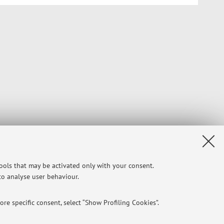
tools that may be activated only with your consent.
 to analyse user behaviour.
re specific consent, select “Show Profiling Cookies”.