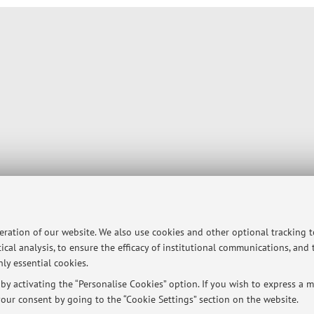
peration of our website. We also use cookies and other optional tracking 
ical analysis, to ensure the efficacy of institutional communications, and
ly essential cookies.
y activating the “Personalise Cookies” option. If you wish to express a mo
our consent by going to the “Cookie Settings” section on the website.