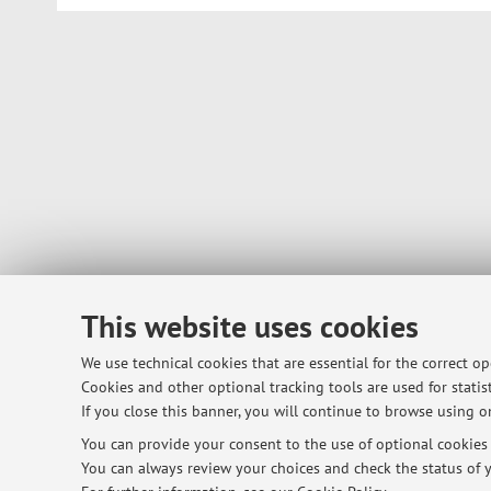
This website uses cookies
We use technical cookies that are essential for the correct o
Cookies and other optional tracking tools are used for statist
If you close this banner, you will continue to browse using on
You can provide your consent to the use of optional cookies b
You can always review your choices and check the status of y