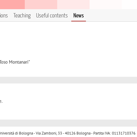
tions
Teaching
Useful contents
News
"Toso Montanari"
e.
ersità di Bologna - Via Zamboni, 33 - 40126 Bologna - Partita IVA: 01131710376