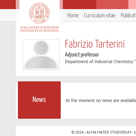
Home
Curriculum vitae
Publica
Fabrizio Tarterini
Adjunct professor
Department of Industrial Chemistry 
News
At the moment no news are availabl
© 2026 - ALMA MATER STUDIORUM - Univ