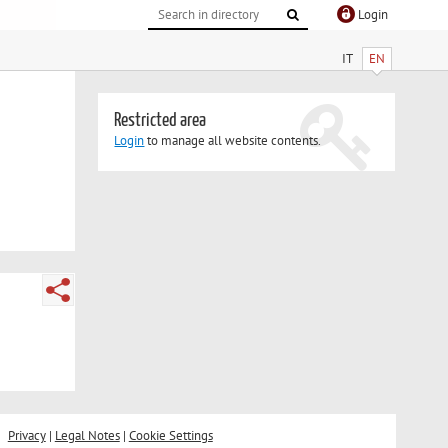
Login
IT
EN
Restricted area
Login
to manage all website contents.
Privacy
|
Legal Notes
|
Cookie Settings